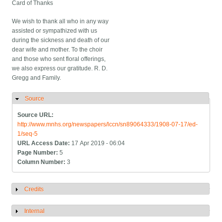
Card of Thanks
We wish to thank all who in any way
assisted or sympathized with us
during the sickness and death of our
dear wife and mother. To the choir
and those who sent floral offerings,
we also express our gratitude. R. D.
Gregg and Family.
Source
Hide
Source URL:
http://www.mnhs.org/newspapers/lccn/sn89064333/1908-07-17/ed-
1/seq-5
URL Access Date:
17 Apr 2019 - 06:04
Page Number:
5
Column Number:
3
Credits
Show
Internal
Show