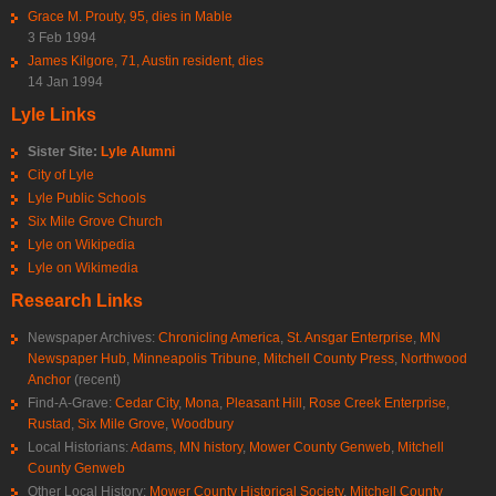
Grace M. Prouty, 95, dies in Mable
3 Feb 1994
James Kilgore, 71, Austin resident, dies
14 Jan 1994
Lyle Links
Sister Site:
Lyle Alumni
City of Lyle
Lyle Public Schools
Six Mile Grove Church
Lyle on Wikipedia
Lyle on Wikimedia
Research Links
Newspaper Archives:
Chronicling America
,
St. Ansgar Enterprise
,
MN
Newspaper Hub
,
Minneapolis Tribune
,
Mitchell County Press
,
Northwood
Anchor
(recent)
Find-A-Grave:
Cedar City
,
Mona
,
Pleasant Hill
,
Rose Creek Enterprise
,
Rustad
,
Six Mile Grove
,
Woodbury
Local Historians:
Adams, MN history
,
Mower County Genweb
,
Mitchell
County Genweb
Other Local History:
Mower County Historical Society
,
Mitchell County