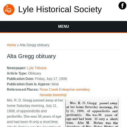
Lyle Historical Society
MENU
You are here
Home
» Alta Gregg obituary
Alta Gregg obituary
Newspaper:
Lyle Tribune
Article Type:
Obituary
Publication Date:
Friday, July 17, 1908
Publication Date Is Approx:
false
Referenced Places:
Rose Creek Enterprise cemetery
Nevada township
Mrs. R. D. Gregg passed away at her
home Saturday morning, July 11,
1908, of apprendicitis and
peritonitis. She was 36 years of age
and had been ill only a short time.