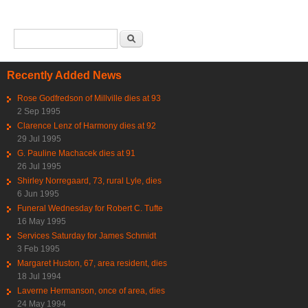
Search form
Search
Recently Added News
Rose Godfredson of Millville dies at 93
2 Sep 1995
Clarence Lenz of Harmony dies at 92
29 Jul 1995
G. Pauline Machacek dies at 91
26 Jul 1995
Shirley Norregaard, 73, rural Lyle, dies
6 Jun 1995
Funeral Wednesday for Robert C. Tufte
16 May 1995
Services Saturday for James Schmidt
3 Feb 1995
Margaret Huston, 67, area resident, dies
18 Jul 1994
Laverne Hermanson, once of area, dies
24 May 1994