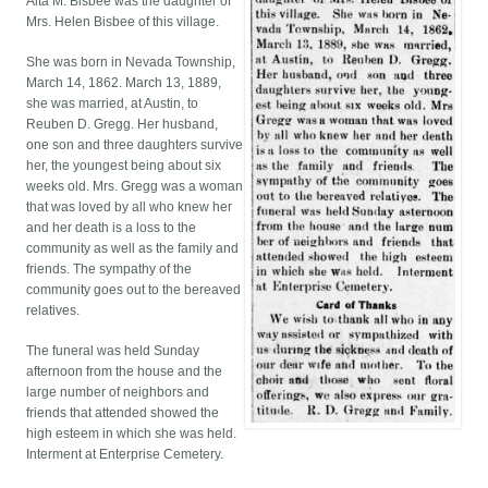
Alta M. Bisbee was the daughter of
Mrs. Helen Bisbee of this village.
She was born in Nevada Township,
March 14, 1862. March 13, 1889,
she was married, at Austin, to
Reuben D. Gregg. Her husband,
one son and three daughters survive
her, the youngest being about six
weeks old. Mrs. Gregg was a woman
that was loved by all who knew her
and her death is a loss to the
community as well as the family and
friends. The sympathy of the
community goes out to the bereaved
relatives.
The funeral was held Sunday
afternoon from the house and the
large number of neighbors and
friends that attended showed the
high esteem in which she was held.
Interment at Enterprise Cemetery.