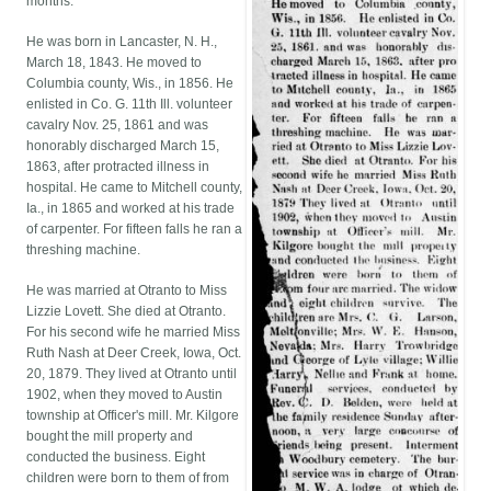
months.
He was born in Lancaster, N. H.,
March 18, 1843. He moved to
Columbia county, Wis., in 1856. He
enlisted in Co. G. 11th Ill. volunteer
cavalry Nov. 25, 1861 and was
honorably discharged March 15,
1863, after protracted illness in
hospital. He came to Mitchell county,
Ia., in 1865 and worked at his trade
of carpenter. For fifteen falls he ran a
threshing machine.
He was married at Otranto to Miss
Lizzie Lovett. She died at Otranto.
For his second wife he married Miss
Ruth Nash at Deer Creek, Iowa, Oct.
20, 1879. They lived at Otranto until
1902, when they moved to Austin
township at Officer's mill. Mr. Kilgore
bought the mill property and
conducted the business. Eight
children were born to them of from