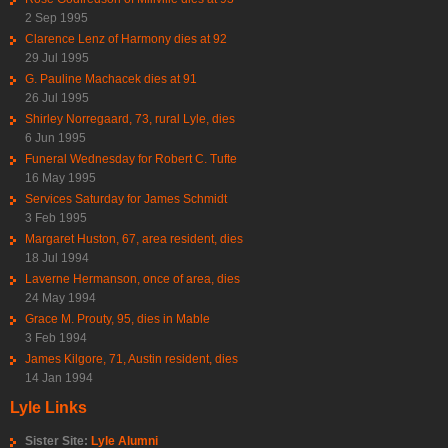
2 Sep 1995
Clarence Lenz of Harmony dies at 92
29 Jul 1995
G. Pauline Machacek dies at 91
26 Jul 1995
Shirley Norregaard, 73, rural Lyle, dies
6 Jun 1995
Funeral Wednesday for Robert C. Tufte
16 May 1995
Services Saturday for James Schmidt
3 Feb 1995
Margaret Huston, 67, area resident, dies
18 Jul 1994
Laverne Hermanson, once of area, dies
24 May 1994
Grace M. Prouty, 95, dies in Mable
3 Feb 1994
James Kilgore, 71, Austin resident, dies
14 Jan 1994
Lyle Links
Sister Site:
Lyle Alumni