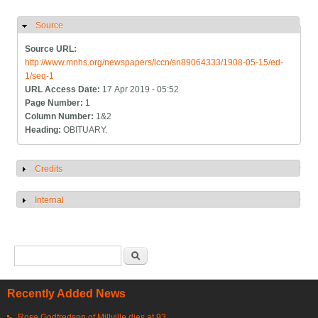
Source
Hide
Source URL:
http://www.mnhs.org/newspapers/lccn/sn89064333/1908-05-15/ed-
1/seq-1
URL Access Date:
17 Apr 2019 - 05:52
Page Number:
1
Column Number:
1&2
Heading:
OBITUARY.
Credits
Show
Internal
Show
Search form
Search
Recently Added News
Rose Godfredson of Millville dies at 93