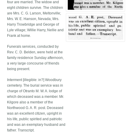
four are married. The widow and
eight children survive. The children
are Mrs. C. G. Larson, Meltonville;
Mrs. W. E. Hanson, Nevada; Mrs.
Harry Trowbridge and George of
Lyle village; Willie Harry, Nellie and
Frank at home.
Funerals services, conducted by
Rev. C. D. Belden, were held at the
family residence Sunday afternoon,
a very large concourse of friends
being present.
Interment [illegible: in?] Woodbury
cemetery. The burial service was in
charge of Otranto M. W. A. lodge of
which deceased was a member. Mr.
Kilgore also a member of the
Northwood G. A. R. post. Deceased
was an excellent citizen, upright in
his life, public spirited and patriotic
and was an exemplary husband and
father. Transcript.