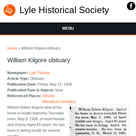
Lyle Historical Society
MENU
You are here
Home
» William Kilgore obituary
William Kilgore obituary
Newspaper:
Lyle Tribune
Article Type:
Obituary
Publication Date:
Friday, May 15, 1908
Publication Date Is Approx:
false
Referenced Places:
Otranto
Woodbury cemetery
William Edwin Kilgore died at his
home in Austin township Thursday
noon, May 9, 1908, of heart trouble
and dropsy. Aged 65 years. He has
been in failing health for several