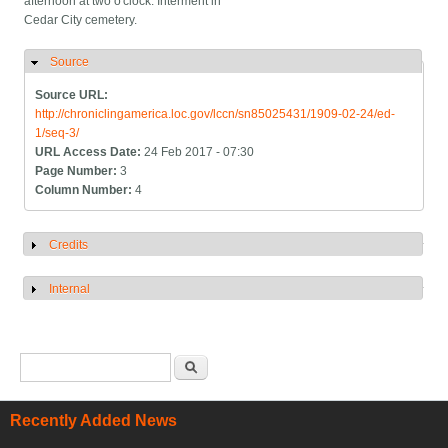
afternoon at two o'clock. Interment in
Cedar City cemetery.
Source
Hide
Source URL:
http://chroniclingamerica.loc.gov/lccn/sn85025431/1909-02-24/ed-
1/seq-3/
URL Access Date:
24 Feb 2017 - 07:30
Page Number:
3
Column Number:
4
Credits
Show
Internal
Show
Search form
Search
Recently Added News