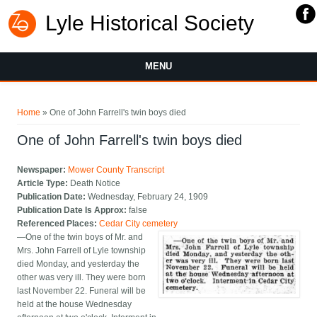
Lyle Historical Society
MENU
You are here
Home
» One of John Farrell's twin boys died
One of John Farrell's twin boys died
Newspaper:
Mower County Transcript
Article Type:
Death Notice
Publication Date:
Wednesday, February 24, 1909
Publication Date Is Approx:
false
Referenced Places:
Cedar City cemetery
—One of the twin boys of Mr. and
Mrs. John Farrell of Lyle township
died Monday, and yesterday the
other was very ill. They were born
last November 22. Funeral will be
held at the house Wednesday