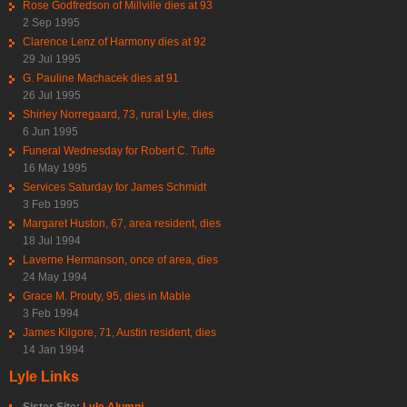
Rose Godfredson of Millville dies at 93
2 Sep 1995
Clarence Lenz of Harmony dies at 92
29 Jul 1995
G. Pauline Machacek dies at 91
26 Jul 1995
Shirley Norregaard, 73, rural Lyle, dies
6 Jun 1995
Funeral Wednesday for Robert C. Tufte
16 May 1995
Services Saturday for James Schmidt
3 Feb 1995
Margaret Huston, 67, area resident, dies
18 Jul 1994
Laverne Hermanson, once of area, dies
24 May 1994
Grace M. Prouty, 95, dies in Mable
3 Feb 1994
James Kilgore, 71, Austin resident, dies
14 Jan 1994
Lyle Links
Sister Site:
Lyle Alumni