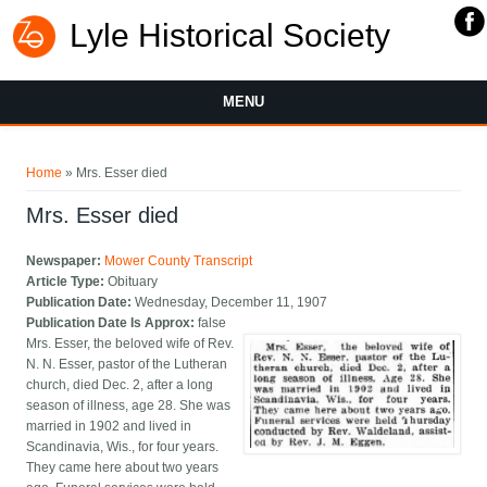
Lyle Historical Society
MENU
You are here
Home
» Mrs. Esser died
Mrs. Esser died
Newspaper:
Mower County Transcript
Article Type:
Obituary
Publication Date:
Wednesday, December 11, 1907
Publication Date Is Approx:
false
Mrs. Esser, the beloved wife of Rev.
N. N. Esser, pastor of the Lutheran
church, died Dec. 2, after a long
season of illness, age 28. She was
married in 1902 and lived in
Scandinavia, Wis., for four years.
They came here about two years