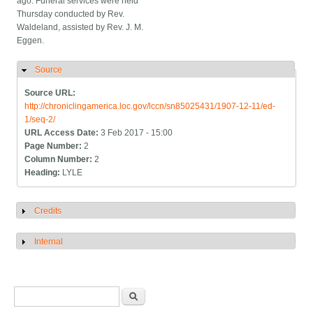
ago. Funeral services were held
Thursday conducted by Rev.
Waldeland, assisted by Rev. J. M.
Eggen.
Source
Hide
Source URL:
http://chroniclingamerica.loc.gov/lccn/sn85025431/1907-12-11/ed-
1/seq-2/
URL Access Date:
3 Feb 2017 - 15:00
Page Number:
2
Column Number:
2
Heading:
LYLE
Credits
Show
Internal
Show
Search form
Search