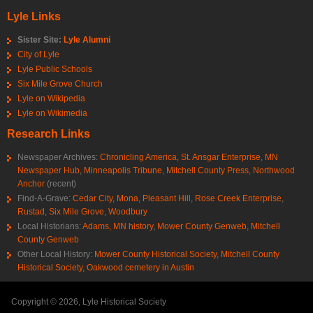
Lyle Links
Sister Site:
Lyle Alumni
City of Lyle
Lyle Public Schools
Six Mile Grove Church
Lyle on Wikipedia
Lyle on Wikimedia
Research Links
Newspaper Archives:
Chronicling America
,
St. Ansgar Enterprise
,
MN
Newspaper Hub
,
Minneapolis Tribune
,
Mitchell County Press
,
Northwood
Anchor
(recent)
Find-A-Grave:
Cedar City
,
Mona
,
Pleasant Hill
,
Rose Creek Enterprise
,
Rustad
,
Six Mile Grove
,
Woodbury
Local Historians:
Adams, MN history
,
Mower County Genweb
,
Mitchell
County Genweb
Other Local History:
Mower County Historical Society
,
Mitchell County
Historical Society
,
Oakwood cemetery in Austin
Copyright © 2026, Lyle Historical Society