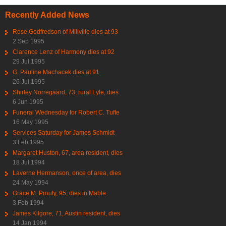
Recently Added News
Rose Godfredson of Millville dies at 93
2 Sep 1995
Clarence Lenz of Harmony dies at 92
29 Jul 1995
G. Pauline Machacek dies at 91
26 Jul 1995
Shirley Norregaard, 73, rural Lyle, dies
6 Jun 1995
Funeral Wednesday for Robert C. Tufte
16 May 1995
Services Saturday for James Schmidt
3 Feb 1995
Margaret Huston, 67, area resident, dies
18 Jul 1994
Laverne Hermanson, once of area, dies
24 May 1994
Grace M. Prouty, 95, dies in Mable
3 Feb 1994
James Kilgore, 71, Austin resident, dies
14 Jan 1994