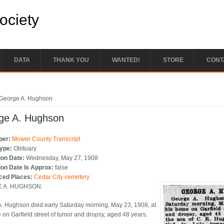
Society
DATA
THANK YOU
WANTED!
STORE
CONT
e here
George A. Hughson
ge A. Hughson
per:
Mower County Transcript
Type:
Obituary
ion Date:
Wednesday, May 27, 1908
ion Date Is Approx:
false
ced Places:
Cedar City cemetery
 A. HUGHSON.
. Hughson died early Saturday morning, May 23, 1908, at
 on Garfield street of tumor and dropsy, aged 48 years.