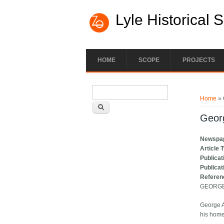
Lyle Historical 
HOME
SCOPE
PROJECTS
Search form
You ar
Search
Home
» 
Geor
Newspa
Article 
Publicat
Publicat
Referen
GEORGE
George A
his home