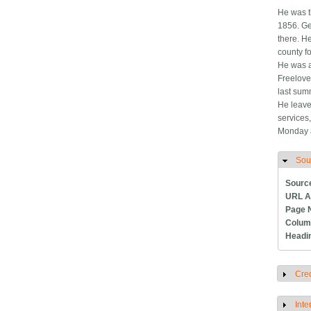
He was t
1856. Ge
there. H
county fo
He was a
Freelove 
last sum
He leave
services
Monday a
Sou
H
Sourc
URL A
Page 
Colum
Headi
Cred
S
Inte
S