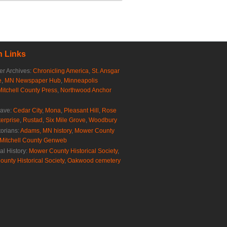
 Links
r Archives:
Chronicling America
,
St. Ansgar
e
,
MN Newspaper Hub
,
Minneapolis
Mitchell County Press
,
Northwood Anchor
rave:
Cedar City
,
Mona
,
Pleasant Hill
,
Rose
erprise
,
Rustad
,
Six Mile Grove
,
Woodbury
torians:
Adams, MN history
,
Mower County
Mitchell County Genweb
al History:
Mower County Historical Society
,
ounty Historical Society
,
Oakwood cemetery