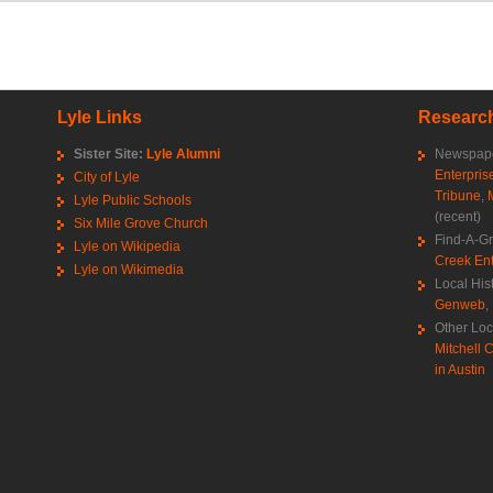
Lyle Links
Research
Sister Site:
Lyle Alumni
Newspape
Enterpris
City of Lyle
Tribune
,
Lyle Public Schools
(recent)
Six Mile Grove Church
Find-A-G
Lyle on Wikipedia
Creek Ent
Lyle on Wikimedia
Local His
Genweb
,
Other Loc
Mitchell C
in Austin