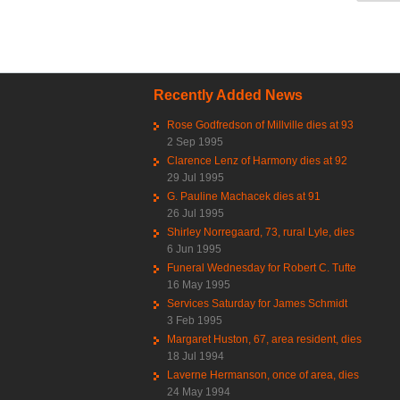
Recently Added News
Rose Godfredson of Millville dies at 93
2 Sep 1995
Clarence Lenz of Harmony dies at 92
29 Jul 1995
G. Pauline Machacek dies at 91
26 Jul 1995
Shirley Norregaard, 73, rural Lyle, dies
6 Jun 1995
Funeral Wednesday for Robert C. Tufte
16 May 1995
Services Saturday for James Schmidt
3 Feb 1995
Margaret Huston, 67, area resident, dies
18 Jul 1994
Laverne Hermanson, once of area, dies
24 May 1994