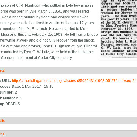
he son of C. R. Hughson, who settled in Lyle township in
orge was born in Lyle March 8, 1860, and was reared
e was a bridge builder by trade and worked for Mower
r many years. He has lived in Austin for the past 17 years.
 member of the M. E. church. He was married to Mrs.
Musser of this city, February 25, 1908. He fell from a bridge
mer while at work and did not fully recover from the shock.
s a wife and one brother, John L. Hughson of Lyle. Funeral
, conducted by Rev. G. W. Lutz, were held at the residence
fternoon. Interment at Cedar City cemetery.
rce
ide
e URL:
http://chroniclingamerica.loc.gov/lccn/sn85025431/1908-05-27/ed-1/seq-2/
ccess Date:
1 Mar 2017 - 15:45
Number:
2
n Number:
2
ng:
DEATHS
its
how
rnal
how