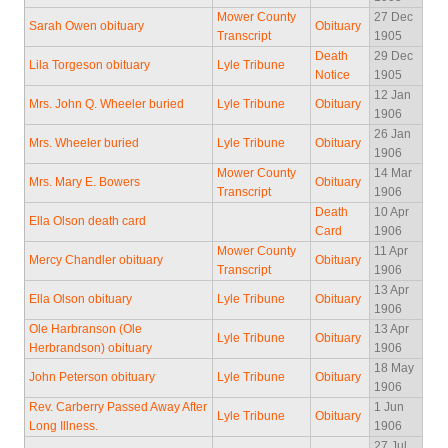
Mower County
27 Dec
Sarah Owen obituary
Obituary
Transcript
1905
Death
29 Dec
Lila Torgeson obituary
Lyle Tribune
Notice
1905
12 Jan
Mrs. John Q. Wheeler buried
Lyle Tribune
Obituary
1906
26 Jan
Mrs. Wheeler buried
Lyle Tribune
Obituary
1906
Mower County
14 Mar
Mrs. Mary E. Bowers
Obituary
Transcript
1906
Death
10 Apr
Ella Olson death card
Card
1906
Mower County
11 Apr
Mercy Chandler obituary
Obituary
Transcript
1906
13 Apr
Ella Olson obituary
Lyle Tribune
Obituary
1906
Ole Harbranson (Ole
13 Apr
Lyle Tribune
Obituary
Herbrandson) obituary
1906
18 May
John Peterson obituary
Lyle Tribune
Obituary
1906
Rev. Carberry Passed Away After
1 Jun
Lyle Tribune
Obituary
Long Illness.
1906
27 Jul