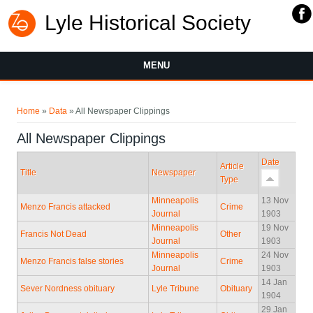
Lyle Historical Society
MENU
You are here
Home
»
Data
» All Newspaper Clippings
All Newspaper Clippings
Date
Article
Title
Newspaper
Type
Minneapolis
13 Nov
Menzo Francis attacked
Crime
Journal
1903
Minneapolis
19 Nov
Francis Not Dead
Other
Journal
1903
Minneapolis
24 Nov
Menzo Francis false stories
Crime
Journal
1903
14 Jan
Sever Nordness obituary
Lyle Tribune
Obituary
1904
29 Jan