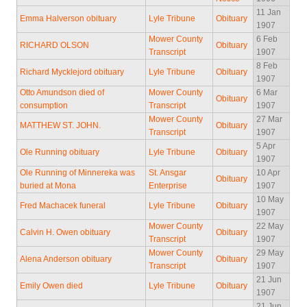
11 Jan
Emma Halverson obituary
Lyle Tribune
Obituary
1907
Mower County
6 Feb
RICHARD OLSON
Obituary
Transcript
1907
8 Feb
Richard Mycklejord obituary
Lyle Tribune
Obituary
1907
Otto Amundson died of
Mower County
6 Mar
Obituary
consumption
Transcript
1907
Mower County
27 Mar
MATTHEW ST. JOHN.
Obituary
Transcript
1907
5 Apr
Ole Running obituary
Lyle Tribune
Obituary
1907
Ole Running of Minnereka was
St. Ansgar
10 Apr
Obituary
buried at Mona
Enterprise
1907
10 May
Fred Machacek funeral
Lyle Tribune
Obituary
1907
Mower County
22 May
Calvin H. Owen obituary
Obituary
Transcript
1907
Mower County
29 May
Alena Anderson obituary
Obituary
Transcript
1907
21 Jun
Emily Owen died
Lyle Tribune
Obituary
1907
21 Jun