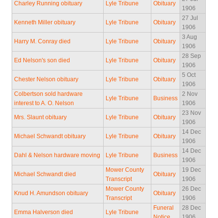
Charley Running obituary
Lyle Tribune
Obituary
1906
27 Jul
Kenneth Miller obituary
Lyle Tribune
Obituary
1906
3 Aug
Harry M. Conray died
Lyle Tribune
Obituary
1906
28 Sep
Ed Nelson's son died
Lyle Tribune
Obituary
1906
5 Oct
Chester Nelson obituary
Lyle Tribune
Obituary
1906
Colbertson sold hardware
2 Nov
Lyle Tribune
Business
interest to A. O. Nelson
1906
23 Nov
Mrs. Slaunt obituary
Lyle Tribune
Obituary
1906
14 Dec
Michael Schwandt obituary
Lyle Tribune
Obituary
1906
14 Dec
Dahl & Nelson hardware moving
Lyle Tribune
Business
1906
Mower County
19 Dec
Michael Schwandt died
Obituary
Transcript
1906
Mower County
26 Dec
Knud H. Amundson obituary
Obituary
Transcript
1906
Funeral
28 Dec
Emma Halverson died
Lyle Tribune
Notice
1906