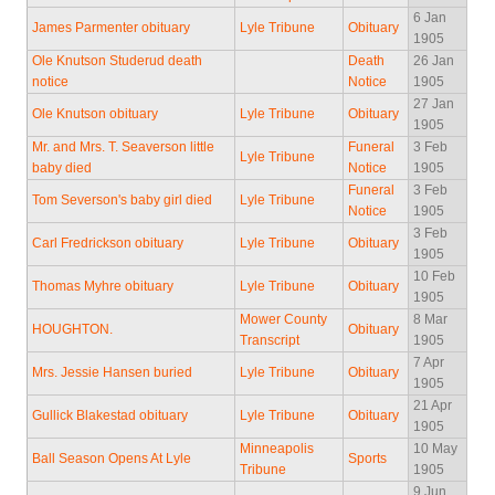
6 Jan
James Parmenter obituary
Lyle Tribune
Obituary
1905
Ole Knutson Studerud death
Death
26 Jan
notice
Notice
1905
27 Jan
Ole Knutson obituary
Lyle Tribune
Obituary
1905
Mr. and Mrs. T. Seaverson little
Funeral
3 Feb
Lyle Tribune
baby died
Notice
1905
Funeral
3 Feb
Tom Severson's baby girl died
Lyle Tribune
Notice
1905
3 Feb
Carl Fredrickson obituary
Lyle Tribune
Obituary
1905
10 Feb
Thomas Myhre obituary
Lyle Tribune
Obituary
1905
Mower County
8 Mar
HOUGHTON.
Obituary
Transcript
1905
7 Apr
Mrs. Jessie Hansen buried
Lyle Tribune
Obituary
1905
21 Apr
Gullick Blakestad obituary
Lyle Tribune
Obituary
1905
Minneapolis
10 May
Ball Season Opens At Lyle
Sports
Tribune
1905
9 Jun