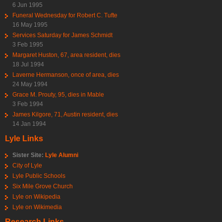
6 Jun 1995
Funeral Wednesday for Robert C. Tufte
16 May 1995
Services Saturday for James Schmidt
3 Feb 1995
Margaret Huston, 67, area resident, dies
18 Jul 1994
Laverne Hermanson, once of area, dies
24 May 1994
Grace M. Prouty, 95, dies in Mable
3 Feb 1994
James Kilgore, 71, Austin resident, dies
14 Jan 1994
Lyle Links
Sister Site:
Lyle Alumni
City of Lyle
Lyle Public Schools
Six Mile Grove Church
Lyle on Wikipedia
Lyle on Wikimedia
Research Links