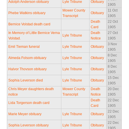
Adolph Anderson obituary
Lyle Tribune
Obituary
1905
Mower County
11 Oct
Phebe Watkins obituary
Obituary
Transcript
1905
Death
22 Oct
Bernice Volstad death card
Card
1905
In Memory of Little Bernice Verna
Death
27 Oct
Lyle Tribune
Volstad.
Notice
1905
3 Nov
Emil Tieman funeral
Lyle Tribune
Obituary
1905
8 Dec
Almeda Folsom obituary
Lyle Tribune
Obituary
1905
8 Dec
Halvor Thovson obituary
Lyle Tribune
Obituary
1905
15 Dec
Sophia Leverson died
Lyle Tribune
Obituary
1905
Chris Meyer daughters death
Mower County
Death
20 Dec
notice
Transcript
Notice
1905
Death
22 Dec
Lida Torgerson death card
Card
1905
22 Dec
Marie Meyer obituary
Lyle Tribune
Obituary
1905
22 Dec
Sophia Leverson obituary
Lyle Tribune
Obituary
1905