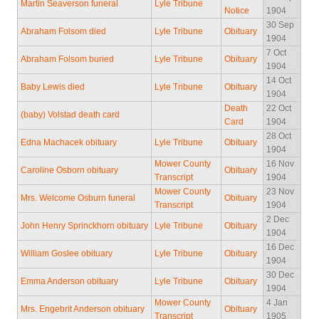
Martin Seaverson funeral
Lyle Tribune
Notice
1904
30 Sep
Abraham Folsom died
Lyle Tribune
Obituary
1904
7 Oct
Abraham Folsom buried
Lyle Tribune
Obituary
1904
14 Oct
Baby Lewis died
Lyle Tribune
Obituary
1904
Death
22 Oct
(baby) Volstad death card
Card
1904
28 Oct
Edna Machacek obituary
Lyle Tribune
Obituary
1904
Mower County
16 Nov
Caroline Osborn obituary
Obituary
Transcript
1904
Mower County
23 Nov
Mrs. Welcome Osburn funeral
Obituary
Transcript
1904
2 Dec
John Henry Sprinckhorn obituary
Lyle Tribune
Obituary
1904
16 Dec
William Goslee obituary
Lyle Tribune
Obituary
1904
30 Dec
Emma Anderson obituary
Lyle Tribune
Obituary
1904
Mower County
4 Jan
Mrs. Engebrit Anderson obituary
Obituary
Transcript
1905