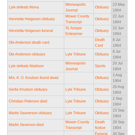
Minneapolis
23 May
Lyle defeats Mona
Obituary
Journal
1904
Mower County
22 Jun
Henrietta Helgeson obituary
Obituary
Transcript
1904
St. Ansgar
22 Jun
Henrietta Helgeson funeral
Obituary
Enterprise
1904
Death
8 Jul
Ole Anderson death card
Card
1904
8 Jul
Ole Anderson obituary
Lyle Tribune
Obituary
1904
Minneapolis
20 Jul
Lyle defeats Madison
Sports
Journal
1904
1 Aug
Mrs. K. O. Knutson found dead
Obituary
1904
26 Aug
Gertie Knutson obituary
Lyle Tribune
Obituary
1904
2 Sep
Christian Peterson died
Lyle Tribune
Obituary
1904
23 Sep
Martin Seaverson obituary
Lyle Tribune
Obituary
1904
Mower County
Death
28 Sep
Martin Severson died
Transcript
Notice
1904
Funeral
30 Sep