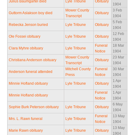
Julius Baumgartel died
Lyle Tribune
Obituary
1904
Mower County
3 Feb
Guttorm Aslakson boy died
Obituary
Transcript
1904
5 Feb
Rebecka Jenson buried
Lyle Tribune
Obituary
1904
12 Feb
Ole Fossei obituary
Lyle Tribune
Obituary
1904
Funeral
18 Mar
Clara Myhre obituary
Lyle Tribune
Notice
1904
Mower County
23 Mar
Christiana Anderson obituary
Obituary
Transcript
1904
Mitchell County
Funeral
30 Mar
Anderson funeral attended
Press
Notice
1904
1 Apr
Minnie Hofland obituary
Lyle Tribune
Obituary
1904
Funeral
1 Apr
Minnie Hofland obituary
Notice
1904
6 May
Sophie Burk Peterson obituary
Lyle Tribune
Obituary
1904
Funeral
13 May
Mrs. L. Rawn funeral
Lyle Tribune
Notice
1904
13 May
Marie Rawn obituary
Lyle Tribune
Obituary
1904