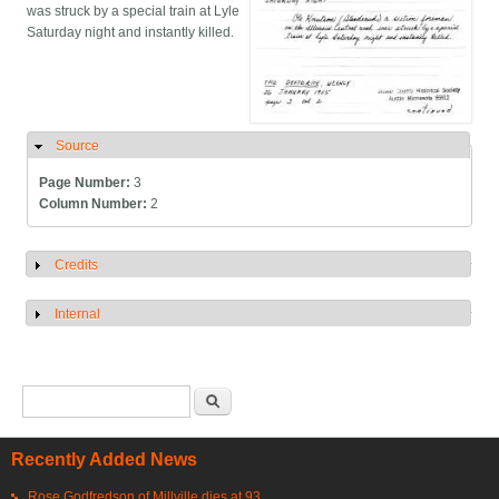
was struck by a special train at Lyle
Saturday night and instantly killed.
Source
Hide
Page Number:
3
Column Number:
2
Credits
Show
Internal
Show
Search form
Search
Recently Added News
Rose Godfredson of Millville dies at 93