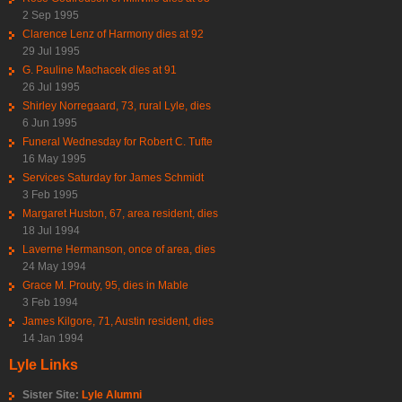
2 Sep 1995
Clarence Lenz of Harmony dies at 92
29 Jul 1995
G. Pauline Machacek dies at 91
26 Jul 1995
Shirley Norregaard, 73, rural Lyle, dies
6 Jun 1995
Funeral Wednesday for Robert C. Tufte
16 May 1995
Services Saturday for James Schmidt
3 Feb 1995
Margaret Huston, 67, area resident, dies
18 Jul 1994
Laverne Hermanson, once of area, dies
24 May 1994
Grace M. Prouty, 95, dies in Mable
3 Feb 1994
James Kilgore, 71, Austin resident, dies
14 Jan 1994
Lyle Links
Sister Site:
Lyle Alumni