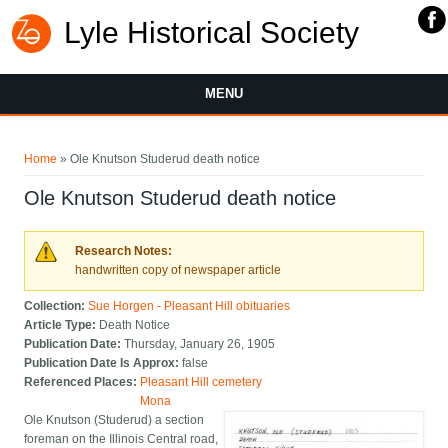
Lyle Historical Society
MENU
You are here
Home
» Ole Knutson Studerud death notice
Ole Knutson Studerud death notice
Research Notes:
handwritten copy of newspaper article
Collection:
Sue Horgen - Pleasant Hill obituaries
Article Type:
Death Notice
Publication Date:
Thursday, January 26, 1905
Publication Date Is Approx:
false
Referenced Places:
Pleasant Hill cemetery
Mona
Ole Knutson (Studerud) a section
foreman on the Illinois Central road,