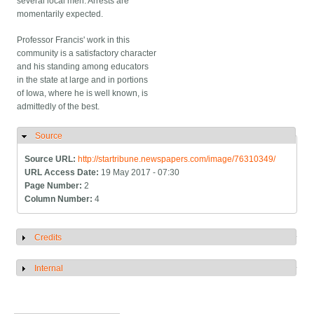
several local men. Arrests are
momentarily expected.
Professor Francis' work in this
community is a satisfactory character
and his standing among educators
in the state at large and in portions
of Iowa, where he is well known, is
admittedly of the best.
Source
Hide
Source URL:
http://startribune.newspapers.com/image/76310349/
URL Access Date:
19 May 2017 - 07:30
Page Number:
2
Column Number:
4
Credits
Show
Internal
Show