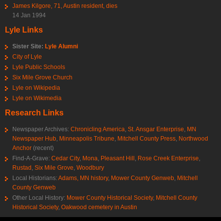
James Kilgore, 71, Austin resident, dies
14 Jan 1994
Lyle Links
Sister Site:
Lyle Alumni
City of Lyle
Lyle Public Schools
Six Mile Grove Church
Lyle on Wikipedia
Lyle on Wikimedia
Research Links
Newspaper Archives:
Chronicling America
,
St. Ansgar Enterprise
,
MN
Newspaper Hub
,
Minneapolis Tribune
,
Mitchell County Press
,
Northwood
Anchor
(recent)
Find-A-Grave:
Cedar City
,
Mona
,
Pleasant Hill
,
Rose Creek Enterprise
,
Rustad
,
Six Mile Grove
,
Woodbury
Local Historians:
Adams, MN history
,
Mower County Genweb
,
Mitchell
County Genweb
Other Local History:
Mower County Historical Society
,
Mitchell County
Historical Society
,
Oakwood cemetery in Austin