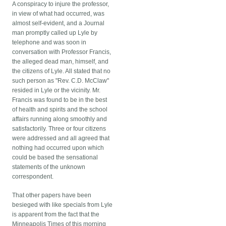
A conspiracy to injure the professor,
in view of what had occurred, was
almost self-evident, and a Journal
man promptly called up Lyle by
telephone and was soon in
conversation with Professor Francis,
the alleged dead man, himself, and
the citizens of Lyle. All stated that no
such person as "Rev. C.D. McClaw"
resided in Lyle or the vicinity. Mr.
Francis was found to be in the best
of health and spirits and the school
affairs running along smoothly and
satisfactorily. Three or four citizens
were addressed and all agreed that
nothing had occurred upon which
could be based the sensational
statements of the unknown
correspondent.
That other papers have been
besieged with like specials from Lyle
is apparent from the fact that the
Minneapolis Times of this morning