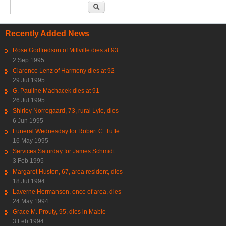
Search form
Search
Recently Added News
Rose Godfredson of Millville dies at 93
2 Sep 1995
Clarence Lenz of Harmony dies at 92
29 Jul 1995
G. Pauline Machacek dies at 91
26 Jul 1995
Shirley Norregaard, 73, rural Lyle, dies
6 Jun 1995
Funeral Wednesday for Robert C. Tufte
16 May 1995
Services Saturday for James Schmidt
3 Feb 1995
Margaret Huston, 67, area resident, dies
18 Jul 1994
Laverne Hermanson, once of area, dies
24 May 1994
Grace M. Prouty, 95, dies in Mable
3 Feb 1994