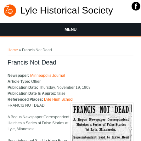
Lyle Historical Society
MENU
You are here
Home
» Francis Not Dead
Francis Not Dead
Newspaper:
Minneapolis Journal
Article Type:
Other
Publication Date:
Thursday, November 19, 1903
Publication Date Is Approx:
false
Referenced Places:
Lyle High School
FRANCIS NOT DEAD
A Bogus Newspaper Correspondent
Hatches a Series of False Stories at
Lyle, Minnesota.
Superintendent Said to Have Been