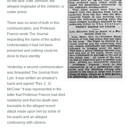
on the face. Effie Johnson, the
alleged ringleader of the children, is
under arrest.
There was no word of truth in this
communication, and Professor
Francis wrote The Journal
requesting the name of the author.
Unfortunately it had not been
preserved and nothing could be
done to trace identity.
Yesterday a second communication
was forwarded The Journal from
Lyle. It was written an amateur's
hand and signed "Rev. C. D.
McClaw." It was represented in the
letter that Professor Francis had died
suddenly and that his death was
traceable to the alleged recent
attack made upon him by some of
his pupils and an alleged
controversy with citizens.