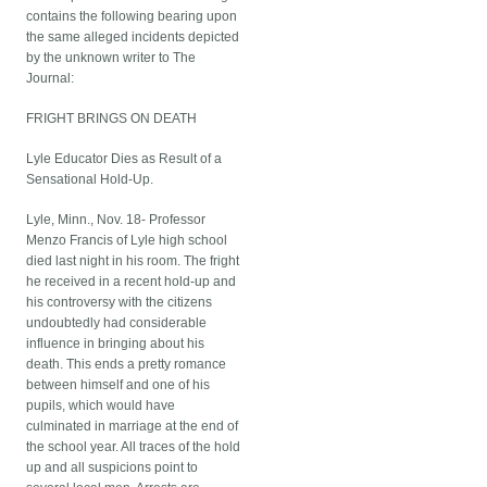
contains the following bearing upon
the same alleged incidents depicted
by the unknown writer to The
Journal:
FRIGHT BRINGS ON DEATH
Lyle Educator Dies as Result of a
Sensational Hold-Up.
Lyle, Minn., Nov. 18- Professor
Menzo Francis of Lyle high school
died last night in his room. The fright
he received in a recent hold-up and
his controversy with the citizens
undoubtedly had considerable
influence in bringing about his
death. This ends a pretty romance
between himself and one of his
pupils, which would have
culminated in marriage at the end of
the school year. All traces of the hold
up and all suspicions point to