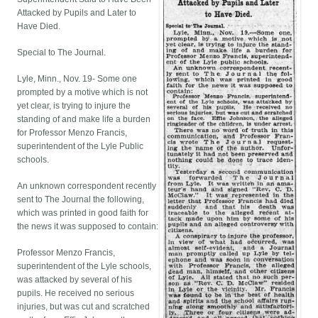
Attacked by Pupils and Later to
Have Died.
Special to The Journal.
Lyle, Minn., Nov. 19- Some one
prompted by a motive which is not
yet clear, is trying to injure the
standing of and make life a burden
for Professor Menzo Francis,
superintendent of the Lyle Public
schools.
An unknown correspondent recently
sent to The Journal the following,
which was printed in good faith for
the news it was supposed to contain:
Professor Menzo Francis,
superintendent of the Lyle schools,
was attacked by several of his
pupils. He received no serious
injuries, but was cut and scratched