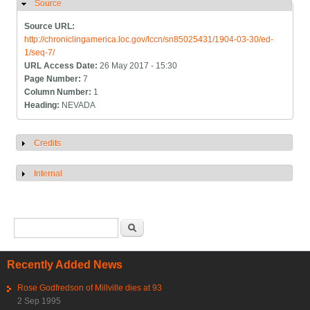
Source
Hide
Source URL:
http://chroniclingamerica.loc.gov/lccn/sn85025431/1904-03-30/ed-
1/seq-7/
URL Access Date:
26 May 2017 - 15:30
Page Number:
7
Column Number:
1
Heading:
NEVADA
Credits
Show
Internal
Show
Search form
Search
Recently Added News
Rose Godfredson of Millville dies at 93
2 Sep 1995