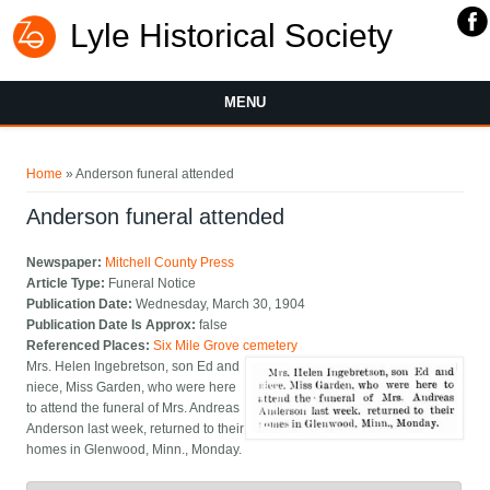
Lyle Historical Society
MENU
You are here
Home
» Anderson funeral attended
Anderson funeral attended
Newspaper:
Mitchell County Press
Article Type:
Funeral Notice
Publication Date:
Wednesday, March 30, 1904
Publication Date Is Approx:
false
Referenced Places:
Six Mile Grove cemetery
Mrs. Helen Ingebretson, son Ed and
niece, Miss Garden, who were here
to attend the funeral of Mrs. Andreas
Anderson last week, returned to their
homes in Glenwood, Minn., Monday.