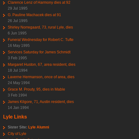
Clarence Lenz of Harmony dies at 92
29 Jul 1995
G. Pauline Machacek dies at 91
26 Jul 1995
Shirley Norregaard, 73, rural Lyle, dies
6 Jun 1995
Funeral Wednesday for Robert C. Tufte
16 May 1995
Services Saturday for James Schmidt
3 Feb 1995
Margaret Huston, 67, area resident, dies
18 Jul 1994
Laverne Hermanson, once of area, dies
24 May 1994
Grace M. Prouty, 95, dies in Mable
3 Feb 1994
James Kilgore, 71, Austin resident, dies
14 Jan 1994
Lyle Links
Sister Site:
Lyle Alumni
City of Lyle