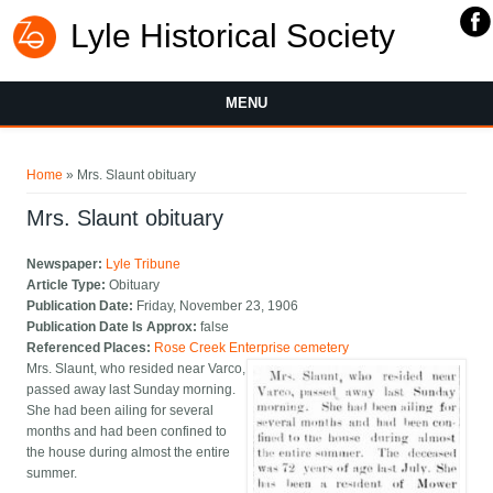
Lyle Historical Society
MENU
You are here
Home
» Mrs. Slaunt obituary
Mrs. Slaunt obituary
Newspaper:
Lyle Tribune
Article Type:
Obituary
Publication Date:
Friday, November 23, 1906
Publication Date Is Approx:
false
Referenced Places:
Rose Creek Enterprise cemetery
Mrs. Slaunt, who resided near Varco,
passed away last Sunday morning.
She had been ailing for several
months and had been confined to
the house during almost the entire
summer.