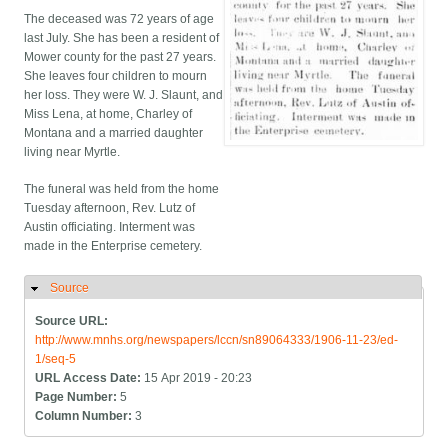
The deceased was 72 years of age
last July. She has been a resident of
Mower county for the past 27 years.
She leaves four children to mourn
her loss. They were W. J. Slaunt, and
Miss Lena, at home, Charley of
Montana and a married daughter
living near Myrtle.
The funeral was held from the home
Tuesday afternoon, Rev. Lutz of
Austin officiating. Interment was
made in the Enterprise cemetery.
Source
Hide
Source URL:
http://www.mnhs.org/newspapers/lccn/sn89064333/1906-11-23/ed-
1/seq-5
URL Access Date:
15 Apr 2019 - 20:23
Page Number:
5
Column Number:
3