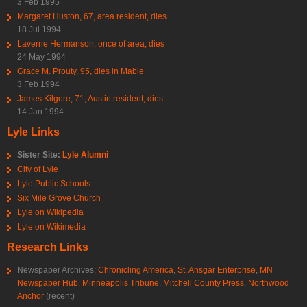
3 Feb 1995
Margaret Huston, 67, area resident, dies
18 Jul 1994
Laverne Hermanson, once of area, dies
24 May 1994
Grace M. Prouty, 95, dies in Mable
3 Feb 1994
James Kilgore, 71, Austin resident, dies
14 Jan 1994
Lyle Links
Sister Site:
Lyle Alumni
City of Lyle
Lyle Public Schools
Six Mile Grove Church
Lyle on Wikipedia
Lyle on Wikimedia
Research Links
Newspaper Archives:
Chronicling America
,
St. Ansgar Enterprise
,
MN
Newspaper Hub
,
Minneapolis Tribune
,
Mitchell County Press
,
Northwood
Anchor
(recent)