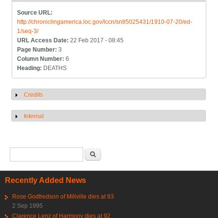
Source URL:
http://chroniclingamerica.loc.gov/lccn/sn85025431/1910-07-20/ed-
1/seq-3/
URL Access Date:
22 Feb 2017 - 08:45
Page Number:
3
Column Number:
6
Heading:
DEATHS
Credits
Show
Internal
Show
Search form
Search
Recently Added News
Rose Godfredson of Millville dies at 93
2 Sep 1995
Clarence Lenz of Harmony dies at 92