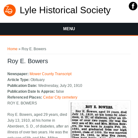
Lyle Historical Society
MENU
You are here
Home
» Roy E. Bowers
Roy E. Bowers
Newspaper:
Mower County Transcript
Article Type:
Obituary
Publication Date:
Wednesday, July 20, 1910
Publication Date Is Approx:
false
Referenced Places:
Cedar City cemetery
ROY E. BOWERS
Roy E. Bowers, aged 29 years, died
July 13, 1910, at his home in
Aberdeen, S. D., of diabetes, after an
illness of over two years. He was the