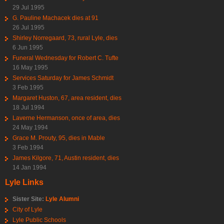
29 Jul 1995
G. Pauline Machacek dies at 91
26 Jul 1995
Shirley Norregaard, 73, rural Lyle, dies
6 Jun 1995
Funeral Wednesday for Robert C. Tufte
16 May 1995
Services Saturday for James Schmidt
3 Feb 1995
Margaret Huston, 67, area resident, dies
18 Jul 1994
Laverne Hermanson, once of area, dies
24 May 1994
Grace M. Prouty, 95, dies in Mable
3 Feb 1994
James Kilgore, 71, Austin resident, dies
14 Jan 1994
Lyle Links
Sister Site:
Lyle Alumni
City of Lyle
Lyle Public Schools