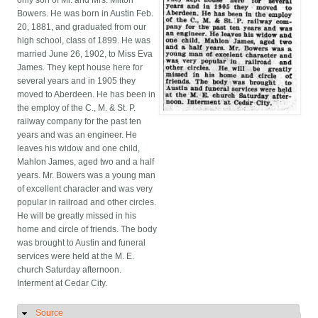
only son of Mr. and Mrs. Milton
Bowers. He was born in Austin Feb.
20, 1881, and graduated from our
high school, class of 1899. He was
married June 26, 1902, to Miss Eva
James. They kept house here for
several years and in 1905 they
moved to Aberdeen. He has been in
the employ of the C., M. & St. P.
railway company for the past ten
years and was an engineer. He
leaves his widow and one child,
Mahlon James, aged two and a half
years. Mr. Bowers was a young man
of excellent character and was very
popular in railroad and other circles.
He will be greatly missed in his
home and circle of friends. The body
was brought to Austin and funeral
services were held at the M. E.
church Saturday afternoon.
Interment at Cedar City.
Source
Hide