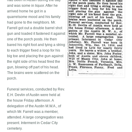
had been in Austin during the day
and was some in liquor. After he
arrived home he got in a
quarrelsome mood and his family
had gone to the neighbors. Mr.
Farrell got out a double barrel shot
gun and loaded it fastened it against
one of the porch posts. He then
bared his right foot and tying a string
to each trigger fixed a loop for his
big toe and placing the gun against
the right side of his head fired the
gun, blowing off part of his head.
The brains were scattered on the
porch.
Funeral services, conducted by Rev.
E.H. Devlin of Austin were held at
the house Friday afternoon. A
delegation of the Austin M.W.A., of
which Mr. Farrell was a member,
attended. A large congregation was
present. Interment in Cedar City
cemetery.