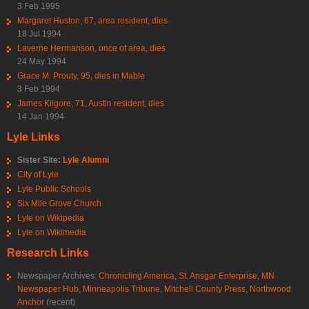
3 Feb 1995
Margaret Huston, 67, area resident, dies
18 Jul 1994
Laverne Hermanson, once of area, dies
24 May 1994
Grace M. Prouty, 95, dies in Mable
3 Feb 1994
James Kilgore, 71, Austin resident, dies
14 Jan 1994
Lyle Links
Sister Site:
Lyle Alumni
City of Lyle
Lyle Public Schools
Six Mile Grove Church
Lyle on Wikipedia
Lyle on Wikimedia
Research Links
Newspaper Archives:
Chronicling America
,
St. Ansgar Enterprise
,
MN
Newspaper Hub
,
Minneapolis Tribune
,
Mitchell County Press
,
Northwood
Anchor
(recent)