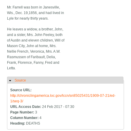
Mr. Farrell was born in Janesville,
Wis., Dec. 19,1856, and had lived in
Lyle for nearly thirty years.
He leaves a widow, a brother, John,
and a sister, Mrs. John Feeley, both
of Austin and eleven children, Will of
Mason City, John at home, Mrs.
Nellie French, Veronica, Mrs. A.W.
Rasmussen of Faribault, Delia,
Frank, Florence, Fanny, Fred and
Letta.
Source
Hide
Source URL:
http://chroniclingamerica.loc.gov/lccn/sn85025431/1909-07-21/ed-
1/seq-3/
URL Access Date:
24 Feb 2017 - 07:30
Page Number:
3
Column Number:
4
Heading:
DEATHS