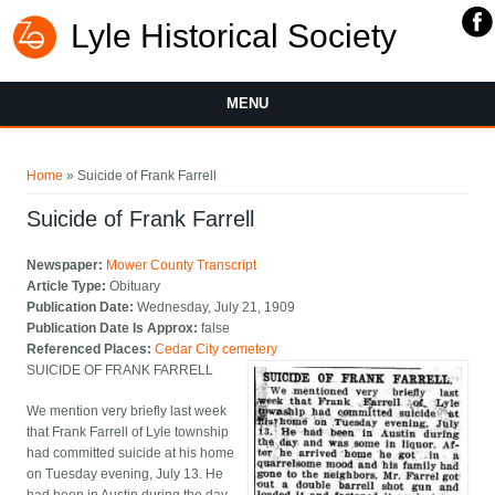
Lyle Historical Society
MENU
You are here
Home
» Suicide of Frank Farrell
Suicide of Frank Farrell
Newspaper:
Mower County Transcript
Article Type:
Obituary
Publication Date:
Wednesday, July 21, 1909
Publication Date Is Approx:
false
Referenced Places:
Cedar City cemetery
SUICIDE OF FRANK FARRELL
We mention very briefly last week
that Frank Farrell of Lyle township
had committed suicide at his home
on Tuesday evening, July 13. He