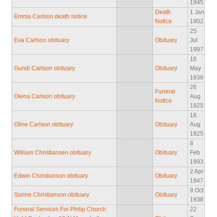
1945
Death
1 Jan
Emma Carlson death notice
Notice
1902
25
Eva Carlson obituary
Obituary
Jul
1997
16
Gundi Carlson obituary
Obituary
May
1938
26
Funeral
Olena Carlson obituary
Aug
Notice
1925
16
Oline Carlson obituary
Obituary
Aug
1925
8
William Christiansen obituary
Obituary
Feb
1993
2 Apr
Edwin Christianson obituary
Obituary
1947
9 Oct
Sorine Christianson obituary
Obituary
1938
Funeral Services For Philip Church
22