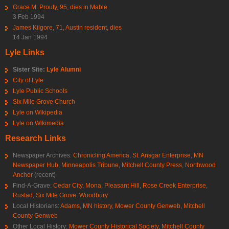
Grace M. Prouty, 95, dies in Mable
3 Feb 1994
James Kilgore, 71, Austin resident, dies
14 Jan 1994
Lyle Links
Sister Site:
Lyle Alumni
City of Lyle
Lyle Public Schools
Six Mile Grove Church
Lyle on Wikipedia
Lyle on Wikimedia
Research Links
Newspaper Archives:
Chronicling America
,
St. Ansgar Enterprise
,
MN
Newspaper Hub
,
Minneapolis Tribune
,
Mitchell County Press
,
Northwood
Anchor
(recent)
Find-A-Grave:
Cedar City
,
Mona
,
Pleasant Hill
,
Rose Creek Enterprise
,
Rustad
,
Six Mile Grove
,
Woodbury
Local Historians:
Adams, MN history
,
Mower County Genweb
,
Mitchell
County Genweb
Other Local History:
Mower County Historical Society
,
Mitchell County