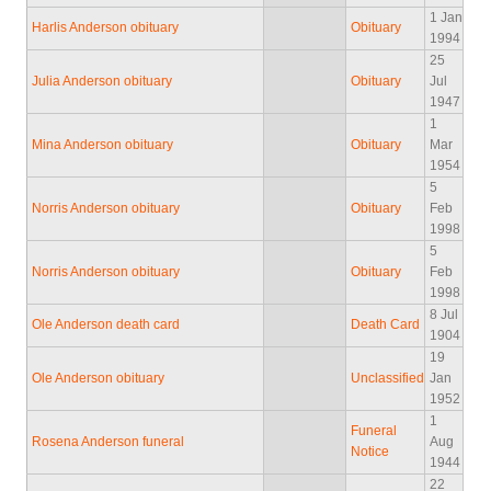
1 Jan
Harlis Anderson obituary
Obituary
1994
25
Julia Anderson obituary
Obituary
Jul
1947
1
Mina Anderson obituary
Obituary
Mar
1954
5
Norris Anderson obituary
Obituary
Feb
1998
5
Norris Anderson obituary
Obituary
Feb
1998
8 Jul
Ole Anderson death card
Death Card
1904
19
Ole Anderson obituary
Unclassified
Jan
1952
1
Funeral
Rosena Anderson funeral
Aug
Notice
1944
22