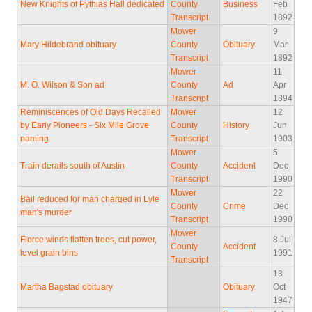
New Knights of Pythias Hall dedicated
County
Business
Feb
Transcript
1892
Mower
9
Mary Hildebrand obituary
County
Obituary
Mar
Transcript
1892
Mower
11
M. O. Wilson & Son ad
County
Ad
Apr
Transcript
1894
Reminiscences of Old Days Recalled
Mower
12
by Early Pioneers - Six Mile Grove
County
History
Jun
naming
Transcript
1903
Mower
5
Train derails south of Austin
County
Accident
Dec
Transcript
1990
Mower
22
Bail reduced for man charged in Lyle
County
Crime
Dec
man's murder
Transcript
1990
Mower
Fierce winds flatten trees, cut power,
8 Jul
County
Accident
level grain bins
1991
Transcript
13
Martha Bagstad obituary
Obituary
Oct
1947