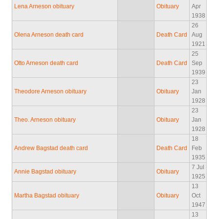
Lena Arneson obituary
Obituary
Apr
1938
26
Olena Arneson death card
Death Card
Aug
1921
25
Otto Arneson death card
Death Card
Sep
1939
23
Theodore Arneson obituary
Obituary
Jan
1928
23
Theo. Arneson obituary
Obituary
Jan
1928
18
Andrew Bagstad death card
Death Card
Feb
1935
7 Jul
Annie Bagstad obituary
Obituary
1925
13
Martha Bagstad obituary
Obituary
Oct
1947
13