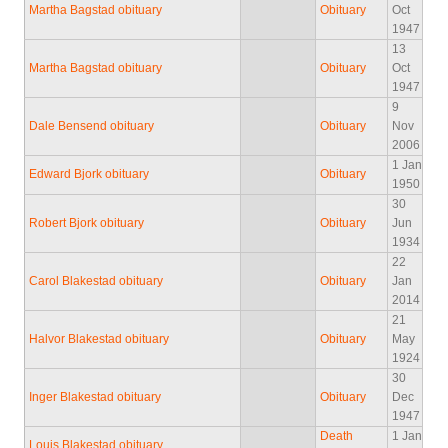
Martha Bagstad obituary
Obituary
Oct
1947
13
Martha Bagstad obituary
Obituary
Oct
1947
9
Dale Bensend obituary
Obituary
Nov
2006
1 Jan
Edward Bjork obituary
Obituary
1950
30
Robert Bjork obituary
Obituary
Jun
1934
22
Carol Blakestad obituary
Obituary
Jan
2014
21
Halvor Blakestad obituary
Obituary
May
1924
30
Inger Blakestad obituary
Obituary
Dec
1947
Death
1 Jan
Louis Blakestad obituary