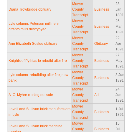
Mower
28
Diana Trowbridge obituary
County
Business
Jan
Transcript
1891
Mower
25
Lyle column: Peterson millinery,
County
Business
Mar
otranto mills destryoyed
Transcript
1891
Mower
22
Ann Elizabeth Goslee obituary
County
Obituary
Apr
Transcript
1891
Mower
27
Knights of Pythias to rebuild after fire
County
Business
May
Transcript
1891
Mower
Lyle column: rebuilding after fire, new
3 Jun
County
Business
bank
1891
Transcript
Mower
24
A. O. Myhre closing out sale
County
Ad
Jun
Transcript
1891
Mower
Lovell and Sullivan brick manufactuers
1 Jul
County
Business
in Lyle
1891
Transcript
Mower
15
Lovell and Sullivan brick machine
County
Business
Jul
running