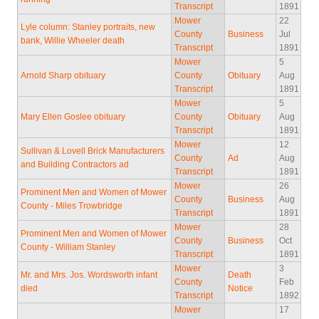
Transcript
1891
Mower
22
Lyle column: Stanley portraits, new
County
Business
Jul
bank, Willie Wheeler death
Transcript
1891
Mower
5
Arnold Sharp obituary
County
Obituary
Aug
Transcript
1891
Mower
5
Mary Ellen Goslee obituary
County
Obituary
Aug
Transcript
1891
Mower
12
Sullivan & Lovell Brick Manufacturers
County
Ad
Aug
and Building Contractors ad
Transcript
1891
Mower
26
Prominent Men and Women of Mower
County
Business
Aug
County - Miles Trowbridge
Transcript
1891
Mower
28
Prominent Men and Women of Mower
County
Business
Oct
County - William Stanley
Transcript
1891
Mower
3
Mr. and Mrs. Jos. Wordsworth infant
Death
County
Feb
died
Notice
Transcript
1892
Mower
17