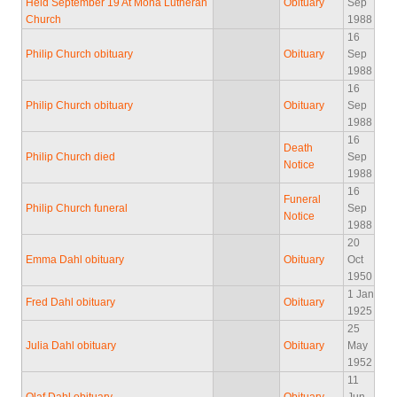
Held September 19 At Mona Lutheran
Obituary
Sep
Church
1988
16
Philip Church obituary
Obituary
Sep
1988
16
Philip Church obituary
Obituary
Sep
1988
16
Death
Philip Church died
Sep
Notice
1988
16
Funeral
Philip Church funeral
Sep
Notice
1988
20
Emma Dahl obituary
Obituary
Oct
1950
1 Jan
Fred Dahl obituary
Obituary
1925
25
Julia Dahl obituary
Obituary
May
1952
11