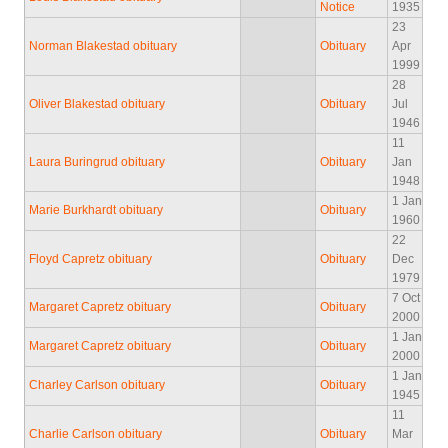
Notice
1935
23
Norman Blakestad obituary
Obituary
Apr
1999
28
Oliver Blakestad obituary
Obituary
Jul
1946
11
Laura Buringrud obituary
Obituary
Jan
1948
1 Jan
Marie Burkhardt obituary
Obituary
1960
22
Floyd Capretz obituary
Obituary
Dec
1979
7 Oct
Margaret Capretz obituary
Obituary
2000
1 Jan
Margaret Capretz obituary
Obituary
2000
1 Jan
Charley Carlson obituary
Obituary
1945
11
Charlie Carlson obituary
Obituary
Mar