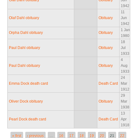
Olaf Dahl obituary
Obituary
Jun
1942
11
Olaf Dahl obituary
Obituary
Jun
1942
1 Jan
Orpha Dahl obituary
Obituary
1980
18
Paul Dahl obituary
Obituary
Jul
1933
4
Paul Dahl obituary
Obituary
Aug
1933
24
Emma Dock death card
Death Card
Mar
1912
29
Oliver Dock obituary
Obituary
Mar
1938
13
Pearl Dock death card
Death Card
Apr
1918
Pages
« first
‹ previous
…
16
17
18
19
20
21
22