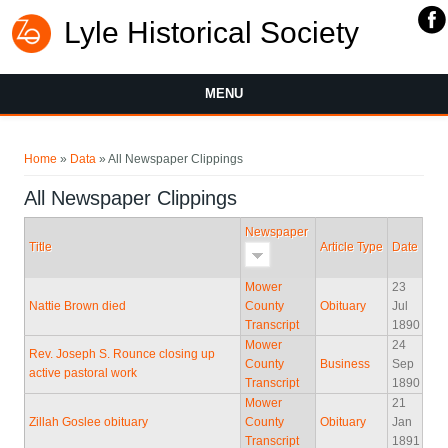
Lyle Historical Society
MENU
You are here
Home
»
Data
» All Newspaper Clippings
All Newspaper Clippings
Newspaper
Title
Article Type
Date
Mower
23
Nattie Brown died
County
Obituary
Jul
Transcript
1890
Mower
24
Rev. Joseph S. Rounce closing up
County
Business
Sep
active pastoral work
Transcript
1890
Mower
21
Zillah Goslee obituary
County
Obituary
Jan
Transcript
1891