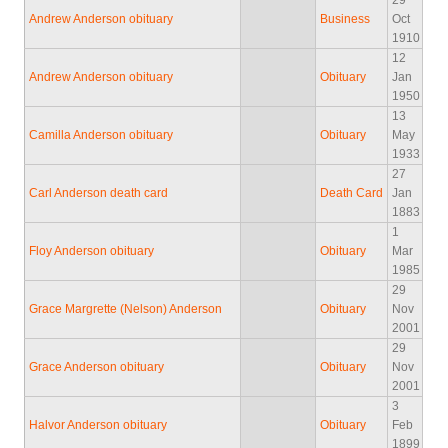
29
Andrew Anderson obituary
Business
Oct
1910
12
Andrew Anderson obituary
Obituary
Jan
1950
13
Camilla Anderson obituary
Obituary
May
1933
27
Carl Anderson death card
Death Card
Jan
1883
1
Floy Anderson obituary
Obituary
Mar
1985
29
Grace Margrette (Nelson) Anderson
Obituary
Nov
2001
29
Grace Anderson obituary
Obituary
Nov
2001
3
Halvor Anderson obituary
Obituary
Feb
1899