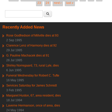
23
24
next ›
last »
Search form
Search
Recently Added News
Rose Godfredson of Millville dies at 93
2 Sep 1995
Clarence Lenz of Harmony dies at 92
29 Jul 1995
G. Pauline Machacek dies at 91
26 Jul 1995
Shirley Norregaard, 73, rural Lyle, dies
6 Jun 1995
Funeral Wednesday for Robert C. Tufte
16 May 1995
Services Saturday for James Schmidt
3 Feb 1995
Margaret Huston, 67, area resident, dies
18 Jul 1994
Laverne Hermanson, once of area, dies
24 May 1994