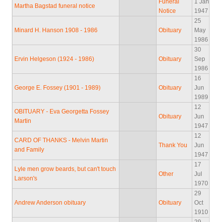
Funeral
1 Jan
Martha Bagstad funeral notice
Notice
1947
25
Minard H. Hanson 1908 - 1986
Obituary
May
1986
30
Ervin Helgeson (1924 - 1986)
Obituary
Sep
1986
16
George E. Fossey (1901 - 1989)
Obituary
Jun
1989
12
OBITUARY - Eva Georgetta Fossey
Obituary
Jun
Martin
1947
12
CARD OF THANKS - Melvin Martin
Thank You
Jun
and Family
1947
17
Lyle men grow beards, but can't touch
Other
Jul
Larson's
1970
29
Andrew Anderson obituary
Obituary
Oct
1910