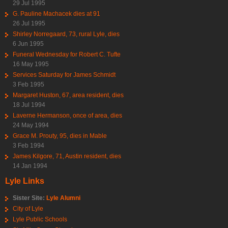
29 Jul 1995
G. Pauline Machacek dies at 91
26 Jul 1995
Shirley Norregaard, 73, rural Lyle, dies
6 Jun 1995
Funeral Wednesday for Robert C. Tufte
16 May 1995
Services Saturday for James Schmidt
3 Feb 1995
Margaret Huston, 67, area resident, dies
18 Jul 1994
Laverne Hermanson, once of area, dies
24 May 1994
Grace M. Prouty, 95, dies in Mable
3 Feb 1994
James Kilgore, 71, Austin resident, dies
14 Jan 1994
Lyle Links
Sister Site:
Lyle Alumni
City of Lyle
Lyle Public Schools