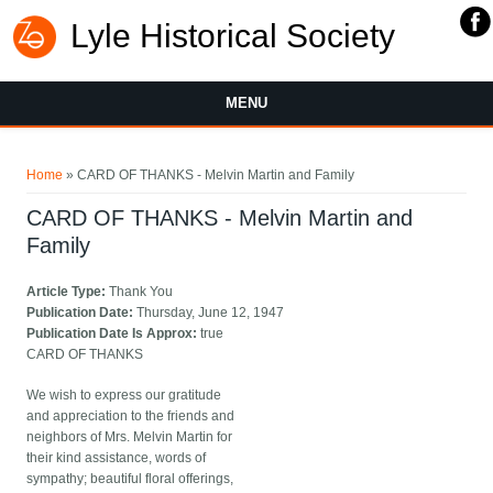
Lyle Historical Society
MENU
You are here
Home
» CARD OF THANKS - Melvin Martin and Family
CARD OF THANKS - Melvin Martin and
Family
Article Type:
Thank You
Publication Date:
Thursday, June 12, 1947
Publication Date Is Approx:
true
CARD OF THANKS
We wish to express our gratitude
and appreciation to the friends and
neighbors of Mrs. Melvin Martin for
their kind assistance, words of
sympathy; beautiful floral offerings,