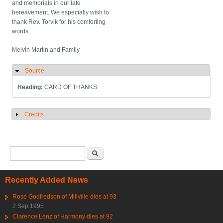
and memorials in our late
bereavement. We especially wish to
thank Rev. Torvik for his comforting
words.
Melvin Martin and Family
Source
Hide
Heading:
CARD OF THANKS
Credits
Show
Search form
Search
Recently Added News
Rose Godfredson of Millville dies at 93
2 Sep 1995
Clarence Lenz of Harmony dies at 92