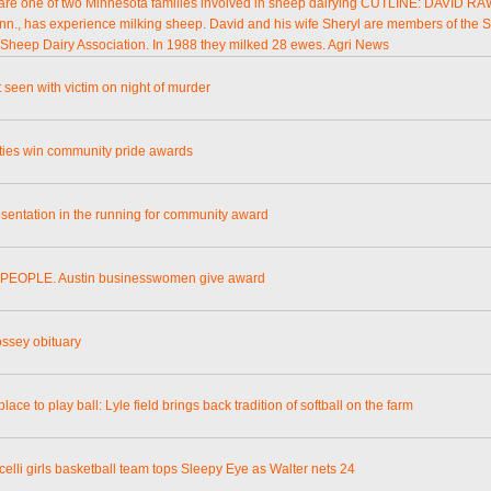
re one of two Minnesota families involved in sheep dairying CUTLINE: DAVID R
inn., has experience milking sheep. David and his wife Sheryl are members of the 
 Sheep Dairy Association. In 1988 they milked 28 ewes. Agri News
 seen with victim on night of murder
ities win community pride awards
esentation in the running for community award
PEOPLE. Austin businesswomen give award
ossey obituary
place to play ball: Lyle field brings back tradition of softball on the farm
celli girls basketball team tops Sleepy Eye as Walter nets 24