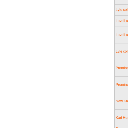
Lyle col
Lovell 
Lovell 
Lyle co
Promine
Promine
New Kni
Kari Hur