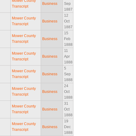
Mower County
Business
Sep
Transcript
1887
12
Mower County
Business
Oct
Transcript
1887
15
Mower County
Business
Feb
Transcript
1888
11
Mower County
Business
Apr
Transcript
1888
5
Mower County
Business
Sep
Transcript
1888
24
Mower County
Business
Oct
Transcript
1888
31
Mower County
Business
Oct
Transcript
1888
19
Mower County
Business
Dec
Transcript
1888