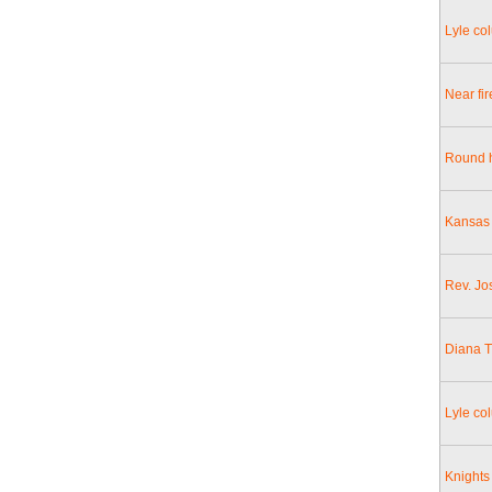
Lyle co
Near fir
Round h
Kansas 
Rev. Jo
Diana T
Lyle col
Knights 