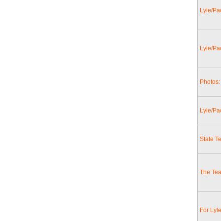
Lyle/Pac
Lyle/Pa
Photos: 
Lyle/Pa
State T
The Tea
For Lyl