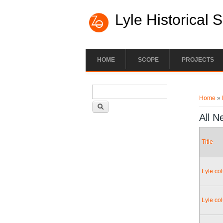
Lyle Historical 
HOME
SCOPE
PROJECTS
Search form
You ar
Search
Home
»
All N
Title
Lyle co
Lyle co