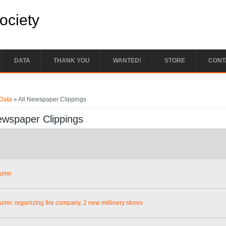
Society
DATA
THANK YOU
WANTED!
STORE
CONT
e here
Data
» All Newspaper Clippings
ewspaper Clippings
lumn
lumn: organizing fire company, 2 new millinery stores