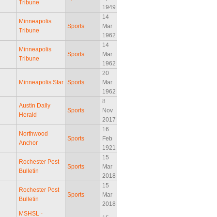
Tribune
1949
14
Minneapolis
Sports
Mar
Tribune
1962
14
Minneapolis
Sports
Mar
Tribune
1962
20
Minneapolis Star
Sports
Mar
1962
8
Austin Daily
Sports
Nov
Herald
2017
16
Northwood
Sports
Feb
Anchor
1921
15
Rochester Post
Sports
Mar
Bulletin
2018
15
Rochester Post
Sports
Mar
Bulletin
2018
MSHSL -