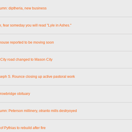
lumn: diptheria, new business
e, fear someday you will read "Lyle in Ashes."
ouse reported to be moving soon
City road changed to Mason City
seph S. Rounce closing up active pastoral work
rowbridge obituary
umn: Peterson millinery, otranto mills destryoyed
of Pythias to rebuild after fire