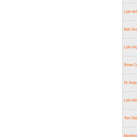
Lyle de
Ball Se
Lyle Hi
Rose C
St. Augu
Lyle Wi
Two St
Mortens