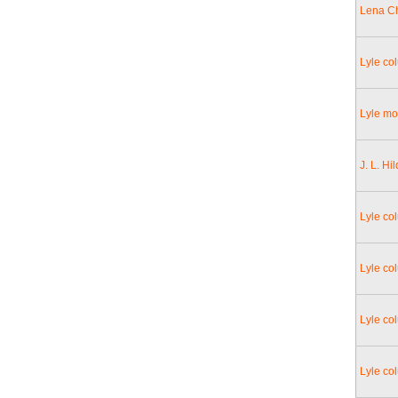
Lena Ch
Lyle co
Lyle mo
J. L. Hi
Lyle co
Lyle col
Lyle col
Lyle co