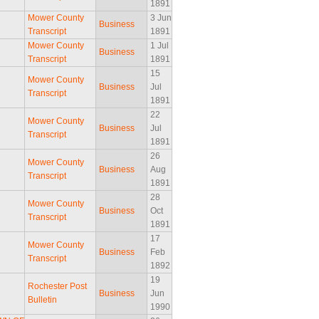
1891
Mower County
3 Jun
Business
Transcript
1891
Mower County
1 Jul
Business
Transcript
1891
15
Mower County
Business
Jul
Transcript
1891
22
Mower County
Business
Jul
Transcript
1891
26
Mower County
Business
Aug
Transcript
1891
28
Mower County
Business
Oct
Transcript
1891
17
Mower County
Business
Feb
Transcript
1892
19
Rochester Post
Business
Jun
Bulletin
1990