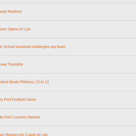
feats Madison
ason Opens At Lyle
gh School baseball challenges any team
reek Triumphs
stine Beats Pillsbury, 23 to 13
ns First Football Game
ate Grid Coaches Named
en Resigns As Coach at Lyle