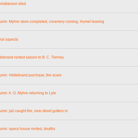
ristianson died
lumn: Myhre store completed, creamery coming, Humel leaving
ral aspects
ldebrand rented saloon to B. C. Tierney
lumn: Hildebrand purchase, fire scare
umn: A. O. Myhre returning to Lyle
umn: jail caught fire, new street gutters in
lumn: opera house rented, deaths