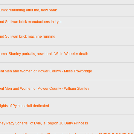
umn: rebuilding after fire, new bank
and Sullivan brick manufactuers in Lyle
and Sullivan brick machine running
lumn: Stanley portraits, new bank, Willie Wheeler death
nt Men and Women of Mower County - Miles Trowbridge
nt Men and Women of Mower County - William Stanley
ghts of Pythias Hall dedicated
ley Patty Scheffel, of Lyle, is Region 10 Dairy Princess