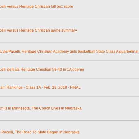
elli versus Heritage Christian full box score
celli versus Heritage Christian game summary
Lyle/Pacelli, Heritage Christian Academy girls basketball State Class A quarterfinal
celli defeats Heritage Christian 59-43 in 1A opener
eam Rankings - Class 1A - Feb. 28, 2018 - FINAL
m Is In Minnesota, The Coach Lives In Nebraska
e-Pacelli, The Road To State Began In Nebraska