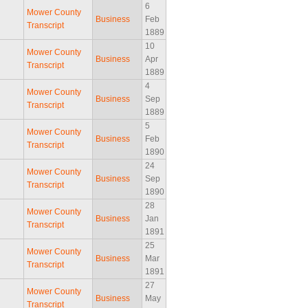
6
Mower County
Business
Feb
Transcript
1889
10
Mower County
Business
Apr
Transcript
1889
4
Mower County
Business
Sep
Transcript
1889
5
Mower County
Business
Feb
Transcript
1890
24
Mower County
Business
Sep
Transcript
1890
28
Mower County
Business
Jan
Transcript
1891
25
Mower County
Business
Mar
Transcript
1891
27
Mower County
Business
May
Transcript