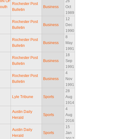
AWN OF
26
Rochester Post
South
Business
Oct
Bulletin
1989
12
Rochester Post
Business
Dec
Bulletin
1990
8
Rochester Post
Business
May
Bulletin
1991
18
Rochester Post
Business
Sep
Bulletin
1991
4
Rochester Post
Business
Nov
Bulletin
1991
28
Lyle Tribune
Sports
Aug
1914
4
Austin Daily
Sports
Aug
Herald
2016
15
Austin Daily
Sports
Jan
Herald
2017