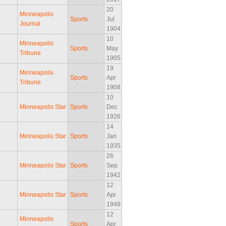
20
Minneapolis
Sports
Jul
Journal
1904
10
Minneapolis
Sports
May
Tribune
1905
19
Minneapolis
Sports
Apr
Tribune
1908
10
Minneapolis Star
Sports
Dec
1926
14
Minneapolis Star
Sports
Jan
1935
26
Minneapolis Star
Sports
Sep
1942
12
Minneapolis Star
Sports
Apr
1949
12
Minneapolis
Sports
Apr