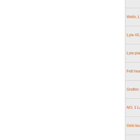
Wells, 
Lyle 48,
Lyle pl
Fett he
Grafton 
NO. 1 
Girls ba