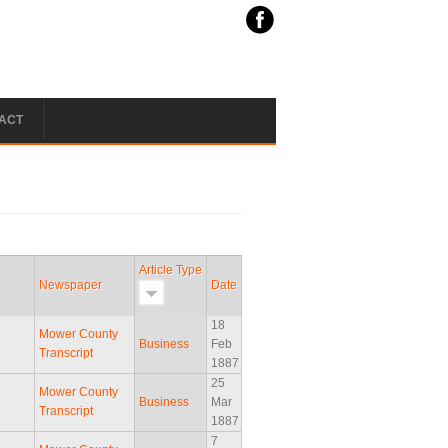
ACT
Article Type
Newspaper
Date
18
Mower County
Business
Feb
Transcript
1887
25
Mower County
Business
Mar
Transcript
1887
7