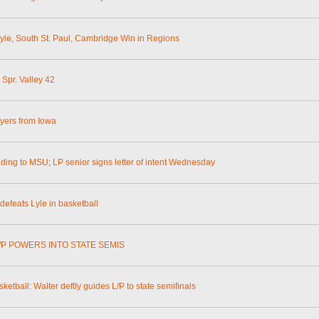
Lyle, South St. Paul, Cambridge Win in Regions
 Spr. Valley 42
ayers from Iowa
ading to MSU; LP senior signs letter of intent Wednesday
defeats Lyle in basketball
L/P POWERS INTO STATE SEMIS
sketball: Walter deftly guides L/P to state semifinals