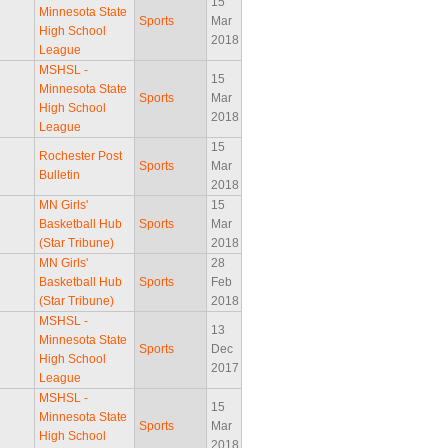
15
Minnesota State
Sports
Mar
High School
2018
League
MSHSL -
15
Minnesota State
Sports
Mar
High School
2018
League
15
Rochester Post
Sports
Mar
Bulletin
2018
MN Girls'
15
Basketball Hub
Sports
Mar
(Star Tribune)
2018
MN Girls'
28
Basketball Hub
Sports
Feb
(Star Tribune)
2018
MSHSL -
13
Minnesota State
Sports
Dec
High School
2017
League
MSHSL -
15
Minnesota State
Sports
Mar
High School
2018