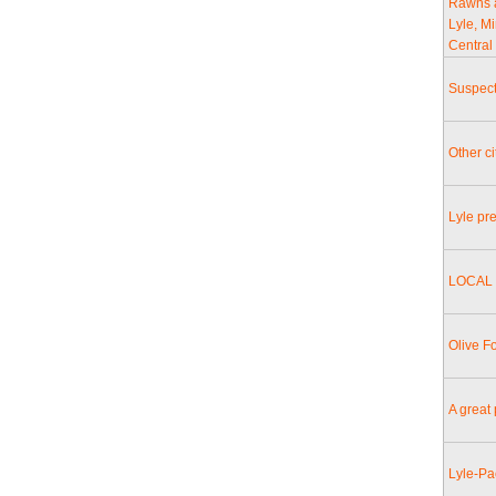
Rawns a
Lyle, M
Central
Suspect
Other c
Lyle pr
LOCAL 
Olive F
A great 
Lyle-Pa