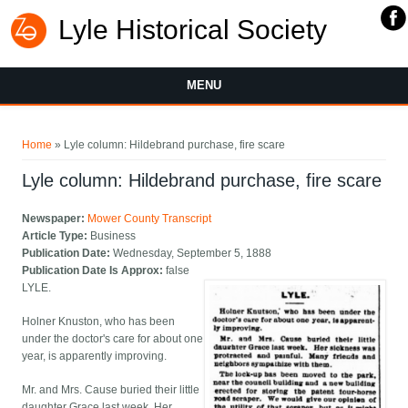
Lyle Historical Society
MENU
You are here
Home
» Lyle column: Hildebrand purchase, fire scare
Lyle column: Hildebrand purchase, fire scare
Newspaper:
Mower County Transcript
Article Type:
Business
Publication Date:
Wednesday, September 5, 1888
Publication Date Is Approx:
false
LYLE.
Holner Knuston, who has been
under the doctor's care for about one
year, is apparently improving.
Mr. and Mrs. Cause buried their little
daughter Grace last week. Her