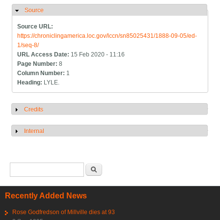
Source
Hide
Source URL:
https://chroniclingamerica.loc.gov/lccn/sn85025431/1888-09-05/ed-
1/seq-8/
URL Access Date:
15 Feb 2020 - 11:16
Page Number:
8
Column Number:
1
Heading:
LYLE.
Credits
Show
Internal
Show
Search form
Search
Recently Added News
Rose Godfredson of Millville dies at 93