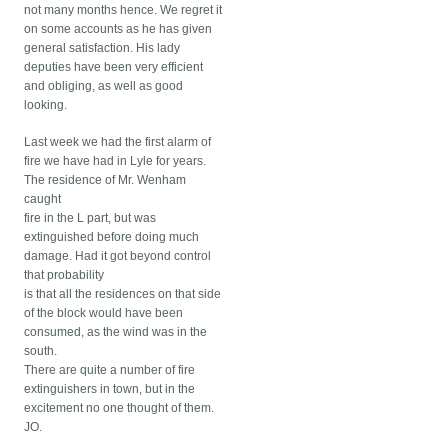
not many months hence. We regret it
on some accounts as he has given
general satisfaction. His lady
deputies have been very efficient
and obliging, as well as good
looking.
Last week we had the first alarm of
fire we have had in Lyle for years.
The residence of Mr. Wenham
caught
fire in the L part, but was
extinguished before doing much
damage. Had it got beyond control
that probability
is that all the residences on that side
of the block would have been
consumed, as the wind was in the
south.
There are quite a number of fire
extinguishers in town, but in the
excitement no one thought of them.
JO.