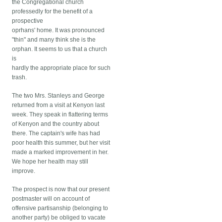
the Congregational church
professedly for the benefit of a
prospective
oprhans' home. It was pronounced
"thin" and many think she is the
orphan. It seems to us that a church
is
hardly the appropriate place for such
trash.
The two Mrs. Stanleys and George
returned from a visit at Kenyon last
week. They speak in flattering terms
of Kenyon and the country about
there. The captain's wife has had
poor health this summer, but her visit
made a marked improvement in her.
We hope her health may still
improve.
The prospect is now that our present
postmaster will on account of
offensive partisanship (belonging to
another party) be obliged to vacate