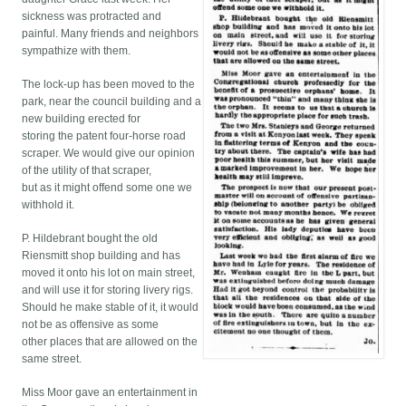
sickness was protracted and
painful. Many friends and neighbors
sympathize with them.
The lock-up has been moved to the
park, near the council building and a
new building erected for
storing the patent four-horse road
scraper. We would give our opinion
of the utility of that scraper,
but as it might offend some one we
withhold it.
P. Hildebrant bought the old
Riensmitt shop building and has
moved it onto his lot on main street,
and will use it for storing livery rigs.
Should he make stable of it, it would
not be as offensive as some
other places that are allowed on the
same street.
Miss Moor gave an entertainment in