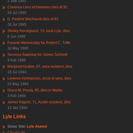
2 Sep 1995
Clarence Lenz of Harmony dies at 92
29 Jul 1995
G. Pauline Machacek dies at 91
26 Jul 1995
Shirley Norregaard, 73, rural Lyle, dies
6 Jun 1995
Funeral Wednesday for Robert C. Tufte
16 May 1995
Services Saturday for James Schmidt
3 Feb 1995
Margaret Huston, 67, area resident, dies
18 Jul 1994
Laverne Hermanson, once of area, dies
24 May 1994
Grace M. Prouty, 95, dies in Mable
3 Feb 1994
James Kilgore, 71, Austin resident, dies
14 Jan 1994
Lyle Links
Sister Site:
Lyle Alumni
City of Lyle