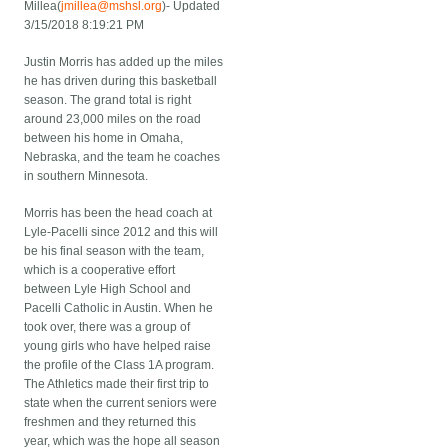
Millea(
jmillea@mshsl.org
)- Updated
3/15/2018 8:19:21 PM
Justin Morris has added up the miles
he has driven during this basketball
season. The grand total is right
around 23,000 miles on the road
between his home in Omaha,
Nebraska, and the team he coaches
in southern Minnesota.
Morris has been the head coach at
Lyle-Pacelli since 2012 and this will
be his final season with the team,
which is a cooperative effort
between Lyle High School and
Pacelli Catholic in Austin. When he
took over, there was a group of
young girls who have helped raise
the profile of the Class 1A program.
The Athletics made their first trip to
state when the current seniors were
freshmen and they returned this
year, which was the hope all season