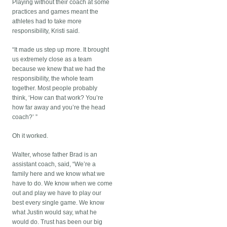
Playing without their coach at some
practices and games meant the
athletes had to take more
responsibility, Kristi said.
“It made us step up more. It brought
us extremely close as a team
because we knew that we had the
responsibility, the whole team
together. Most people probably
think, ‘How can that work? You’re
how far away and you’re the head
coach?’ ”
Oh it worked.
Walter, whose father Brad is an
assistant coach, said, “We’re a
family here and we know what we
have to do. We know when we come
out and play we have to play our
best every single game. We know
what Justin would say, what he
would do. Trust has been our big