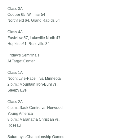
Class 3A
Cooper 65, Willmar 54
Northfield 64, Grand Rapids 54
Class 4A
Eastview 57, Lakeville North 47
Hopkins 61, Roseville 34
Friday’s Semifinals
At Target Center
Class 1A
Noon: Lyle-Pacelli vs. Minneota
2 p.m.: Mountain Iron-Buhl vs.
Sleepy Eye
Class 2A
6 p.m.: Sauk Centre vs. Norwood-
Young America
8 p.m.: Maranatha Christian vs.
Roseau
Saturday’s Championship Games