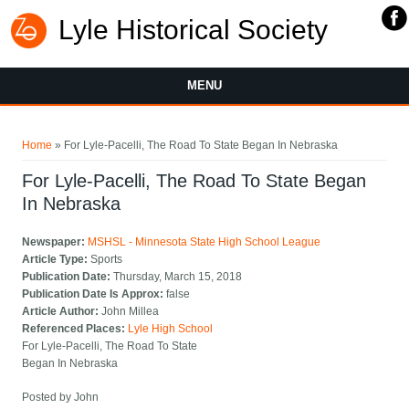
Lyle Historical Society
MENU
You are here
Home
» For Lyle-Pacelli, The Road To State Began In Nebraska
For Lyle-Pacelli, The Road To State Began
In Nebraska
Newspaper:
MSHSL - Minnesota State High School League
Article Type:
Sports
Publication Date:
Thursday, March 15, 2018
Publication Date Is Approx:
false
Article Author:
John Millea
Referenced Places:
Lyle High School
For Lyle-Pacelli, The Road To State
Began In Nebraska
Posted by John