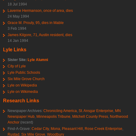
18 Jul 1994
Laverne Hermanson, once of area, dies
24 May 1994
Grace M. Prouty, 95, dies in Mable
3 Feb 1994
James Kilgore, 71, Austin resident, dies
14 Jan 1994
Lyle Links
Sister Site:
Lyle Alumni
City of Lyle
Lyle Public Schools
Six Mile Grove Church
Lyle on Wikipedia
Lyle on Wikimedia
Research Links
Newspaper Archives:
Chronicling America
,
St. Ansgar Enterprise
,
MN
Newspaper Hub
,
Minneapolis Tribune
,
Mitchell County Press
,
Northwood
Anchor
(recent)
Find-A-Grave:
Cedar City
,
Mona
,
Pleasant Hill
,
Rose Creek Enterprise
,
Rustad
,
Six Mile Grove
,
Woodbury