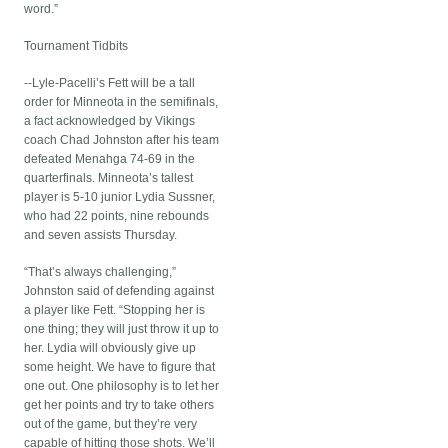
word.”
Tournament Tidbits
--Lyle-Pacelli’s Fett will be a tall
order for Minneota in the semifinals,
a fact acknowledged by Vikings
coach Chad Johnston after his team
defeated Menahga 74-69 in the
quarterfinals. Minneota’s tallest
player is 5-10 junior Lydia Sussner,
who had 22 points, nine rebounds
and seven assists Thursday.
“That’s always challenging,”
Johnston said of defending against
a player like Fett. “Stopping her is
one thing; they will just throw it up to
her. Lydia will obviously give up
some height. We have to figure that
one out. One philosophy is to let her
get her points and try to take others
out of the game, but they’re very
capable of hitting those shots. We’ll