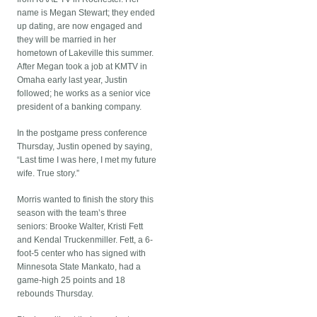
name is Megan Stewart; they ended
up dating, are now engaged and
they will be married in her
hometown of Lakeville this summer.
After Megan took a job at KMTV in
Omaha early last year, Justin
followed; he works as a senior vice
president of a banking company.
In the postgame press conference
Thursday, Justin opened by saying,
“Last time I was here, I met my future
wife. True story.”
Morris wanted to finish the story this
season with the team’s three
seniors: Brooke Walter, Kristi Fett
and Kendal Truckenmiller. Fett, a 6-
foot-5 center who has signed with
Minnesota State Mankato, had a
game-high 25 points and 18
rebounds Thursday.