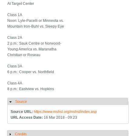
At Target Center
Class 1A
Noon: Lyle-Pacelli or Minneota vs.
Mountain Iron-Buhl vs. Sleepy Eye
Class 2A
2 p.m.: Sauk Centre or Norwood-
Young America vs. Maranatha
Christian or Roseau
Class 3A
6 p.m.: Cooper vs. Northfield
Class 4A
8 p.m.: Eastview vs. Hopkins
Source
Hide
Source URL:
https://www.mshsl.org/mshsl/index.asp
URL Access Date:
16 Mar 2018 - 09:23
Credits
Show