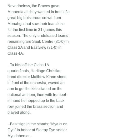
Nevertheless, the Braves gave
Minneota all they wanted in front of a
great big boisterous crowd from
Menahga that saw their team lose
for the first time in 31 games this
season. The only undefeated teams
remaining are Sauk Centre (31-0) in
Class 2A and Eastview (31-0) in
Class 4A.
--To kick off the Class 1A
quarterfinals, Heritage Christian
band director Matthew Kinne stood
in front of the orchestra, waved an
arm to get the kids started on the
national anthem, then with trumpet
in hand he hopped up to the back
row, joined the brass section and
played along.
--Best sign in the stands: “Mya is on
Fiya” in honor of Sleepy Eye senior
Mya Ibberson.