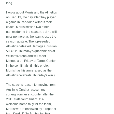
long.
I wrote about Morris and the Athletics
on Dec. 13, the day after they played
a game in Randolph without their
coach. Morris missed two other
games during the season, but he will
miss no more as the team closes the
season at state. The top-seeded
Athletics defeated Heritage Christian
59-43 in Thursday’s quarterfinals at
Williams Arena and will meet
Minneota on Friday at Target Center
in the semifinals. (In this photo,
Morris has his arms raised as the
Athletics celebrate Thursday's win.)
The coach’s reason for moving from
Austin to Omaha last summer
sprang from an encounter after the
2015 state tournament. At a
welcome home rally for the team,
Morris was interviewed by a reporter
from KAAL TV in Rochester. Her