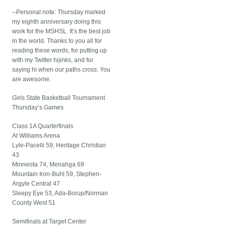
--Personal note: Thursday marked
my eighth anniversary doing this
work for the MSHSL. It’s the best job
in the world. Thanks to you all for
reading these words, for putting up
with my Twitter hijinks, and for
saying hi when our paths cross. You
are awesome.
Girls State Basketball Tournament
Thursday’s Games
Class 1A Quarterfinals
At Williams Arena
Lyle-Pacelli 59, Heritage Christian
43
Minneota 74, Menahga 69
Mountain Iron-Buhl 59, Stephen-
Argyle Central 47
Sleepy Eye 53, Ada-Borup/Norman
County West 51
Semifinals at Target Center