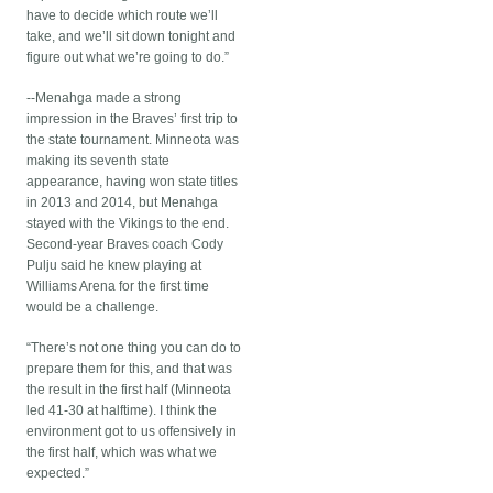
have to decide which route we’ll
take, and we’ll sit down tonight and
figure out what we’re going to do.”
--Menahga made a strong
impression in the Braves’ first trip to
the state tournament. Minneota was
making its seventh state
appearance, having won state titles
in 2013 and 2014, but Menahga
stayed with the Vikings to the end.
Second-year Braves coach Cody
Pulju said he knew playing at
Williams Arena for the first time
would be a challenge.
“There’s not one thing you can do to
prepare them for this, and that was
the result in the first half (Minneota
led 41-30 at halftime). I think the
environment got to us offensively in
the first half, which was what we
expected.”