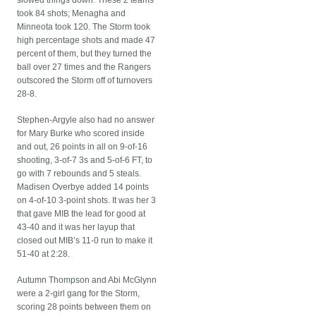
slowed things down. These 2 teams
took 84 shots; Menagha and
Minneota took 120. The Storm took
high percentage shots and made 47
percent of them, but they turned the
ball over 27 times and the Rangers
outscored the Storm off of turnovers
28-8.
Stephen-Argyle also had no answer
for Mary Burke who scored inside
and out, 26 points in all on 9-of-16
shooting, 3-of-7 3s and 5-of-6 FT, to
go with 7 rebounds and 5 steals.
Madisen Overbye added 14 points
on 4-of-10 3-point shots. It was her 3
that gave MIB the lead for good at
43-40 and it was her layup that
closed out MIB’s 11-0 run to make it
51-40 at 2:28.
Autumn Thompson and Abi McGlynn
were a 2-girl gang for the Storm,
scoring 28 points between them on