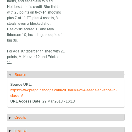
theirs, and especially to Madi
Heiderscheidt’s credit. She finished
with 25 points on 8-of-14 shooting
plus 7-of-11 FT, plus 4 assists, 8
steals, even a blocked shot.
Cselovski scored 11 and Mya
Ibberson 10, including a couple of
big 3s.
For Ada, Kritzberger finished with 21
points, McKeever 12 and Erickson
11.
Source
Hide
Source URL:
https://www.prepgirlshoops.com/2018/03/3-of-4-seeds-advance-in-
class-a/
URL Access Date:
29 Mar 2018 - 16:13
Credits
Show
Internal
Show