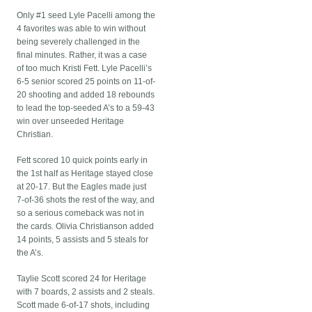
Only #1 seed Lyle Pacelli among the
4 favorites was able to win without
being severely challenged in the
final minutes. Rather, it was a case
of too much Kristi Fett. Lyle Pacelli’s
6-5 senior scored 25 points on 11-of-
20 shooting and added 18 rebounds
to lead the top-seeded A’s to a 59-43
win over unseeded Heritage
Christian.
Fett scored 10 quick points early in
the 1st half as Heritage stayed close
at 20-17. But the Eagles made just
7-of-36 shots the rest of the way, and
so a serious comeback was not in
the cards. Olivia Christianson added
14 points, 5 assists and 5 steals for
the A’s.
Taylie Scott scored 24 for Heritage
with 7 boards, 2 assists and 2 steals.
Scott made 6-of-17 shots, including