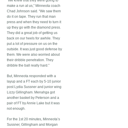
“We knew that they were going to
make a run at us,” Minneota coach
Chad Johnson said. “We saw them
do it on tape. They run that man
press and when they need to turn it
up they go with the diamond press.
They did a great job of getting us
back on our heels for awhile. They
put a lot of pressure on us on the
outside. It was just good defense by
them. We were also worried about
their dribble penetration. They
dribble the ball really hard.”
But, Minneota responded with a
layup and a FT each by 5-10 junior
post Lydia Sussner and junior wing
Lizzy Gillingham. Menahga got
another basket by Peterson and a
pair of FT by Annie Lake but it was
not enough.
For the 1st 20 minutes, Minneota’s
Sussner, Gillingham and Morgan