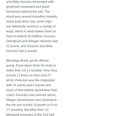
and Abby Hennen dominated with
great ball movement and great
movement without the ball. The
result was several transition baskets,
some back door cuts, some high-
low. Minneota scored in a variety of
ways, which is what makes them so
hard to defend. At halftime Sussner,
Gillingham and Morgan Hennen had
31 points, and Sussner and Abby
Hennen had 8 assists.
Menahga finally got its offense
going. It had taken them 40 shots to
make their 1st 13 buckets. Now, they
scored 13 times on their next 27
shots. Peterson was the ringleader
with 24 points and 6 assists and
much of that dribble penetration that
coach Johnston was worried about.
Megan Hendrickson also slashed to
the rim and scored 19 points on 8-of-
17 shooting. But other then 10
Minneota turnovers in the 2nd half,