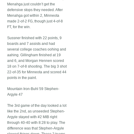
Menahga just couldn’t get the
defensive stops they needed. After
Menahga got within 2, Minneota
made 2-of-2 FG, though just 4-of-8
FT, for the win.
Sussner finished with 22 points, 9
boards and 7 assists and had
several college coaches oohing and
aahing. Gillingham finished at 19
and 6, and Morgan Hennen scored
18 on 7-of-8 shooting. The big 3 shot
22-of-35 for Minneota and scored 44
points in the paint.
Mountain Iron-Buhl 59 Stephen-
Argyle 47
The 3rd game of the day looked a lot
like the 2nd, as unseeded Stephen-
Argyle stayed with #2 MIB right
through 40-40 with 8:28 to play. The
difference was that Stephen-Argyle