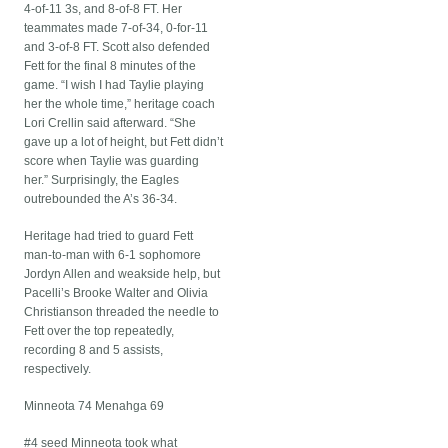
4-of-11 3s, and 8-of-8 FT. Her
teammates made 7-of-34, 0-for-11
and 3-of-8 FT. Scott also defended
Fett for the final 8 minutes of the
game. “I wish I had Taylie playing
her the whole time,” heritage coach
Lori Crellin said afterward. “She
gave up a lot of height, but Fett didn’t
score when Taylie was guarding
her.” Surprisingly, the Eagles
outrebounded the A’s 36-34.
Heritage had tried to guard Fett
man-to-man with 6-1 sophomore
Jordyn Allen and weakside help, but
Pacelli’s Brooke Walter and Olivia
Christianson threaded the needle to
Fett over the top repeatedly,
recording 8 and 5 assists,
respectively.
Minneota 74 Menahga 69
#4 seed Minneota took what