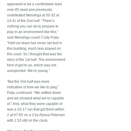
appeared to be a comfortable lead
over #5 seed and previously
undefeated Menahga at 50-32 at
14:41 of the 2nd half. “There’s
nothing you can do to prepare to
play in an environment like this,”
said Menahga coach Cody Pulju.
“Half our team has never set foot in
this building, much less played on
this court. So I thought that was the
story of the 1st half. The environment
kind of got to us, which was not
unexpected. We’re young.”
“But the 2nd half was more
indicative of how we like to play,”
Pulju continued. “We settled down
and we showed what we’re capable
of.” And, what they were capable of
was a 33-17 run that got them within
2 at 67-65 on a 3 by Alyssa Peterson
with 1:53 still on the clock.