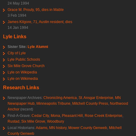
24 May 1994
Grace M. Prouty, 95, dies in Mable
3 Feb 1994
James Kilgore, 71, Austin resident, dies
14 Jan 1994
Lyle Links
Sister Site:
Lyle Alumni
City of Lyle
Lyle Public Schools
Six Mile Grove Church
Lyle on Wikipedia
Lyle on Wikimedia
Research Links
Newspaper Archives:
Chronicling America
,
St. Ansgar Enterprise
,
MN
Newspaper Hub
,
Minneapolis Tribune
,
Mitchell County Press
,
Northwood
Anchor
(recent)
Find-A-Grave:
Cedar City
,
Mona
,
Pleasant Hill
,
Rose Creek Enterprise
,
Rustad
,
Six Mile Grove
,
Woodbury
Local Historians:
Adams, MN history
,
Mower County Genweb
,
Mitchell
County Genweb