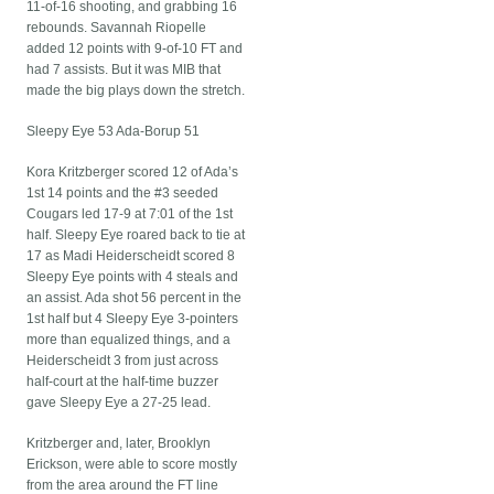
11-of-16 shooting, and grabbing 16
rebounds. Savannah Riopelle
added 12 points with 9-of-10 FT and
had 7 assists. But it was MIB that
made the big plays down the stretch.
Sleepy Eye 53 Ada-Borup 51
Kora Kritzberger scored 12 of Ada’s
1st 14 points and the #3 seeded
Cougars led 17-9 at 7:01 of the 1st
half. Sleepy Eye roared back to tie at
17 as Madi Heiderscheidt scored 8
Sleepy Eye points with 4 steals and
an assist. Ada shot 56 percent in the
1st half but 4 Sleepy Eye 3-pointers
more than equalized things, and a
Heiderscheidt 3 from just across
half-court at the half-time buzzer
gave Sleepy Eye a 27-25 lead.
Kritzberger and, later, Brooklyn
Erickson, were able to score mostly
from the area around the FT line