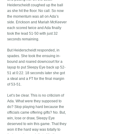
Heiderscheidt coughed up the ball
as she hit the floor. No call. So now
the momentum was all on Ada’s
side. Erickson and Mariah McKeever
each scored twice and Ada finally
took the lead 51-50 with just 32
seconds remaining.
But Heiderscheidt responded, in
spades. She took the ensuing in-
bound and roared downcourt for a
layup to put Sleepy Eye back up 52-
51 at 0:22. 18 seconds later she got
a steal and a FT for the final margin
of 53-51.
Let’s be clear. This is no criticism of
Ada. What were they supposed to
do? Stop playing hard because the
officials came offering gifts? No. But,
win, lose or draw, Sleepy Eye
deserved to win this game. That they
won it the hard way was totally to