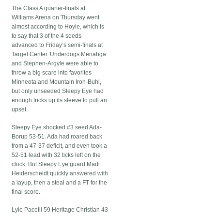
The Class A quarter-finals at
Williams Arena on Thursday went
almost according to Hoyle, which is
to say that 3 of the 4 seeds
advanced to Friday’s semi-finals at
Target Center. Underdogs Menahga
and Stephen-Argyle were able to
throw a big scare into favorites
Minneota and Mountain Iron-Buhl,
but only unseeded Sleepy Eye had
enough tricks up its sleeve to pull an
upset.
Sleepy Eye shocked #3 seed Ada-
Borup 53-51. Ada had roared back
from a 47-37 deficit, and even took a
52-51 lead with 32 ticks left on the
clock. But Sleepy Eye guard Madi
Heiderscheidt quickly answered with
a layup, then a steal and a FT for the
final score.
Lyle Pacelli 59 Heritage Christian 43