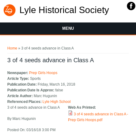
Lyle Historical Society
MENU
You are here
Home
» 3 of 4 seeds advance in Class A
3 of 4 seeds advance in Class A
Newspaper:
Prep Girls Hoops
Article Type:
Sports
Publication Date:
Friday, March 16, 2018
Publication Date Is Approx:
false
Article Author:
Marc Hugunin
Referenced Places:
Lyle High School
3 of 4 seeds advance in Class A
Web As Printed:
3 of 4 seeds advance in Class A -
By Marc Hugunin
Prep Girls Hoops.pdf
Posted On: 03/16/18 3:00 PM