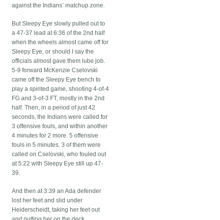
against the Indians’ matchup zone.
But Sleepy Eye slowly pulled out to
a 47-37 lead at 6:36 of the 2nd half
when the wheels almost came off for
Sleepy Eye, or should I say the
officials almost gave them lube job.
5-9 forward McKenzie Cselovski
came off the Sleepy Eye bench to
play a spirited game, shooting 4-of-4
FG and 3-of-3 FT, mostly in the 2nd
half. Then, in a period of just 42
seconds, the Indians were called for
3 offensive fouls, and within another
4 minutes for 2 more. 5 offensive
fouls in 5 minutes. 3 of them were
called on Cselovski, who fouled out
at 5:22 with Sleepy Eye still up 47-
39.
And then at 3:39 an Ada defender
lost her feet and slid under
Heiderscheidt, taking her feet out
and putting her on the deck.