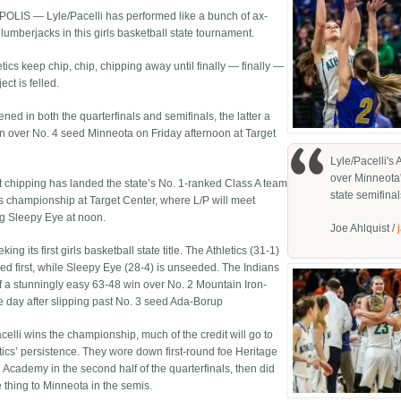
LIS — Lyle/Pacelli has performed like a bunch of ax-
lumberjacks in this girls basketball state tournament.
tics keep chip, chip, chipping away until finally — finally —
ect is felled.
ened in both the quarterfinals and semifinals, the latter a
n over No. 4 seed Minneota on Friday afternoon at Target
Lyle/Pacelli's
over Minneota
hat chipping has landed the state’s No. 1-ranked Class A team
state semifinal
’s championship at Target Center, where L/P will meet
ng Sleepy Eye at noon.
Joe Ahlquist /
eking its first girls basketball state title. The Athletics (31-1)
ed first, while Sleepy Eye (28-4) is unseeded. The Indians
ff a stunningly easy 63-48 win over No. 2 Mountain Iron-
e day after slipping past No. 3 seed Ada-Borup
acelli wins the championship, much of the credit will go to
etics’ persistence. They wore down first-round foe Heritage
 Academy in the second half of the quarterfinals, then did
 thing to Minneota in the semis.