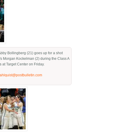
 Abby Bollingberg (21) goes up for a shot
's Morgan Kockelman (2) during the Class A
s at Target Center on Friday.
jahlquist@postbulletin.com