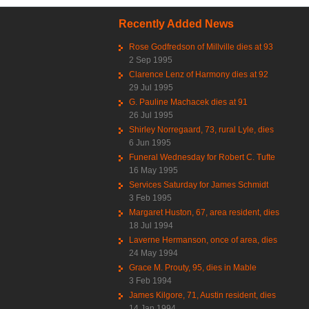
Recently Added News
Rose Godfredson of Millville dies at 93
2 Sep 1995
Clarence Lenz of Harmony dies at 92
29 Jul 1995
G. Pauline Machacek dies at 91
26 Jul 1995
Shirley Norregaard, 73, rural Lyle, dies
6 Jun 1995
Funeral Wednesday for Robert C. Tufte
16 May 1995
Services Saturday for James Schmidt
3 Feb 1995
Margaret Huston, 67, area resident, dies
18 Jul 1994
Laverne Hermanson, once of area, dies
24 May 1994
Grace M. Prouty, 95, dies in Mable
3 Feb 1994
James Kilgore, 71, Austin resident, dies
14 Jan 1994