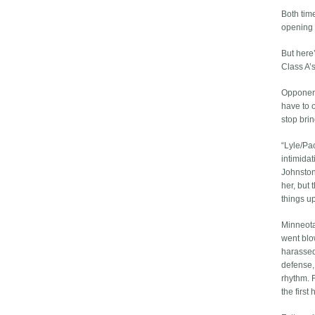
Both time
opening 
But here’
Class A’s
Opponent
have to 
stop brin
“Lyle/Pa
intimida
Johnston
her, but
things up
Minneota
went blo
harassed
defense, 
rhythm. 
the first