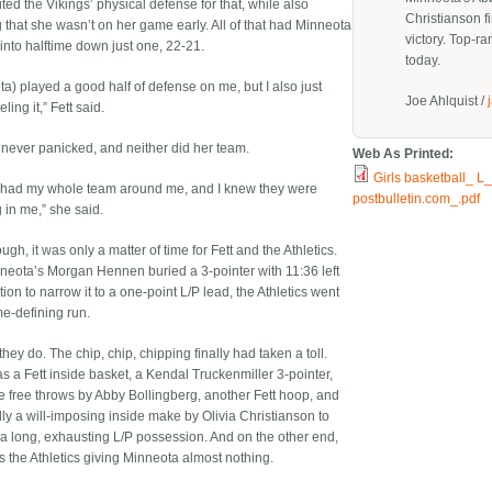
ited the Vikings’ physical defense for that, while also
Christianson fi
g that she wasn’t on her game early. All of that had Minneota
victory. Top-ra
into halftime down just one, 22-21.
today.
ta) played a good half of defense on me, but I also just
Joe Ahlquist /
ling it,” Fett said.
e never panicked, and neither did her team.
Web As Printed:
Girls basketball_ L_
I had my whole team around me, and I knew they were
postbulletin.com_.pdf
 in me,” she said.
gh, it was only a matter of time for Fett and the Athletics.
nneota’s Morgan Hennen buried a 3-pointer with 11:36 left
tion to narrow it to a one-point L/P lead, the Athletics went
e-defining run.
 they do. The chip, chip, chipping finally had taken a toll.
s a Fett inside basket, a Kendal Truckenmiller 3-pointer,
 free throws by Abby Bollingberg, another Fett hoop, and
lly a will-imposing inside make by Olivia Christianson to
f a long, exhausting L/P possession. And on the other end,
s the Athletics giving Minneota almost nothing.