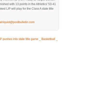
nished with 13 points in the Athletics' 53-41
nked L/P will play for the Class A state title
jahlquist@postbulletin.com
P pushes into state title game _ Basketball _