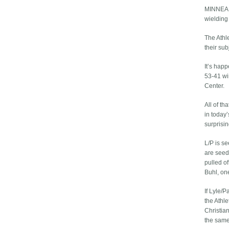
MINNEAPO
wielding 
The Athle
their subj
It’s happ
53-41 wi
Center.
All of t
in today
surprisi
L/P is se
are seed
pulled o
Buhl, on
If Lyle/P
the Athl
Christian
the same