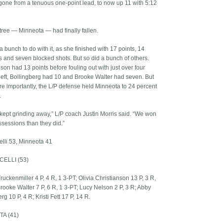
gone from a tenuous one-point lead, to now up 11 with 5:12
 tree — Minneota — had finally fallen.
a bunch to do with it, as she finished with 17 points, 14
 and seven blocked shots. But so did a bunch of others.
son had 13 points before fouling out with just over four
left, Bollingberg had 10 and Brooke Walter had seven. But
e importantly, the L/P defense held Minneota to 24 percent
.
 kept grinding away,” L/P coach Justin Morris said. “We won
sessions than they did.”
elli 53, Minneota 41
CELLI (53)
uckenmiller 4 P, 4 R, 1 3-PT; Olivia Christianson 13 P, 3 R,
Brooke Walter 7 P, 6 R, 1 3-PT; Lucy Nelson 2 P, 3 R; Abby
rg 10 P, 4 R; Kristi Fett 17 P, 14 R.
A (41)