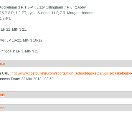
ockelman 3 P, 1 3-PT; Lizzy Gillingham 7 P, 8 R; Abby
5 P, 8 R, 1 3-PT; Lydia Sussner 11 P, 7 R; Morgan Hennen
 1 3-PT.
: LP 22, MINN 21.
ows: LP 16-22, MINN 10-12.
int goals: LP 3, MINN 2.
rce
ide
e URL:
http://www.postbulletin.com/sports/high_school/basketball/girls-basketball-
ccess Date:
22 Mar 2018 - 08:50
its
how
rnal
how