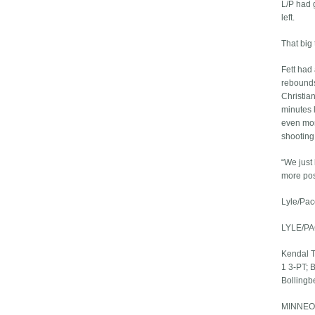
L/P had 
left.
That big
Fett had 
rebounds
Christian
minutes 
even mor
shooting
“We just
more pos
Lyle/Pac
LYLE/PA
Kendal Tr
1 3-PT; 
Bollingbe
MINNEOT