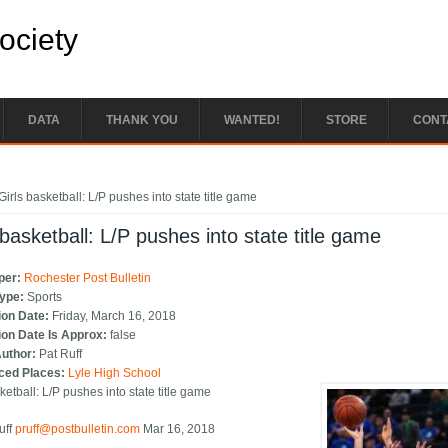
Society
DATA
THANK YOU
WANTED!
STORE
CONT
e here
Girls basketball: L/P pushes into state title game
 basketball: L/P pushes into state title game
per:
Rochester Post Bulletin
Type:
Sports
ion Date:
Friday, March 16, 2018
ion Date Is Approx:
false
Author:
Pat Ruff
ced Places:
Lyle High School
ketball: L/P pushes into state title game
uff
pruff@postbulletin.com
Mar 16, 2018