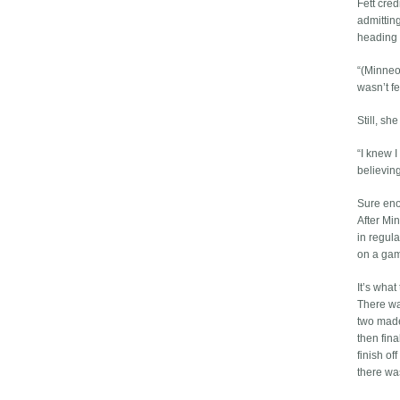
Fett cred
admittin
heading 
“(Minneo
wasn’t fee
Still, sh
“I knew 
believing
Sure enou
After Mi
in regula
on a gam
It’s what
There wa
two made
then fina
finish of
there wa