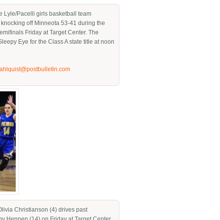
 Lyle/Pacelli girls basketball team
r knocking off Minneota 53-41 during the
semifinals Friday at Target Center. The
Sleepy Eye for the Class A state title at noon
jahlquist@postbulletin.com
Olivia Christianson (4) drives past
y Hennen (14) on Friday at Target Center.