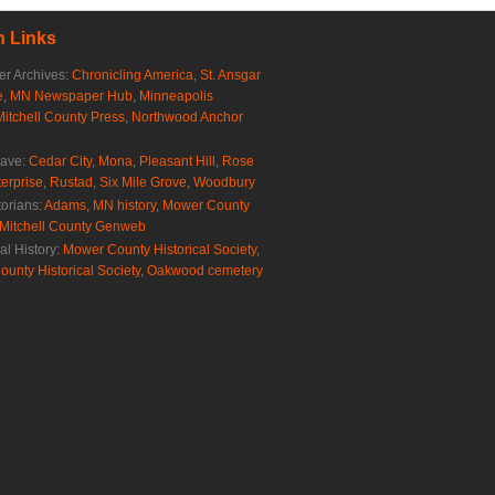
 Links
r Archives:
Chronicling America
,
St. Ansgar
e
,
MN Newspaper Hub
,
Minneapolis
Mitchell County Press
,
Northwood Anchor
rave:
Cedar City
,
Mona
,
Pleasant Hill
,
Rose
erprise
,
Rustad
,
Six Mile Grove
,
Woodbury
torians:
Adams, MN history
,
Mower County
Mitchell County Genweb
al History:
Mower County Historical Society
,
ounty Historical Society
,
Oakwood cemetery