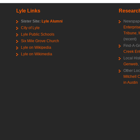
Lyle Links
Research
Sister Site:
Lyle Alumni
Newspape
Enterpris
City of Lyle
Tribune
,
Lyle Public Schools
(recent)
Six Mile Grove Church
Find-A-G
Lyle on Wikipedia
Creek Ent
Lyle on Wikimedia
Local His
Genweb
,
Other Loc
Mitchell C
in Austin