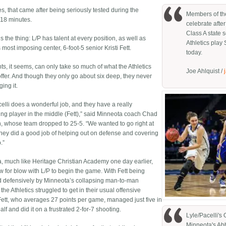
s, that came after being seriously tested during the
Members of the
18 minutes.
celebrate afte
Class A state 
s the thing: L/P has talent at every position, as well as
Athletics play 
 most imposing center, 6-foot-5 senior Kristi Fett.
today.
s, it seems, can only take so much of what the Athletics
Joe Ahlquist /
offer. And though they only go about six deep, they never
ging it.
celli does a wonderful job, and they have a really
ting player in the middle (Fett),” said Minneota coach Chad
, whose team dropped to 25-5. “We wanted to go right at
 they did a good job of helping out on defense and covering
.”
, much like Heritage Christian Academy one day earlier,
w for blow with L/P to begin the game. With Fett being
 defensively by Minneota’s collapsing man-to-man
the Athletics struggled to get in their usual offensive
Fett, who averages 27 points per game, managed just five in
 half and did it on a frustrated 2-for-7 shooting.
Lyle/Pacelli's 
Minneota's Abb