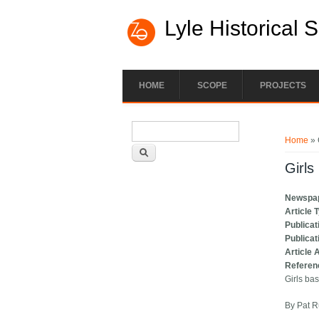
Lyle Historical 
HOME
SCOPE
PROJECTS
Search form
You ar
Search
Home
» 
Girls
Newspa
Article 
Publicat
Publicat
Article 
Referen
Girls bas
By Pat R