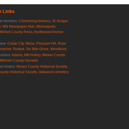
 Links
r Archives:
Chronicling America
,
St. Ansgar
e
,
MN Newspaper Hub
,
Minneapolis
Mitchell County Press
,
Northwood Anchor
rave:
Cedar City
,
Mona
,
Pleasant Hill
,
Rose
erprise
,
Rustad
,
Six Mile Grove
,
Woodbury
torians:
Adams, MN history
,
Mower County
Mitchell County Genweb
al History:
Mower County Historical Society
,
ounty Historical Society
,
Oakwood cemetery