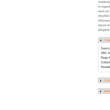
suddenly
in regar
were six 
Shorthill
informant
above th
[illegibl
Sou
H
Sourc
URL A
Page 
Colum
Headi
Cred
S
Inte
S