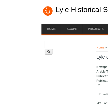
Lyle Historical 
HOME
SCOPE
PROJECTS
Search form
You ar
Search
Home
» 
Lyle 
Newspa
Article 
Publicat
Publicat
LYLE
F. B. Wo
Mrs. Joh