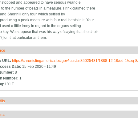
 stopped and appeared to have serious wrangle
d to the number of beats in a measure. Frink claimed there
and Shorthill only four, which settled by
 producing a peak measure with four real beats in it. Your
 used a little irony in regard to the organs setting
e key. We suppose that was his way of saying that the choir
e:?] on that particular anthem.
rce
ide
e URL:
https://chroniclingamerica.loc.gov/lccn/sn85025431/1888-12-19/ed-1/seq-8
ccess Date:
15 Feb 2020 - 11:49
Number:
8
n Number:
1
ng:
LYLE.
its
how
rnal
how