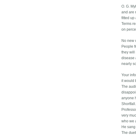
O. G. My
and are 
fitted up
Terms rea
on perce
No new c
People f
they wil
disease a
nearly so
Your inf
it would
The audi
disappoin
anyone h
Shortfall.
Professo
very muc
who we a
He sang 
The duet