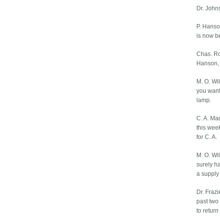
Dr. John
P. Hanson
is now be
Chas. Rob
Hanson, i
M. O. Wil
you want
lamp.
C. A. Ma
this wee
for C. A.
M. O. Wil
surely ha
a supply t
Dr. Frazi
past two
to retur