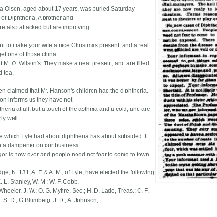
a Olson, aged about 17 years, was buried Saturday
 of Diphtheria. A brother and
ere also attacked but are improving.
ant to make your wife a nice Christmas present, and a real
get one of those china
t M. O. Wilson's. They make a neat present, and are filled
d tea.
een claimed that Mr. Hanson's children had the diphtheria.
on informs us they have not
heria at all, but a touch of the asthma and a cold, and are
ly well.
e which Lyle had about diphtheria has about subsided. It
 a dampener on our business.
er is now over and people need not fear to come to town.
e, N. 131, A. F. & A. M., of Lyle, have elected the following
E. L. Stanley, W. M.; W. F. Cobb,
 Wheeler, J. W.; O. G. Myhre, Sec.; H. D. Lade, Treas.; C. F.
S. D.; G Blumberg, J. D.; A. Johnson,