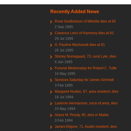
Recently Added News
Rose Godfredson of Millville dies at 93
2 Sep 1995
Clarence Lenz of Harmony dies at 92
29 Jul 1995
G. Pauline Machacek dies at 91
26 Jul 1995
Shirley Norregaard, 73, rural Lyle, dies
6 Jun 1995
Funeral Wednesday for Robert C. Tufte
16 May 1995
Services Saturday for James Schmidt
3 Feb 1995
Margaret Huston, 67, area resident, dies
18 Jul 1994
Laverne Hermanson, once of area, dies
24 May 1994
Grace M. Prouty, 95, dies in Mable
3 Feb 1994
James Kilgore, 71, Austin resident, dies