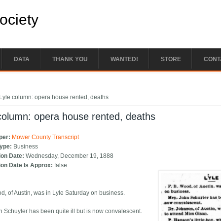
Society
DATA
THANK YOU
WANTED!
STORE
CONT
e here
Lyle column: opera house rented, deaths
column: opera house rented, deaths
per:
Mower County Transcript
Type:
Business
ion Date:
Wednesday, December 19, 1888
ion Date Is Approx:
false
od, of Austin, was in Lyle Saturday on business.
n Schuyler has been quite ill but is now convalescent.