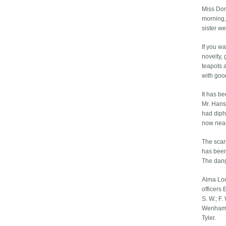
Miss Dor
morning,
sister w
If you w
novelty, 
teapots a
with goo
It has b
Mr. Hans
had dipht
now near
The scar
has been
The dang
Alma Lodg
officers 
S. W.; F.
Wenham, 
Tyler.