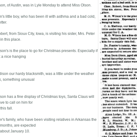
son, of Austin, was in Lyle Monday to attend Miss Olson.
's little boy, who has been ill with asthma and a bad cold,
tter.
ert, from Sioux City, Iowa, is visiting his sister, Mrs. Peter
n this place.
son's is the place to go for Christmas presents. Especially if
 a nice hanging
dison our hardy blacksmith, was a little under the weather
k, something unusual
son has a fine display of Christmas toys, Santa Claus will
ve to call on him for
his fall.
er's family, who have been visiting relatives in Arkansas the
 months, are expected
n about January 10.