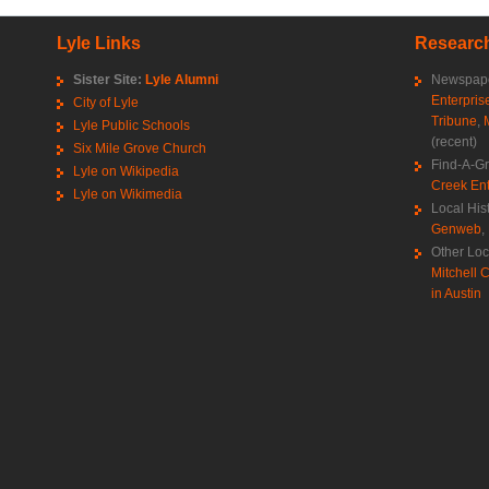
Lyle Links
Research
Sister Site:
Lyle Alumni
Newspape
Enterpris
City of Lyle
Tribune
,
Lyle Public Schools
(recent)
Six Mile Grove Church
Find-A-G
Lyle on Wikipedia
Creek Ent
Lyle on Wikimedia
Local His
Genweb
,
Other Loc
Mitchell C
in Austin