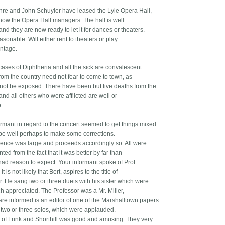
hre and John Schuyler have leased the Lyle Opera Hall,
now the Opera Hall managers. The hall is well
 and they are now ready to let it for dances or theaters.
sonable. Will either rent to theaters or play
ntage.
ases of Diphtheria and all the sick are convalescent.
rom the country need not fear to come to town, as
l not be exposed. There have been but five deaths from the
nd all others who were afflicted are well or
.
ormant in regard to the concert seemed to get things mixed.
 be well perhaps to make some corrections.
ence was large and proceeds accordingly so. All were
ted from the fact that it was better by far than
ad reason to expect. Your informant spoke of Prof.
 It is not likely that Bert, aspires to the title of
r. He sang two or three duets with his sister which were
h appreciated. The Professor was a Mr. Miller,
re informed is an editor of one of the Marshalltown papers.
two or three solos, which were applauded.
 of Frink and Shorthill was good and amusing. They very