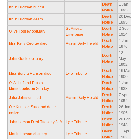
Death
1 Jan
Knut Erickson buried
Notice
1895
Death
26 Dec
Knut Erickson death
Notice
1895
St. Ansgar
Death
2 Sep
Olive Fossey obituary
Enterprise
Notice
1914
Death
1 Jan
Mrs. Kelly George died
Austin Daily Herald
Notice
1976
12
Death
John Gould obituary
May
Notice
1902
Death
16 Mar
Miss Bertha Hanson died
Lyle Tribune
Notice
1900
O. A. Hofland Dies at
Death
1 Jan
Minneapolis on Sunday
Notice
1933
Death
7 Apr
Julia Johnson died
Austin Daily Herald
Notice
1954
Ole Knutson Studerud death
Death
26 Jan
notice
Notice
1905
Death
20 Feb
John Larson Died Tuesday A. M.
Lyle Tribune
Notice
1948
Death
11 Apr
Martin Larson obituary
Lyle Tribune
Notice
1902