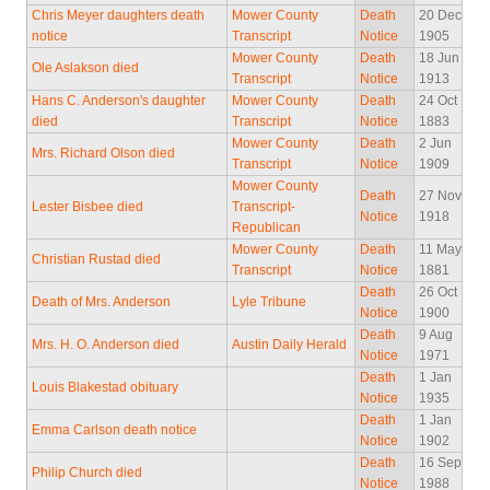
Chris Meyer daughters death
Mower County
Death
20 Dec
notice
Transcript
Notice
1905
Mower County
Death
18 Jun
Ole Aslakson died
Transcript
Notice
1913
Hans C. Anderson's daughter
Mower County
Death
24 Oct
died
Transcript
Notice
1883
Mower County
Death
2 Jun
Mrs. Richard Olson died
Transcript
Notice
1909
Mower County
Death
27 Nov
Lester Bisbee died
Transcript-
Notice
1918
Republican
Mower County
Death
11 May
Christian Rustad died
Transcript
Notice
1881
Death
26 Oct
Death of Mrs. Anderson
Lyle Tribune
Notice
1900
Death
9 Aug
Mrs. H. O. Anderson died
Austin Daily Herald
Notice
1971
Death
1 Jan
Louis Blakestad obituary
Notice
1935
Death
1 Jan
Emma Carlson death notice
Notice
1902
Death
16 Sep
Philip Church died
Notice
1988