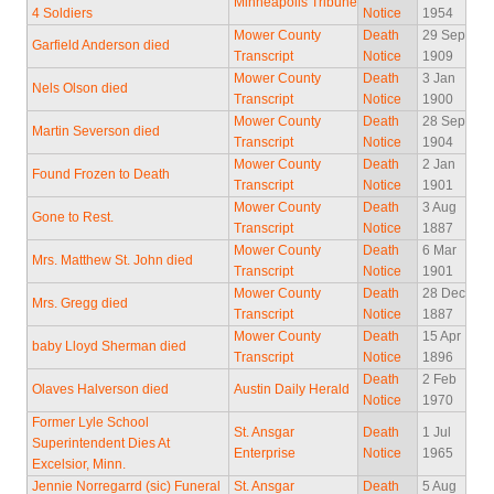
Minneapolis Tribune
4 Soldiers
Notice
1954
Mower County
Death
29 Sep
Garfield Anderson died
Transcript
Notice
1909
Mower County
Death
3 Jan
Nels Olson died
Transcript
Notice
1900
Mower County
Death
28 Sep
Martin Severson died
Transcript
Notice
1904
Mower County
Death
2 Jan
Found Frozen to Death
Transcript
Notice
1901
Mower County
Death
3 Aug
Gone to Rest.
Transcript
Notice
1887
Mower County
Death
6 Mar
Mrs. Matthew St. John died
Transcript
Notice
1901
Mower County
Death
28 Dec
Mrs. Gregg died
Transcript
Notice
1887
Mower County
Death
15 Apr
baby Lloyd Sherman died
Transcript
Notice
1896
Death
2 Feb
Olaves Halverson died
Austin Daily Herald
Notice
1970
Former Lyle School
St. Ansgar
Death
1 Jul
Superintendent Dies At
Enterprise
Notice
1965
Excelsior, Minn.
Jennie Norregarrd (sic) Funeral
St. Ansgar
Death
5 Aug