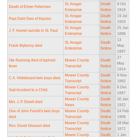
St. Ansgar
Death
9 Oct
Death of Elmer Peterman
Enterprise
Notice
1918
St. Ansgar
Death
19 Jul
Paul Dahl Dies of Injuries
Enterprise
Notice
1933
St. Ansgar
Death
25 Jan
J. F. Humel suicide in St. Paul
Enterprise
Notice
1888
13
St. Ansgar
Death
Frank Wyborny died
May
Enterprise
Notice
1897
27
Ole Running died of typhoid
Mower County
Death
May
fever
Transcript
Notice
1914
Mower County
Death
9 Nov
C.A. Hildebrand twin boys died
Transcript
Notice
1892
Mower County
Death
8 Dec
Sad Accident to a Child.
Transcript
Notice
1897
Mower County
Death
30 Jan
Mrs. J. P. Elwell died
News
Notice
1922
One of John Farrell's twin boys
Mower County
Death
24 Feb
died
Transcript
Notice
1909
Mower County
Death
28 Mar
Rev. David Gleason died
Transcript
Notice
1872
Mower County
Death
1 Jan