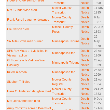
Ingebret Anderson son died
Transcript
Notice
1890
Mower County
Death
11 Nov
Mrs. Gunder Moe died
Transcript
Notice
1885
Mower County
Death
6 Jul
Frank Farrell daughter drowned
Transcript
Notice
1887
Mitchell County
Death
22 Jun
Ole Nelson died
Press
Notice
1893
22
Death
Six Mile Grove man burned
Minneapolis Tribune
May
Notice
1870
SP5 Roy Maas of Lyle killed in
Death
23 Apr
Minneapolis Star
Vietnam action
Notice
1969
GI From Lyle Is Vietnam War
Death
23 Apr
Minneapolis Tribune
Casualty
Notice
1969
Death
25 Apr
Killed In Action
Minneapolis Star
Notice
1969
Mower County
Death
21 Apr
Stephen Tifft died
Register
Notice
1864
Mower County
Death
24 Oct
Hans C. Anderson daughter died
Transcript
Notice
1883
Mower County
Death
9 Dec
Mrs. Jens Anderson died
Transcript
Notice
1885
Army Confirms Korean Deaths of
Death
19 Mar