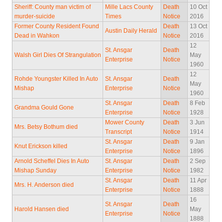
Sheriff: County man victim of
Mille Lacs County
Death
10 Oct
murder-suicide
Times
Notice
2016
Former County Resident Found
Death
13 Oct
Austin Daily Herald
Dead in Wahkon
Notice
2016
12
St. Ansgar
Death
Walsh Girl Dies Of Strangulation
May
Enterprise
Notice
1960
12
Rohde Youngster Killed In Auto
St. Ansgar
Death
May
Mishap
Enterprise
Notice
1960
St. Ansgar
Death
8 Feb
Grandma Gould Gone
Enterprise
Notice
1928
Mower County
Death
3 Jun
Mrs. Betsy Bothum died
Transcript
Notice
1914
St. Ansgar
Death
9 Jan
Knut Erickson killed
Enterprise
Notice
1896
Arnold Scheffel Dies In Auto
St. Ansgar
Death
2 Sep
Mishap Sunday
Enterprise
Notice
1982
St. Ansgar
Death
11 Apr
Mrs. H. Anderson died
Enterprise
Notice
1888
16
St. Ansgar
Death
Harold Hansen died
May
Enterprise
Notice
1888