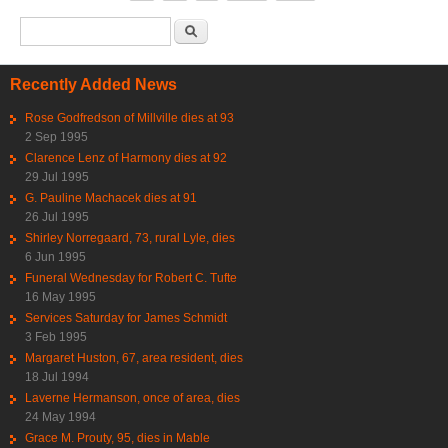
Search form
Search
Recently Added News
Rose Godfredson of Millville dies at 93
2 Sep 1995
Clarence Lenz of Harmony dies at 92
29 Jul 1995
G. Pauline Machacek dies at 91
26 Jul 1995
Shirley Norregaard, 73, rural Lyle, dies
6 Jun 1995
Funeral Wednesday for Robert C. Tufte
16 May 1995
Services Saturday for James Schmidt
3 Feb 1995
Margaret Huston, 67, area resident, dies
18 Jul 1994
Laverne Hermanson, once of area, dies
24 May 1994
Grace M. Prouty, 95, dies in Mable