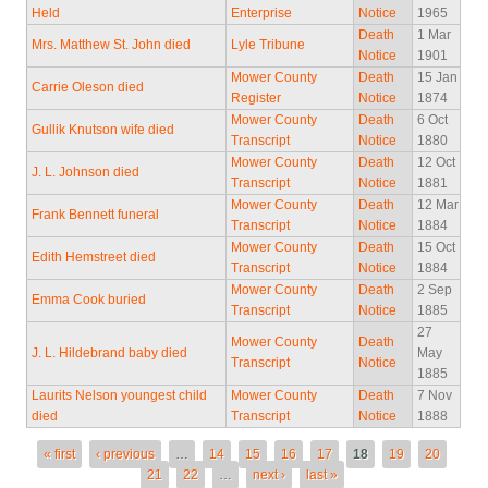
Held
Enterprise
Notice
1965
Death
1 Mar
Mrs. Matthew St. John died
Lyle Tribune
Notice
1901
Mower County
Death
15 Jan
Carrie Oleson died
Register
Notice
1874
Mower County
Death
6 Oct
Gullik Knutson wife died
Transcript
Notice
1880
Mower County
Death
12 Oct
J. L. Johnson died
Transcript
Notice
1881
Mower County
Death
12 Mar
Frank Bennett funeral
Transcript
Notice
1884
Mower County
Death
15 Oct
Edith Hemstreet died
Transcript
Notice
1884
Mower County
Death
2 Sep
Emma Cook buried
Transcript
Notice
1885
27
Mower County
Death
J. L. Hildebrand baby died
May
Transcript
Notice
1885
Laurits Nelson youngest child
Mower County
Death
7 Nov
died
Transcript
Notice
1888
Pages
« first
‹ previous
…
14
15
16
17
18
19
20
21
22
…
next ›
last »