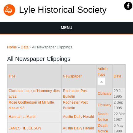
Lyle Historical Society
MENU
You are here
Home
»
Data
» All Newspaper Clippings
All Newspaper Clippings
Article
Type
Title
Newspaper
Date
Clarence Lenz of Harmony dies
Rochester Post
29 Jul
Obituary
at 92
Bulletin
1995
Rose Godfredson of Millville
Rochester Post
2 Sep
Obituary
dies at 93
Bulletin
1995
Death
22 Mar
Hannah L. Martin
Austin Daily Herald
Notice
1987
Death
6 May
JAMES HELGESON
Austin Daily Herald
Notice
1980