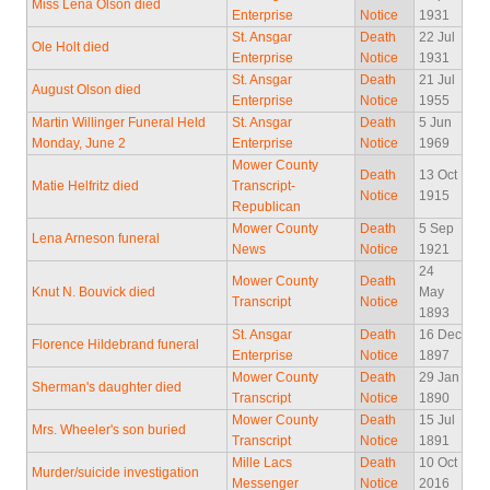
Miss Lena Olson died
Enterprise
Notice
1931
St. Ansgar
Death
22 Jul
Ole Holt died
Enterprise
Notice
1931
St. Ansgar
Death
21 Jul
August Olson died
Enterprise
Notice
1955
Martin Willinger Funeral Held
St. Ansgar
Death
5 Jun
Monday, June 2
Enterprise
Notice
1969
Mower County
Death
13 Oct
Matie Helfritz died
Transcript-
Notice
1915
Republican
Mower County
Death
5 Sep
Lena Arneson funeral
News
Notice
1921
24
Mower County
Death
Knut N. Bouvick died
May
Transcript
Notice
1893
St. Ansgar
Death
16 Dec
Florence Hildebrand funeral
Enterprise
Notice
1897
Mower County
Death
29 Jan
Sherman's daughter died
Transcript
Notice
1890
Mower County
Death
15 Jul
Mrs. Wheeler's son buried
Transcript
Notice
1891
Mille Lacs
Death
10 Oct
Murder/suicide investigation
Messenger
Notice
2016