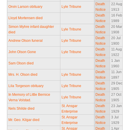
Death
22 Aug
Orvin Larson obituary
Lyle Tribune
Notice
1913
Death
16 Feb
Lloyd Mortensen died
Notice
1989
Simon Myhre infant daughter
Death
20 Mar
Lyle Tribune
died
Notice
1908
Death
20 Jul
Andrew Olson funeral
Lyle Tribune
Notice
1900
Death
11 Aug
John Olson Gone
Lyle Tribune
Notice
1922
Death
1 Jan
Sam Olson died
Notice
1960
Death
11 Jun
Mrs. H. Olson died
Lyle Tribune
Notice
1897
Death
29 Dec
Lila Torgeson obituary
Lyle Tribune
Notice
1905
In Memory of Little Bernice
Death
27 Oct
Lyle Tribune
Verna Volstad.
Notice
1905
St. Ansgar
Death
23 Jan
Nels Shilde died
Enterprise
Notice
1929
St. Ansgar
Death
3 Jul
Mr. Geo. Kilgar died
Enterprise
Notice
1929
St. Ansgar
Death
1 Apr