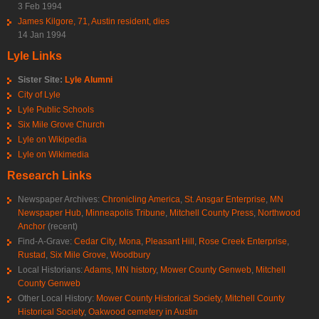
3 Feb 1994
James Kilgore, 71, Austin resident, dies
14 Jan 1994
Lyle Links
Sister Site:
Lyle Alumni
City of Lyle
Lyle Public Schools
Six Mile Grove Church
Lyle on Wikipedia
Lyle on Wikimedia
Research Links
Newspaper Archives:
Chronicling America
,
St. Ansgar Enterprise
,
MN
Newspaper Hub
,
Minneapolis Tribune
,
Mitchell County Press
,
Northwood
Anchor
(recent)
Find-A-Grave:
Cedar City
,
Mona
,
Pleasant Hill
,
Rose Creek Enterprise
,
Rustad
,
Six Mile Grove
,
Woodbury
Local Historians:
Adams, MN history
,
Mower County Genweb
,
Mitchell
County Genweb
Other Local History:
Mower County Historical Society
,
Mitchell County
Historical Society
,
Oakwood cemetery in Austin