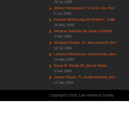
26 Jul 1995
Shirley Norregaard, 73, rural Lyle, dies
6 Jun 1995
Funeral Wednesday for Robert C. Tufte
16 May 1995
Services Saturday for James Schmidt
3 Feb 1995
Margaret Huston, 67, area resident, dies
18 Jul 1994
Laverne Hermanson, once of area, dies
24 May 1994
Grace M. Prouty, 95, dies in Mable
3 Feb 1994
James Kilgore, 71, Austin resident, dies
14 Jan 1994
Copyright © 2026, Lyle Historical Society