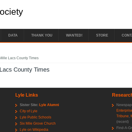
Society
DATA
THANK YOU
WANTED!
STORE
CONT
e here
Mille Lacs County Times
 Lacs County Times
Lyle Links
Research
Sister Site:
Lyle Alumni
Newspape
Enterpris
City of Lyle
Tribune
,
Lyle Public Schools
(recent)
Six Mile Grove Church
Find-A-G
Lyle on Wikipedia