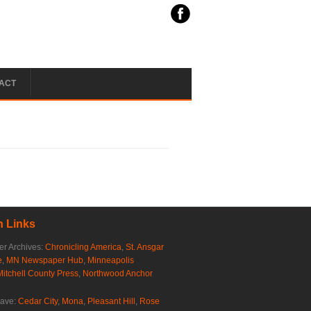
ACT
 Links
r Archives:
Chronicling America
,
St. Ansgar
e
,
MN Newspaper Hub
,
Minneapolis
Mitchell County Press
,
Northwood Anchor
rave:
Cedar City
,
Mona
,
Pleasant Hill
,
Rose