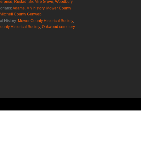
erprise
,
Rustad
,
Six Mile Grove
,
Woodbury
torians:
Adams, MN history
,
Mower County
Mitchell County Genweb
al History:
Mower County Historical Society
,
ounty Historical Society
,
Oakwood cemetery