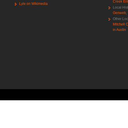
Creek Ent
Lyle on Wikimedia
Local His
Genweb
,
Other Loc
Mitchell C
in Austin