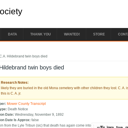
Society
DATA
THANK YOU
WANTED!
STORE
CONT
e here
C.A. Hildebrand twin boys died
Hildebrand twin boys died
Research Notes:
likely they are buried in the old Mona cemetery with other children they lost. C. A
this is C. A. jr.
per:
Mower County Transcript
Type:
Death Notice
ion Date:
Wednesday, November 9, 1892
ion Date Is Approx:
false
rn from the Lyle Tribun (sic) that death has again come into