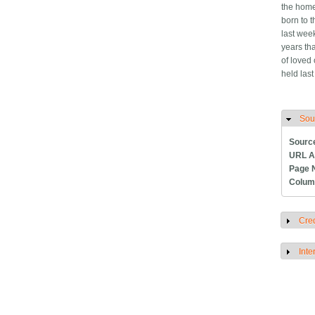
the home
born to 
last week
years th
of loved
held las
Sou
H
Sourc
URL A
Page 
Colum
Cred
S
Inte
S