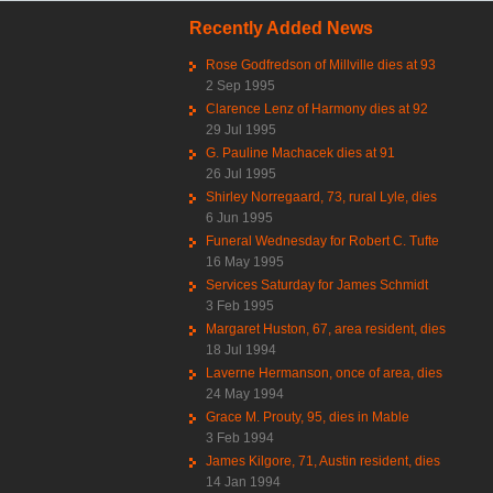
Recently Added News
Rose Godfredson of Millville dies at 93
2 Sep 1995
Clarence Lenz of Harmony dies at 92
29 Jul 1995
G. Pauline Machacek dies at 91
26 Jul 1995
Shirley Norregaard, 73, rural Lyle, dies
6 Jun 1995
Funeral Wednesday for Robert C. Tufte
16 May 1995
Services Saturday for James Schmidt
3 Feb 1995
Margaret Huston, 67, area resident, dies
18 Jul 1994
Laverne Hermanson, once of area, dies
24 May 1994
Grace M. Prouty, 95, dies in Mable
3 Feb 1994
James Kilgore, 71, Austin resident, dies
14 Jan 1994