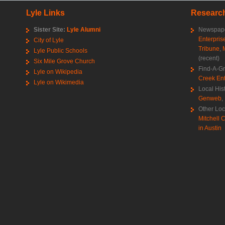
Lyle Links
Research
Sister Site:
Lyle Alumni
Newspape
Enterpris
City of Lyle
Tribune
,
Lyle Public Schools
(recent)
Six Mile Grove Church
Find-A-G
Lyle on Wikipedia
Creek Ent
Lyle on Wikimedia
Local His
Genweb
,
Other Loc
Mitchell C
in Austin