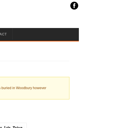
ACT
. is buried in Woodbury however