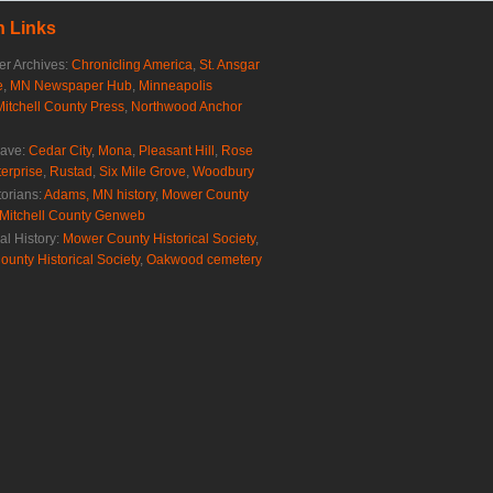
 Links
r Archives:
Chronicling America
,
St. Ansgar
e
,
MN Newspaper Hub
,
Minneapolis
Mitchell County Press
,
Northwood Anchor
rave:
Cedar City
,
Mona
,
Pleasant Hill
,
Rose
erprise
,
Rustad
,
Six Mile Grove
,
Woodbury
torians:
Adams, MN history
,
Mower County
Mitchell County Genweb
al History:
Mower County Historical Society
,
ounty Historical Society
,
Oakwood cemetery