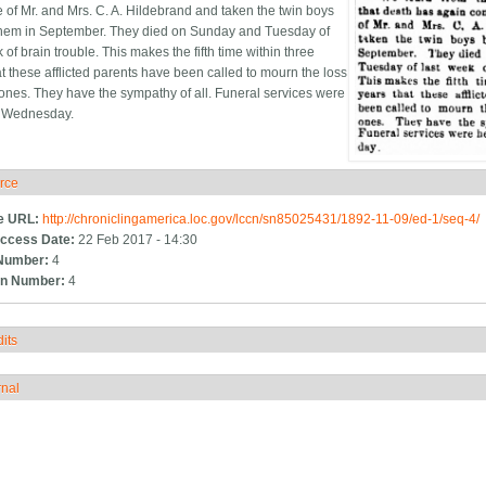
 of Mr. and Mrs. C. A. Hildebrand and taken the twin boys
them in September. They died on Sunday and Tuesday of
 of brain trouble. This makes the fifth time within three
at these afflicted parents have been called to mourn the loss
 ones. They have the sympathy of all. Funeral services were
t Wednesday.
rce
ide
e URL:
http://chroniclingamerica.loc.gov/lccn/sn85025431/1892-11-09/ed-1/seq-4/
ccess Date:
22 Feb 2017 - 14:30
Number:
4
n Number:
4
its
how
rnal
how