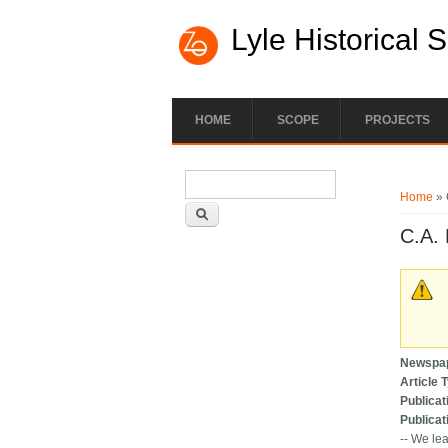
Lyle Historical 
HOME
SCOPE
PROJECTS
Search form
You ar
Search
Home
» 
C.A. 
Newspa
Article 
Publicat
Publicat
-- We lea