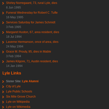
Shirley Norregaard, 73, rural Lyle, dies
6 Jun 1995
Funeral Wednesday for Robert C. Tufte
16 May 1995
Services Saturday for James Schmidt
3 Feb 1995
Margaret Huston, 67, area resident, dies
18 Jul 1994
Laverne Hermanson, once of area, dies
24 May 1994
Grace M. Prouty, 95, dies in Mable
3 Feb 1994
James Kilgore, 71, Austin resident, dies
14 Jan 1994
Lyle Links
Sister Site:
Lyle Alumni
City of Lyle
Lyle Public Schools
Six Mile Grove Church
Lyle on Wikipedia
Lyle on Wikimedia