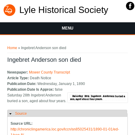
Lyle Historical Society
MENU
You are here
Home
» Ingebret Anderson son died
Ingebret Anderson son died
Newspaper:
Mower County Transcript
Article Type:
Death Notice
Publication Date:
Wednesday, January 1, 1890
Publication Date Is Approx:
false
Saturday 28th Ingebret Anderson
buried a son, aged about four years.
Source
Hide
Source URL:
http://chroniclingamerica.loc.gov/lccn/sn85025431/1890-01-01/ed-