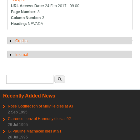
1/seq-8/
URL Access Date:
24 Feb 2017 - 09:00
Page Number:
8
Column Number:
3
Heading:
NEVADA.
Credits
Show
Internal
Show
Search form
Search
Recently Added News
Rose Godfredson of Millville dies at 93
2 Sep 1995
Clarence Lenz of Harmony dies at 92
29 Jul 1995
G. Pauline Machacek dies at 91
26 Jul 1995