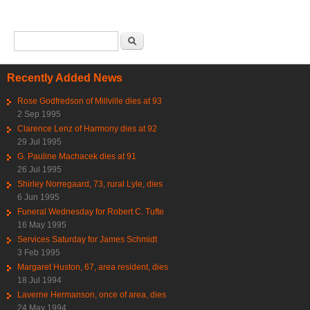
Search form
Search
Recently Added News
Rose Godfredson of Millville dies at 93
2 Sep 1995
Clarence Lenz of Harmony dies at 92
29 Jul 1995
G. Pauline Machacek dies at 91
26 Jul 1995
Shirley Norregaard, 73, rural Lyle, dies
6 Jun 1995
Funeral Wednesday for Robert C. Tufte
16 May 1995
Services Saturday for James Schmidt
3 Feb 1995
Margaret Huston, 67, area resident, dies
18 Jul 1994
Laverne Hermanson, once of area, dies
24 May 1994