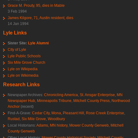
Grace M. Prouty, 95, dies in Mable
3 Feb 1994
James Kilgore, 71, Austin resident, dies
14 Jan 1994
Lyle Links
Sister Site:
Lyle Alumni
City of Lyle
Lyle Public Schools
Six Mile Grove Church
Lyle on Wikipedia
Lyle on Wikimedia
Research Links
Newspaper Archives:
Chronicling America
,
St. Ansgar Enterprise
,
MN
Newspaper Hub
,
Minneapolis Tribune
,
Mitchell County Press
,
Northwood
Anchor
(recent)
Find-A-Grave:
Cedar City
,
Mona
,
Pleasant Hill
,
Rose Creek Enterprise
,
Rustad
,
Six Mile Grove
,
Woodbury
Local Historians:
Adams, MN history
,
Mower County Genweb
,
Mitchell
County Genweb
Other Local History:
Mower County Historical Society
,
Mitchell County