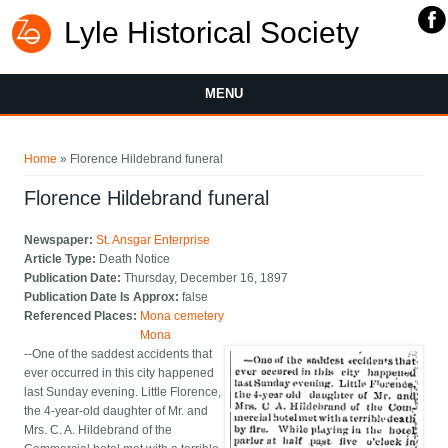
Lyle Historical Society
MENU
You are here
Home
» Florence Hildebrand funeral
Florence Hildebrand funeral
Newspaper:
St. Ansgar Enterprise
Article Type:
Death Notice
Publication Date:
Thursday, December 16, 1897
Publication Date Is Approx:
false
Referenced Places:
Mona cemetery
Mona
--One of the saddest accidents that
ever occurred in this city happened
last Sunday evening. Little Florence,
the 4-year-old daughter of Mr. and
Mrs. C. A. Hildebrand of the