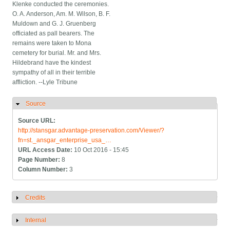
Klenke conducted the ceremonies.
O. A. Anderson, Am. M. Wilson, B. F.
Muldown and G. J. Gruenberg
officiated as pall bearers. The
remains were taken to Mona
cemetery for burial. Mr. and Mrs.
Hildebrand have the kindest
sympathy of all in their terrible
affliction. --Lyle Tribune
Source
Hide
Source URL:
http://stansgar.advantage-preservation.com/Viewer/?
fn=st._ansgar_enterprise_usa_…
URL Access Date:
10 Oct 2016 - 15:45
Page Number:
8
Column Number:
3
Credits
Show
Internal
Show