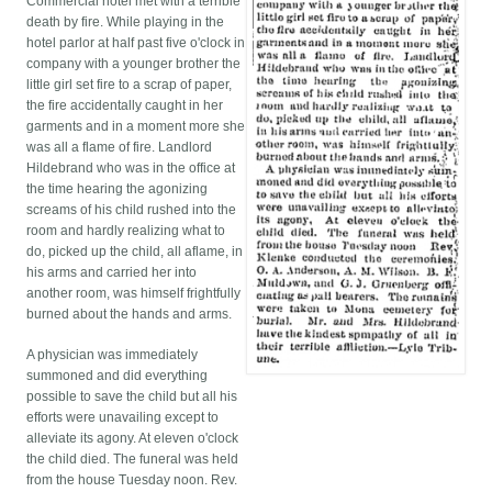
Commercial hotel met with a terrible
death by fire. While playing in the
hotel parlor at half past five o'clock in
company with a younger brother the
little girl set fire to a scrap of paper,
the fire accidentally caught in her
garments and in a moment more she
was all a flame of fire. Landlord
Hildebrand who was in the office at
the time hearing the agonizing
screams of his child rushed into the
room and hardly realizing what to
do, picked up the child, all aflame, in
his arms and carried her into
another room, was himself frightfully
burned about the hands and arms.
A physician was immediately
summoned and did everything
possible to save the child but all his
efforts were unavailing except to
alleviate its agony. At eleven o'clock
the child died. The funeral was held
from the house Tuesday noon. Rev.