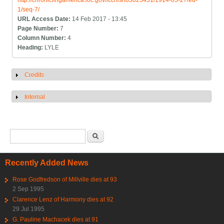
http://chroniclingamerica.loc.gov/lccn/sn85025431/1914-05-27/ed-
1/seq-7/
URL Access Date:
14 Feb 2017 - 13:45
Page Number:
7
Column Number:
4
Heading:
LYLE
Credits
Show
Internal
Show
Search form
Search
Recently Added News
Rose Godfredson of Millville dies at 93
2 Sep 1995
Clarence Lenz of Harmony dies at 92
29 Jul 1995
G. Pauline Machacek dies at 91