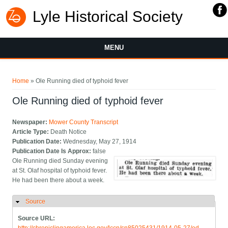
Lyle Historical Society
MENU
You are here
Home
» Ole Running died of typhoid fever
Ole Running died of typhoid fever
Newspaper:
Mower County Transcript
Article Type:
Death Notice
Publication Date:
Wednesday, May 27, 1914
Publication Date Is Approx:
false
Ole Running died Sunday evening
at St. Olaf hospital of typhoid fever.
He had been there about a week.
Source
Hide
Source URL: