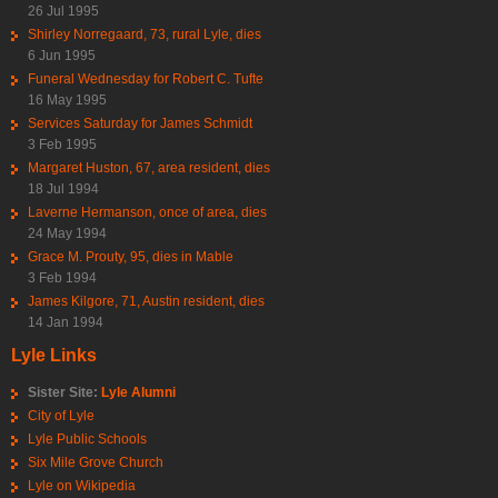
26 Jul 1995
Shirley Norregaard, 73, rural Lyle, dies
6 Jun 1995
Funeral Wednesday for Robert C. Tufte
16 May 1995
Services Saturday for James Schmidt
3 Feb 1995
Margaret Huston, 67, area resident, dies
18 Jul 1994
Laverne Hermanson, once of area, dies
24 May 1994
Grace M. Prouty, 95, dies in Mable
3 Feb 1994
James Kilgore, 71, Austin resident, dies
14 Jan 1994
Lyle Links
Sister Site:
Lyle Alumni
City of Lyle
Lyle Public Schools
Six Mile Grove Church
Lyle on Wikipedia