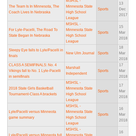
MSHSL -
13
The Team Is In Minnesota, The
Minnesota State
Sports
Dec
Coach Lives In Nebraska
High School
2017
League
MSHSL -
15
For Lyle-Pacelli, The Road To
Minnesota State
Sports
Mar
State Began In Nebraska
High School
2018
League
18
Sleepy Eye falls to Lyle/Pacelli in
New Ulm Journal
Sports
Mar
finals
2018
CLASS A SEMIFINALS: No. 4
17
Marshall
Vikings fall to No. 1 Lyle-Pacelli
Sports
Mar
Independent
in semifinals
2018
MSHSL -
17
2018 State Girls Basketball
Minnesota State
Sports
Mar
Tournament-Class A brackets
High School
2018
League
MSHSL -
16
Lyle/Pacelli versus Minneota
Minnesota State
Sports
Mar
game summary
High School
2018
League
MSHSL -
16
Lyle/Pacelli versus Minneota full
Minnesota State