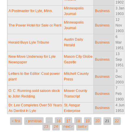
1902
Minneapolis
3 Jan
A Postmaster for Lyle, Minn.
Business
Journal
1903
12
Minneapolis
The Power Hotel for Sale or Rent
Business
Nov
Journal
1903
6
Austin Daily
Herald Buys Lyle Tribune
Business
Mar
Herald
1951
13
New Move Underway for Lyle
Mason City Globe
Business
Sep
Newspaper
Gazette
1951
3
Letters to the Editor: Coal power
Mitchell County
Business
Dec
plant
Press
2003
7
O. C. Running sold saloon stock
Mower County
Business
Feb
to John Redding
Transcript
1900
Dr. Lee Completes Over 50 Years
St. Ansgar
4 Jun
Business
As Dentist In Lyle
Enterprise
1953
Pages
« first
‹ previous
…
16
17
18
19
20
21
22
23
24
next ›
last »