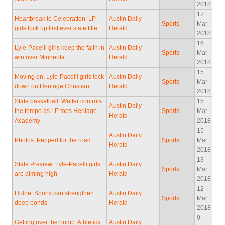
2018
17
Heartbreak to Celebration: LP
Austin Daily
Sports
Mar
girls lock up first ever state title
Herald
2018
16
Lyle-Pacelli girls keep the faith in
Austin Daily
Sports
Mar
win over Minneota
Herald
2018
15
Moving on: Lyle-Pacelli girls lock
Austin Daily
Sports
Mar
down on Heritage Christian
Herald
2018
State basketball: Walter controls
15
Austin Daily
the tempo as LP tops Heritage
Sports
Mar
Herald
Academy
2018
15
Austin Daily
Photos: Pepped for the road
Sports
Mar
Herald
2018
13
State Preview: Lyle-Pacelli girls
Austin Daily
Sports
Mar
are aiming high
Herald
2018
12
Hulne: Sports can strengthen
Austin Daily
Sports
Mar
deep bonds
Herald
2018
9
Getting over the hump: Athletics
Austin Daily