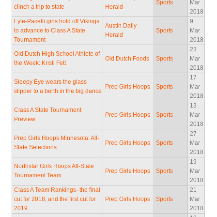
Sports
Mar
clinch a trip to state
Herald
2018
Lyle-Pacelli girls hold off Vikings
9
Austin Daily
to advance to Class A State
Sports
Mar
Herald
Tournament
2018
23
Old Dutch High School Athlete of
Old Dutch Foods
Sports
Mar
the Week: Kristi Fett
2018
17
Sleepy Eye wears the glass
Prep Girls Hoops
Sports
Mar
slipper to a berth in the big dance
2018
13
Class A State Tournament
Prep Girls Hoops
Sports
Mar
Preview
2018
27
Prep Girls Hoops Minnesota: All-
Prep Girls Hoops
Sports
Mar
State Selections
2018
19
Northstar Girls Hoops All-State
Prep Girls Hoops
Sports
Mar
Tournament Team
2018
Class A Team Rankings–the final
21
cut for 2018, and the first cut for
Prep Girls Hoops
Sports
Mar
2019
2018