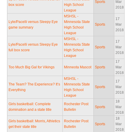
Sports
Mar
box score
High School
2018
League
MSHSL -
17
Lyle/Pacelli versus Sleepy Eye
Minnesota State
Sports
Mar
game summary
High School
2018
League
MSHSL -
17
Lyle/Pacelli versus Sleepy Eye
Minnesota State
Sports
Mar
full box score
High School
2018
League
17
Too Much Big Gal for Vikings
Minneota Mascot
Sports
Mar
2018
MSHSL -
17
The Team? The Experience? It’s
Minnesota State
Sports
Mar
Everything
High School
2018
League
18
Girls basketball: Complete
Rochester Post
Sports
Mar
domination and a state title
Bulletin
2018
18
Girls basketball: Morris, Athletics
Rochester Post
Sports
Mar
get their state title
Bulletin
2018