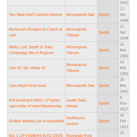
1942
12
Two State Grid Coaches Named
Minneapolis Star
Sports
Apr
1949
12
Mortensen Resigns As Coach at
Minneapolis
Sports
Apr
Lyle
Tribune
1949
14
Wells, Lyle, South St. Paul,
Minneapolis
Sports
Mar
Cambridge Win in Regions
Tribune
1962
14
Minneapolis
Lyle 48, Spr. Valley 42
Sports
Mar
Tribune
1962
20
Lyle players from Iowa
Minneapolis Star
Sports
Mar
1962
8
Fett heading to MSU; LP senior
Austin Daily
Sports
Nov
signs letter of intent Wednesday
Herald
2017
16
Northwood
Grafton defeats Lyle in basketball
Sports
Feb
Anchor
1921
15
NO. 1 L/P POWERS INTO STATE
Rochester Post