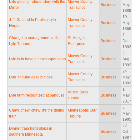
Lyle getting independent with the
Mower County
Business
May
Mirror
Transcript
1889
19
J. T. Gatland to Publish Lyle
Mower County
Business
May
Herald
Transcript
1886
7
Change in management at the
St. Ansgar
Business
Dec
Lyle Tribune
Enterprise
1892
3
Mower County
Lyle is to have a newspaper soon
Business
Aug
Transcript
1892
24
Mower County
Lyle Tribune deal to close
Business
May
Transcript
1893
1
Austin Daily
Lyle farm recognized at banquet
Business
May
Herald
2017
5
Chew, chew, chew: It's the dining
Minneapolis Star
Business
May
train
Tribune
1985
22
Dinner train halts stops in
Business
Oct
southern Minnesota
1987