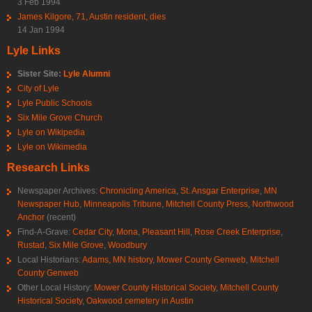
3 Feb 1994
James Kilgore, 71, Austin resident, dies
14 Jan 1994
Lyle Links
Sister Site:
Lyle Alumni
City of Lyle
Lyle Public Schools
Six Mile Grove Church
Lyle on Wikipedia
Lyle on Wikimedia
Research Links
Newspaper Archives:
Chronicling America
,
St. Ansgar Enterprise
,
MN
Newspaper Hub
,
Minneapolis Tribune
,
Mitchell County Press
,
Northwood
Anchor
(recent)
Find-A-Grave:
Cedar City
,
Mona
,
Pleasant Hill
,
Rose Creek Enterprise
,
Rustad
,
Six Mile Grove
,
Woodbury
Local Historians:
Adams, MN history
,
Mower County Genweb
,
Mitchell
County Genweb
Other Local History:
Mower County Historical Society
,
Mitchell County
Historical Society
,
Oakwood cemetery in Austin