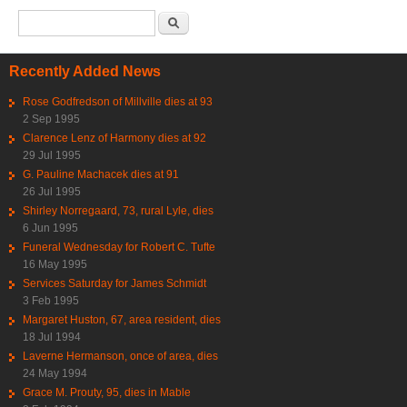
Search form
Search
Recently Added News
Rose Godfredson of Millville dies at 93
2 Sep 1995
Clarence Lenz of Harmony dies at 92
29 Jul 1995
G. Pauline Machacek dies at 91
26 Jul 1995
Shirley Norregaard, 73, rural Lyle, dies
6 Jun 1995
Funeral Wednesday for Robert C. Tufte
16 May 1995
Services Saturday for James Schmidt
3 Feb 1995
Margaret Huston, 67, area resident, dies
18 Jul 1994
Laverne Hermanson, once of area, dies
24 May 1994
Grace M. Prouty, 95, dies in Mable