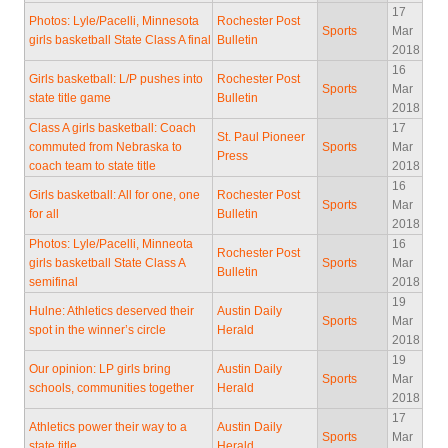
17
Photos: Lyle/Pacelli, Minnesota
Rochester Post
Sports
Mar
girls basketball State Class A final
Bulletin
2018
16
Girls basketball: L/P pushes into
Rochester Post
Sports
Mar
state title game
Bulletin
2018
Class A girls basketball: Coach
17
St. Paul Pioneer
commuted from Nebraska to
Sports
Mar
Press
coach team to state title
2018
16
Girls basketball: All for one, one
Rochester Post
Sports
Mar
for all
Bulletin
2018
Photos: Lyle/Pacelli, Minneota
16
Rochester Post
girls basketball State Class A
Sports
Mar
Bulletin
semifinal
2018
19
Hulne: Athletics deserved their
Austin Daily
Sports
Mar
spot in the winner’s circle
Herald
2018
19
Our opinion: LP girls bring
Austin Daily
Sports
Mar
schools, communities together
Herald
2018
17
Athletics power their way to a
Austin Daily
Sports
Mar
state title
Herald