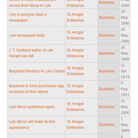
Business
moved from Mona to Lyle
Enterprise
1886
19
Lyle is going to have a
St. Ansgar
Business
May
newspaper
Enterprise
1886
26
St. Ansgar
Lyle newspaper folds
Business
May
Enterprise
1886
26
J. T. Gartland editor of Lyle
St. Ansgar
Business
May
Herald has left
Enterprise
1886
11
St. Ansgar
Burghard Produce In Lyle Closed
Business
Apr
Enterprise
1974
9
Burghard & Sons purchased egg
St. Ansgar
Business
Aug
business of Alvin Myhre
Enterprise
1951
21
St. Ansgar
Lyle Mirror published again
Business
May
Enterprise
1890
1
Lyle Mirror will make its first
St. Ansgar
Business
May
appearance
Enterprise
1889
8