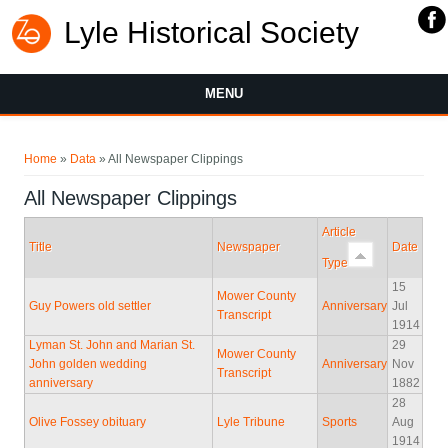
Lyle Historical Society
MENU
You are here
Home
»
Data
» All Newspaper Clippings
All Newspaper Clippings
Article
Title
Newspaper
Date
Type
15
Mower County
Guy Powers old settler
Anniversary
Jul
Transcript
1914
Lyman St. John and Marian St.
29
Mower County
John golden wedding
Anniversary
Nov
Transcript
anniversary
1882
28
Olive Fossey obituary
Lyle Tribune
Sports
Aug
1914