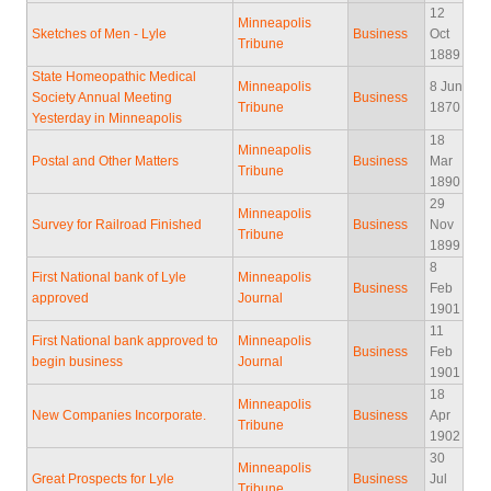
12
Minneapolis
Sketches of Men - Lyle
Business
Oct
Tribune
1889
State Homeopathic Medical
Minneapolis
8 Jun
Society Annual Meeting
Business
Tribune
1870
Yesterday in Minneapolis
18
Minneapolis
Postal and Other Matters
Business
Mar
Tribune
1890
29
Minneapolis
Survey for Railroad Finished
Business
Nov
Tribune
1899
8
First National bank of Lyle
Minneapolis
Business
Feb
approved
Journal
1901
11
First National bank approved to
Minneapolis
Business
Feb
begin business
Journal
1901
18
Minneapolis
New Companies Incorporate.
Business
Apr
Tribune
1902
30
Minneapolis
Great Prospects for Lyle
Business
Jul
Tribune