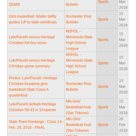
Sports
Mar
SEMIS
Bulletin
2018
15
Girls basketball: Walter deftly
Rochester Post
Sports
Mar
guides L/P to state semifinals
Bulletin
2018
MSHSL -
15
Lyle/Pacelli versus Heritage
Minnesota State
Sports
Mar
Christian full box score
High School
2018
League
MSHSL -
15
Lyle/Pacelli versus Heritage
Minnesota State
Sports
Mar
Christian game summary
High School
2018
League
Photos: Lyle/Pacelli, Heritage
15
Christian Academy girls
Rochester Post
Sports
Mar
basketball State Class A
Bulletin
2018
quarterfinal
MN Girls'
15
Lyle/Pacelli defeats Heritage
Basketball Hub
Sports
Mar
Christian 59-43 in 1A opener
(Star Tribune)
2018
MN Girls'
28
State Team Rankings - Class 1A -
Basketball Hub
Sports
Feb
Feb. 28, 2018 - FINAL
(Star Tribune)
2018