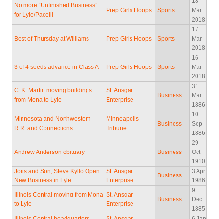
18
No more “Unfinished Business”
Prep Girls Hoops
Sports
Mar
for Lyle/Pacelli
2018
17
Best of Thursday at Williams
Prep Girls Hoops
Sports
Mar
2018
16
3 of 4 seeds advance in Class A
Prep Girls Hoops
Sports
Mar
2018
31
C. K. Martin moving buildings
St. Ansgar
Business
Mar
from Mona to Lyle
Enterprise
1886
10
Minnesota and Northwestern
Minneapolis
Business
Sep
R.R. and Connections
Tribune
1886
29
Andrew Anderson obituary
Business
Oct
1910
Joris and Son, Steve Kyllo Open
St. Ansgar
3 Apr
Business
New Business in Lyle
Enterprise
1986
9
Illinois Central moving from Mona
St. Ansgar
Business
Dec
to Lyle
Enterprise
1885
Illinois Central headquarters
St. Ansgar
6 Jan