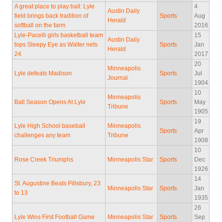
A great place to play ball: Lyle
4
Austin Daily
field brings back tradition of
Sports
Aug
Herald
softball on the farm
2016
Lyle-Pacelli girls basketball team
15
Austin Daily
tops Sleepy Eye as Walter nets
Sports
Jan
Herald
24
2017
20
Minneapolis
Lyle defeats Madison
Sports
Jul
Journal
1904
10
Minneapolis
Ball Season Opens At Lyle
Sports
May
Tribune
1905
19
Lyle High School baseball
Minneapolis
Sports
Apr
challenges any team
Tribune
1908
10
Rose Creek Triumphs
Minneapolis Star
Sports
Dec
1926
14
St. Augustine Beats Pillsbury, 23
Minneapolis Star
Sports
Jan
to 13
1935
26
Lyle Wins First Football Game
Minneapolis Star
Sports
Sep