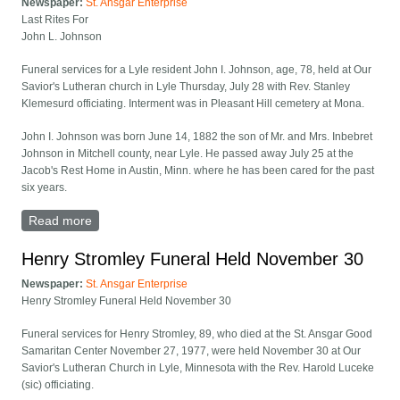
Newspaper:
St. Ansgar Enterprise
Last Rites For
John L. Johnson
Funeral services for a Lyle resident John I. Johnson, age, 78, held at Our
Savior's Lutheran church in Lyle Thursday, July 28 with Rev. Stanley
Klemesurd officiating. Interment was in Pleasant Hill cemetery at Mona.
John I. Johnson was born June 14, 1882 the son of Mr. and Mrs. Inbebret
Johnson in Mitchell county, near Lyle. He passed away July 25 at the
Jacob's Rest Home in Austin, Minn. where he has been cared for the past
six years.
Read more
about Last Rites for John L. Johnson
Henry Stromley Funeral Held November 30
Newspaper:
St. Ansgar Enterprise
Henry Stromley Funeral Held November 30
Funeral services for Henry Stromley, 89, who died at the St. Ansgar Good
Samaritan Center November 27, 1977, were held November 30 at Our
Savior's Lutheran Church in Lyle, Minnesota with the Rev. Harold Luceke
(sic) officiating.