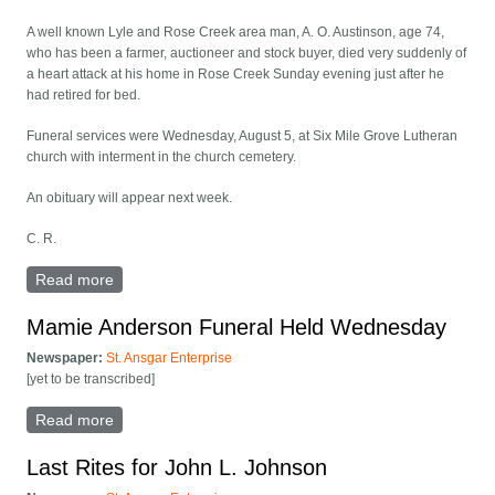
A well known Lyle and Rose Creek area man, A. O. Austinson, age 74,
who has been a farmer, auctioneer and stock buyer, died very suddenly of
a heart attack at his home in Rose Creek Sunday evening just after he
had retired for bed.
Funeral services were Wednesday, August 5, at Six Mile Grove Lutheran
church with interment in the church cemetery.
An obituary will appear next week.
C. R.
Read more
about A. O. Austinson Funeral Rites Held Wednesday
Mamie Anderson Funeral Held Wednesday
Newspaper:
St. Ansgar Enterprise
[yet to be transcribed]
Read more
about Mamie Anderson Funeral Held Wednesday
Last Rites for John L. Johnson