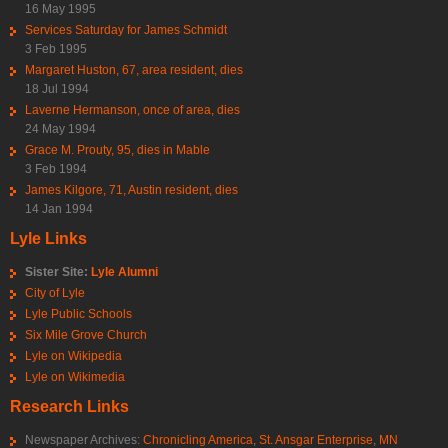
16 May 1995
Services Saturday for James Schmidt
3 Feb 1995
Margaret Huston, 67, area resident, dies
18 Jul 1994
Laverne Hermanson, once of area, dies
24 May 1994
Grace M. Prouty, 95, dies in Mable
3 Feb 1994
James Kilgore, 71, Austin resident, dies
14 Jan 1994
Lyle Links
Sister Site:
Lyle Alumni
City of Lyle
Lyle Public Schools
Six Mile Grove Church
Lyle on Wikipedia
Lyle on Wikimedia
Research Links
Newspaper Archives:
Chronicling America
,
St. Ansgar Enterprise
,
MN