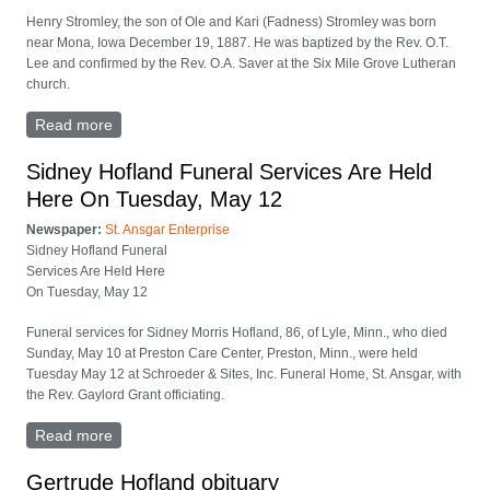
Henry Stromley, the son of Ole and Kari (Fadness) Stromley was born
near Mona, Iowa December 19, 1887. He was baptized by the Rev. O.T.
Lee and confirmed by the Rev. O.A. Saver at the Six Mile Grove Lutheran
church.
Read more
about Henry Stromley Funeral Held November 30
Sidney Hofland Funeral Services Are Held
Here On Tuesday, May 12
Newspaper:
St. Ansgar Enterprise
Sidney Hofland Funeral
Services Are Held Here
On Tuesday, May 12
Funeral services for Sidney Morris Hofland, 86, of Lyle, Minn., who died
Sunday, May 10 at Preston Care Center, Preston, Minn., were held
Tuesday May 12 at Schroeder & Sites, Inc. Funeral Home, St. Ansgar, with
the Rev. Gaylord Grant officiating.
Read more
about Sidney Hofland Funeral Services Are Held Here
On Tuesday, May 12
Gertrude Hofland obituary