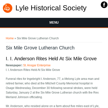
Lyle Historical Society
MENU
You are here
Home
» Six Mile Grove Lutheran Church
Six Mile Grove Lutheran Church
I. I. Anderson Rites Held At Six Mile Grove
Newspaper:
St. Ansgar Enterprise
I. I. Anderson Rites Held At Six Mile Grove
Funeral rites for Ingebright I. Anderson, 77, a lifelong Lyle area man and
retired farmer, who died at the Mitchell County Memorial hospital in
Osage Wednesday, December 30 following several strokes, were held
Saturday, January 2 at the Six Mile Grove Lutheran church with the Rev.
Merland Johnson officiating.
Mr. Anderson, who resided alone on a farm about five miles east of Lyle,