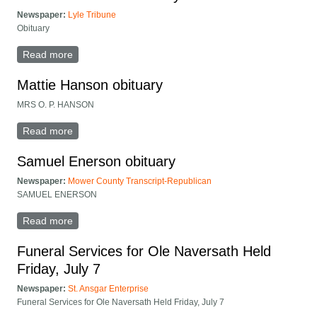
Newspaper:
Lyle Tribune
Obituary
Read more
about Gertrude Hofland obituary
Mattie Hanson obituary
MRS O. P. HANSON
Read more
about Mattie Hanson obituary
Samuel Enerson obituary
Newspaper:
Mower County Transcript-Republican
SAMUEL ENERSON
Read more
about Samuel Enerson obituary
Funeral Services for Ole Naversath Held
Friday, July 7
Newspaper:
St. Ansgar Enterprise
Funeral Services for Ole Naversath Held Friday, July 7