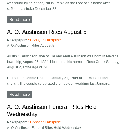
was found by neighbor, Rufus Frank, on the floor of his home after
suffering a stroke December 22.
Read more
about I. I. Anderson Rites Held At Six Mile Grove
A. O. Austinson Rites August 5
Newspaper:
St. Ansgar Enterprise
A. O. Austinson Rites August 5
Austin O. Austinson, son of Ole and Andi Austinson was born in Nevada
township, August 25, 1884. He died at his home in Rose Creek Sunday,
August 2, at the age of 74.
He married Jennie Hofland January 31, 1909 at the Mona Lutheran
church. The couple celebrated their golden wedding last January.
Read more
about A. O. Austinson Rites August 5
A. O. Austinson Funeral Rites Held
Wednesday
Newspaper:
St. Ansgar Enterprise
A. O. Austinson Funeral Rites Held Wednesday