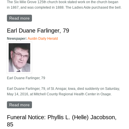
The Six Mile Grove 125th church book stated work on the church began
in 1867, and was completed in 1888. The Ladies Aide purchased the bell.
Read more
about SIX MILE GROVE LUTHERAN CHURCH IS IN
PROCESS OF REPLACING ITS STEEPLE
Earl Duane Farlinger, 79
Newspaper:
Austin Daily Herald
Earl Duane Farlinger, 79
Earl Duane Farlinger, 79, of St. Ansgar, Iowa, died suddenly on Saturday,
May 14, 2016, at Mitchell County Regional Health Center in Osage.
Read more
about Earl Duane Farlinger, 79
Funeral Notice: Phyllis L. (Helle) Jacobson,
85