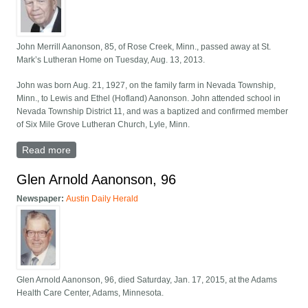
John Merrill Aanonson, 85, of Rose Creek, Minn., passed away at St.
Mark’s Lutheran Home on Tuesday, Aug. 13, 2013.
John was born Aug. 21, 1927, on the family farm in Nevada Township,
Minn., to Lewis and Ethel (Hofland) Aanonson. John attended school in
Nevada Township District 11, and was a baptized and confirmed member
of Six Mile Grove Lutheran Church, Lyle, Minn.
Read more
about John Merrill Aanonson, 85, Rose Creek
Glen Arnold Aanonson, 96
Newspaper:
Austin Daily Herald
Glen Arnold Aanonson, 96, died Saturday, Jan. 17, 2015, at the Adams
Health Care Center, Adams, Minnesota.