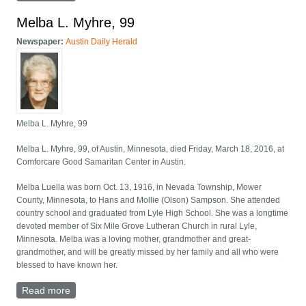
Melba L. Myhre, 99
Newspaper:
Austin Daily Herald
Melba L. Myhre, 99
Melba L. Myhre, 99, of Austin, Minnesota, died Friday, March 18, 2016, at
Comforcare Good Samaritan Center in Austin.
Melba Luella was born Oct. 13, 1916, in Nevada Township, Mower
County, Minnesota, to Hans and Mollie (Olson) Sampson. She attended
country school and graduated from Lyle High School. She was a longtime
devoted member of Six Mile Grove Lutheran Church in rural Lyle,
Minnesota. Melba was a loving mother, grandmother and great-
grandmother, and will be greatly missed by her family and all who were
blessed to have known her.
Read more
about Melba L. Myhre, 99