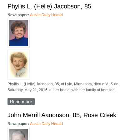
Phyllis L. (Helle) Jacobson, 85
Newspaper:
Austin Daily Herald
Phyllis L. (Helle) Jacobson, 85, of Lyle, Minnesota, died of ALS on
Saturday, May 21, 2016, at her home, with her family at her side.
Read more
about Phyllis L. (Helle) Jacobson, 85
John Merrill Aanonson, 85, Rose Creek
Newspaper:
Austin Daily Herald