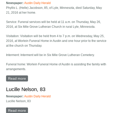
Newspaper:
Austin Daily Herald
Phyllis L. (Helle) Jacobson, 85, of Lyle, Minnesota, died Saturday, May
21, 2016 at her home.
Service: Funeral services will be held at 11 a.m. on Thursday, May 26,
2016, at Six Mile Grove Lutheran Church in rural Lyle, Minnesota.
Visitation: Visitation will be held from 4 to 7 p.m. on Wednesday, May 25,
2016, at Worlein Funeral Home in Austin and one hour prior to the service
at the church on Thursday.
Interment: Interment will be in Six Mile Grove Lutheran Cemetery.
Funeral home: Worlein Funeral Home of Austin is assisting the family with
arrangements.
Read more
about Funeral Notice: Phyllis L. (Helle) Jacobson, 85
Lucille Nelson, 83
Newspaper:
Austin Daily Herald
Lucille Nelson, 83
Read more
about Lucille Nelson, 83