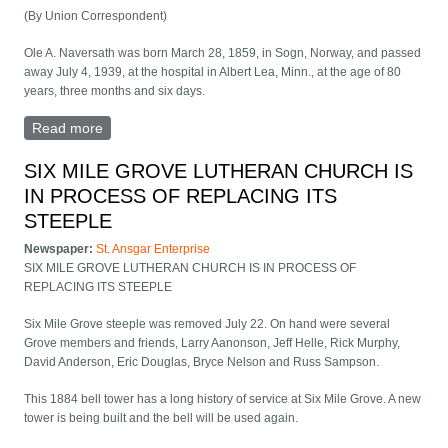
(By Union Correspondent)
Ole A. Naversath was born March 28, 1859, in Sogn, Norway, and passed
away July 4, 1939, at the hospital in Albert Lea, Minn., at the age of 80
years, three months and six days.
Read more
about Funeral Services for Ole Naversath Held Friday,
July 7
SIX MILE GROVE LUTHERAN CHURCH IS
IN PROCESS OF REPLACING ITS
STEEPLE
Newspaper:
St. Ansgar Enterprise
SIX MILE GROVE LUTHERAN CHURCH IS IN PROCESS OF
REPLACING ITS STEEPLE
Six Mile Grove steeple was removed July 22. On hand were several
Grove members and friends, Larry Aanonson, Jeff Helle, Rick Murphy,
David Anderson, Eric Douglas, Bryce Nelson and Russ Sampson.
This 1884 bell tower has a long history of service at Six Mile Grove. A new
tower is being built and the bell will be used again.