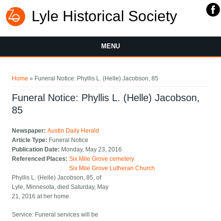
Lyle Historical Society
MENU
You are here
Home
» Funeral Notice: Phyllis L. (Helle) Jacobson, 85
Funeral Notice: Phyllis L. (Helle) Jacobson,
85
Newspaper:
Austin Daily Herald
Article Type:
Funeral Notice
Publication Date:
Monday, May 23, 2016
Referenced Places:
Six Mile Grove cemetery
Six Mile Grove Lutheran Church
Phyllis L. (Helle) Jacobson, 85, of
Lyle, Minnesota, died Saturday, May
21, 2016 at her home.
Service: Funeral services will be