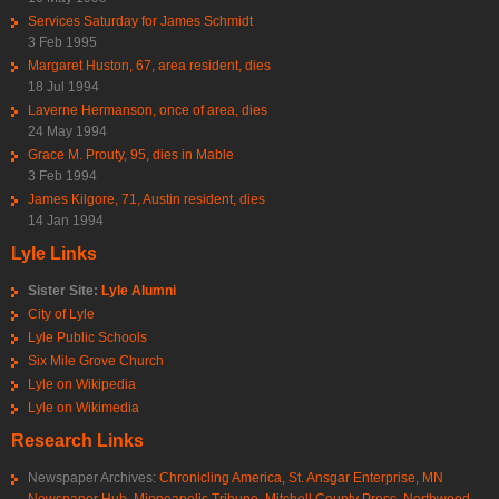
Services Saturday for James Schmidt
3 Feb 1995
Margaret Huston, 67, area resident, dies
18 Jul 1994
Laverne Hermanson, once of area, dies
24 May 1994
Grace M. Prouty, 95, dies in Mable
3 Feb 1994
James Kilgore, 71, Austin resident, dies
14 Jan 1994
Lyle Links
Sister Site:
Lyle Alumni
City of Lyle
Lyle Public Schools
Six Mile Grove Church
Lyle on Wikipedia
Lyle on Wikimedia
Research Links
Newspaper Archives:
Chronicling America
,
St. Ansgar Enterprise
,
MN
Newspaper Hub
,
Minneapolis Tribune
,
Mitchell County Press
,
Northwood