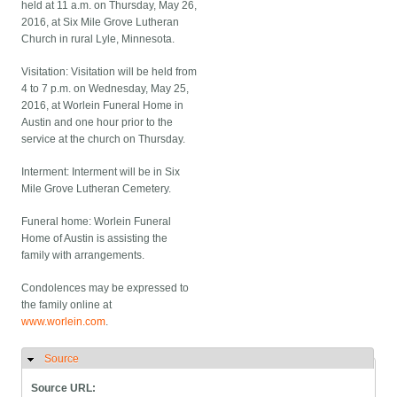
held at 11 a.m. on Thursday, May 26,
2016, at Six Mile Grove Lutheran
Church in rural Lyle, Minnesota.
Visitation: Visitation will be held from
4 to 7 p.m. on Wednesday, May 25,
2016, at Worlein Funeral Home in
Austin and one hour prior to the
service at the church on Thursday.
Interment: Interment will be in Six
Mile Grove Lutheran Cemetery.
Funeral home: Worlein Funeral
Home of Austin is assisting the
family with arrangements.
Condolences may be expressed to
the family online at
www.worlein.com
.
Source
Hide
Source URL: