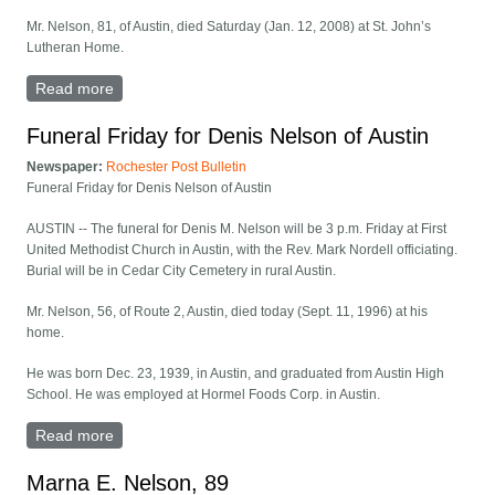
Mr. Nelson, 81, of Austin, died Saturday (Jan. 12, 2008) at St. John’s
Lutheran Home.
Read more
about Harold M. Nelson -- Austin
Funeral Friday for Denis Nelson of Austin
Newspaper:
Rochester Post Bulletin
Funeral Friday for Denis Nelson of Austin
AUSTIN -- The funeral for Denis M. Nelson will be 3 p.m. Friday at First
United Methodist Church in Austin, with the Rev. Mark Nordell officiating.
Burial will be in Cedar City Cemetery in rural Austin.
Mr. Nelson, 56, of Route 2, Austin, died today (Sept. 11, 1996) at his
home.
He was born Dec. 23, 1939, in Austin, and graduated from Austin High
School. He was employed at Hormel Foods Corp. in Austin.
Read more
about Funeral Friday for Denis Nelson of Austin
Marna E. Nelson, 89