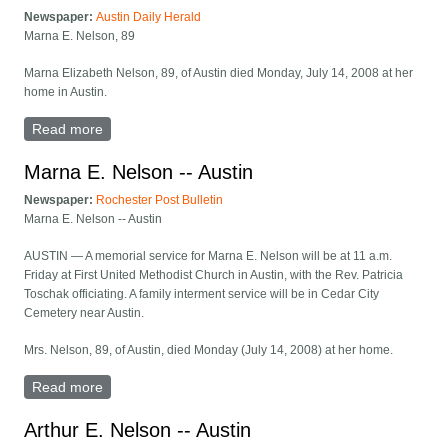
Newspaper:
Austin Daily Herald
Marna E. Nelson, 89
Marna Elizabeth Nelson, 89, of Austin died Monday, July 14, 2008 at her
home in Austin.
Read more
about Marna E. Nelson, 89
Marna E. Nelson -- Austin
Newspaper:
Rochester Post Bulletin
Marna E. Nelson -- Austin
AUSTIN — A memorial service for Marna E. Nelson will be at 11 a.m.
Friday at First United Methodist Church in Austin, with the Rev. Patricia
Toschak officiating. A family interment service will be in Cedar City
Cemetery near Austin.
Mrs. Nelson, 89, of Austin, died Monday (July 14, 2008) at her home.
Read more
about Marna E. Nelson -- Austin
Arthur E. Nelson -- Austin