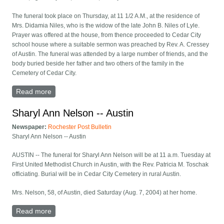
The funeral took place on Thursday, at 11 1/2 A.M., at the residence of
Mrs. Didamia Niles, who is the widow of the late John B. Niles of Lyle.
Prayer was offered at the house, from thence proceeded to Cedar City
school house where a suitable sermon was preached by Rev. A. Cressey
of Austin. The funeral was attended by a large number of friends, and the
body buried beside her father and two others of the family in the
Cemetery of Cedar City.
Read more
about Amy Niles obituary
Sharyl Ann Nelson -- Austin
Newspaper:
Rochester Post Bulletin
Sharyl Ann Nelson -- Austin
AUSTIN -- The funeral for Sharyl Ann Nelson will be at 11 a.m. Tuesday at
First United Methodist Church in Austin, with the Rev. Patricia M. Toschak
officiating. Burial will be in Cedar City Cemetery in rural Austin.
Mrs. Nelson, 58, of Austin, died Saturday (Aug. 7, 2004) at her home.
Read more
about Sharyl Ann Nelson -- Austin