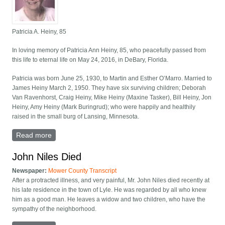
Patricia A. Heiny, 85
In loving memory of Patricia Ann Heiny, 85, who peacefully passed from
this life to eternal life on May 24, 2016, in DeBary, Florida.
Patricia was born June 25, 1930, to Martin and Esther O’Marro. Married to
James Heiny March 2, 1950. They have six surviving children; Deborah
Van Ravenhorst, Craig Heiny, Mike Heiny (Maxine Tasker), Bill Heiny, Jon
Heiny, Amy Heiny (Mark Buringrud); who were happily and healthily
raised in the small burg of Lansing, Minnesota.
Read more
about Patricia A. Heiny, 85
John Niles Died
Newspaper:
Mower County Transcript
After a protracted illness, and very painful, Mr. John Niles died recently at
his late residence in the town of Lyle. He was regarded by all who knew
him as a good man. He leaves a widow and two children, who have the
sympathy of the neighborhood.