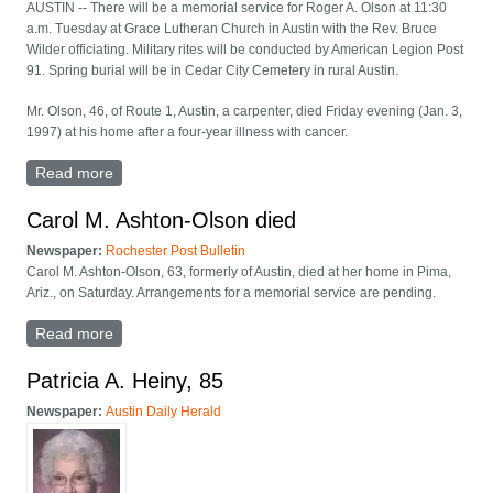
AUSTIN -- There will be a memorial service for Roger A. Olson at 11:30
a.m. Tuesday at Grace Lutheran Church in Austin with the Rev. Bruce
Wilder officiating. Military rites will be conducted by American Legion Post
91. Spring burial will be in Cedar City Cemetery in rural Austin.
Mr. Olson, 46, of Route 1, Austin, a carpenter, died Friday evening (Jan. 3,
1997) at his home after a four-year illness with cancer.
Read more
about Roger A. Olson -- Austin
Carol M. Ashton-Olson died
Newspaper:
Rochester Post Bulletin
Carol M. Ashton-Olson, 63, formerly of Austin, died at her home in Pima,
Ariz., on Saturday. Arrangements for a memorial service are pending.
Read more
about Carol M. Ashton-Olson died
Patricia A. Heiny, 85
Newspaper:
Austin Daily Herald