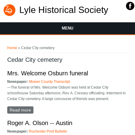
Lyle Historical Society
MENU
You are here
Home
» Cedar City cemetery
Cedar City cemetery
Mrs. Welcome Osburn funeral
Newspaper:
Mower County Transcript
—The funeral of Mrs. Welcome Osburn was held at Cedar City
schoolhouse Saturday afternoon, Rev. A. Cressey officiating. Interment in
Cedar City cemetery. A large concourse of friends was present.
Read more
about Mrs. Welcome Osburn funeral
Roger A. Olson -- Austin
Newspaper:
Rochester Post Bulletin