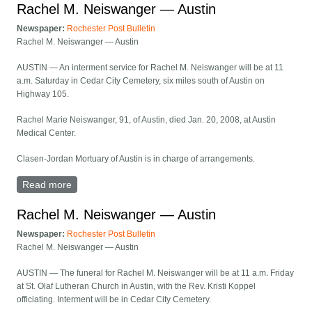
Rachel M. Neiswanger — Austin
Newspaper:
Rochester Post Bulletin
Rachel M. Neiswanger — Austin
AUSTIN — An interment service for Rachel M. Neiswanger will be at 11
a.m. Saturday in Cedar City Cemetery, six miles south of Austin on
Highway 105.
Rachel Marie Neiswanger, 91, of Austin, died Jan. 20, 2008, at Austin
Medical Center.
Clasen-Jordan Mortuary of Austin is in charge of arrangements.
Read more
about Rachel M. Neiswanger — Austin
Rachel M. Neiswanger — Austin
Newspaper:
Rochester Post Bulletin
Rachel M. Neiswanger — Austin
AUSTIN — The funeral for Rachel M. Neiswanger will be at 11 a.m. Friday
at St. Olaf Lutheran Church in Austin, with the Rev. Kristi Koppel
officiating. Interment will be in Cedar City Cemetery.