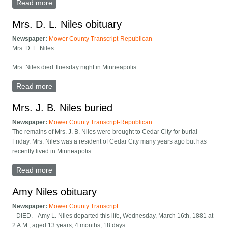
Read more
about John Niles Died
Mrs. D. L. Niles obituary
Newspaper:
Mower County Transcript-Republican
Mrs. D. L. Niles
Mrs. Niles died Tuesday night in Minneapolis.
Read more
about Mrs. D. L. Niles obituary
Mrs. J. B. Niles buried
Newspaper:
Mower County Transcript-Republican
The remains of Mrs. J. B. Niles were brought to Cedar City for burial
Friday. Mrs. Niles was a resident of Cedar City many years ago but has
recently lived in Minneapolis.
Read more
about Mrs. J. B. Niles buried
Amy Niles obituary
Newspaper:
Mower County Transcript
--DIED.-- Amy L. Niles departed this life, Wednesday, March 16th, 1881 at
2 A.M., aged 13 years, 4 months, 18 days.