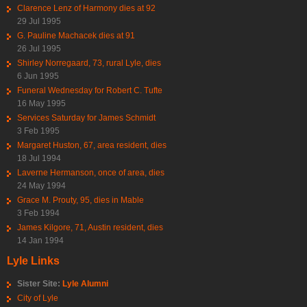
Clarence Lenz of Harmony dies at 92
29 Jul 1995
G. Pauline Machacek dies at 91
26 Jul 1995
Shirley Norregaard, 73, rural Lyle, dies
6 Jun 1995
Funeral Wednesday for Robert C. Tufte
16 May 1995
Services Saturday for James Schmidt
3 Feb 1995
Margaret Huston, 67, area resident, dies
18 Jul 1994
Laverne Hermanson, once of area, dies
24 May 1994
Grace M. Prouty, 95, dies in Mable
3 Feb 1994
James Kilgore, 71, Austin resident, dies
14 Jan 1994
Lyle Links
Sister Site:
Lyle Alumni
City of Lyle