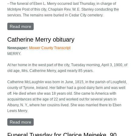
--The funeral of Eben L. Merry occurred last Thursday, in charge of
McIntyre Post of this city, Chaplain Rev. W. E. Stanley conducting the
services. The remains were buried in Cedar City cemetery.
Read more
about Eben Merry funeral
Catherine Merry obituary
Newspaper:
Mower County Transcript
MERRY.
At her home in the west part of the city, Tuesday morning, April 3, 1900, of
old age, Mrs. Catherine Merry, aged nearly 85 years.
Catherine McLaughlin was born in June, 1815, in the parish of Lougfield,
county of Tyrone, Ireland. Her father had a good dairy farm and was well
off. He died when she was 18 years old. She came to America with
acquaintances at the age of 22 and worked out for several years in
Albany, N. Y., where her cousins lived. She was married there to Eben
Lewis Merry.
Read more
about Catherine Merry obituary
Funeral Tuesday for Clarice Meineke, 90