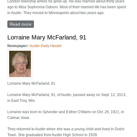
London township where he grew up. He was married about thirty years
ago to Miss Sophronia Osborn. Most of their married life has been spent
in Austin. They moved to Minneapolis about two years ago.
Read more
about William Meadowcroft obituary
Lorraine Mary McFarland, 91
Newspaper:
Austin Daily Herald
Lorraine Mary McFarland, 91
Lorraine Mary McFarland, 91, of Austin, passed away on Sept. 12, 2013,
in East Troy, Wis.
Lorraine was born to Sylvester and Esther O’Marro on Oct. 26, 1921, in
Calmar, Iowa.
They returned to Austin when she was a young child and lived in Dutch
Town. She graduated from Austin High School in 1939.