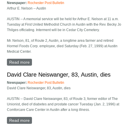
Newspaper:
Rochester Post Bulletin
Arthur E. Nelson -- Austin
AUSTIN -- A memorial service will be held for Arthur E. Nelson at 11 a.m.
Tuesday at First United Methodist Church in Austin with the Rev. Becky Jo
Thilges officiating. Interment will be in Cedar City Cemetery.
Mr. Nelson, 81, of Route 2, Austin, a longtime area farmer and retired
Hormel Foods Corp. employee, died Saturday (Feb. 27, 1999) at Austin
Medical Center.
Read more
about Arthur E. Nelson -- Austin
David Clare Neiswanger, 83, Austin, dies
Newspaper:
Rochester Post Bulletin
David Clare Neiswanger, 83, Austin, dies
AUSTIN -- David Clare Neiswanger, 83, of Route 3, former editor of The
Unionist, died of diabetes and prostate cancer Tuesday (Jan. 2, 1996) at
Comforcare Care Center in Austin after a long illness.
Read more
about David Clare Neiswanger, 83, Austin, dies