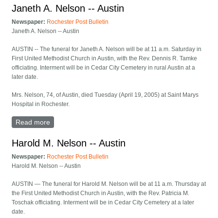
Janeth A. Nelson -- Austin
Newspaper:
Rochester Post Bulletin
Janeth A. Nelson -- Austin
AUSTIN -- The funeral for Janeth A. Nelson will be at 11 a.m. Saturday in
First United Methodist Church in Austin, with the Rev. Dennis R. Tamke
officiating. Interment will be in Cedar City Cemetery in rural Austin at a
later date.
Mrs. Nelson, 74, of Austin, died Tuesday (April 19, 2005) at Saint Marys
Hospital in Rochester.
Read more
about Janeth A. Nelson -- Austin
Harold M. Nelson -- Austin
Newspaper:
Rochester Post Bulletin
Harold M. Nelson -- Austin
AUSTIN — The funeral for Harold M. Nelson will be at 11 a.m. Thursday at
the First United Methodist Church in Austin, with the Rev. Patricia M.
Toschak officiating. Interment will be in Cedar City Cemetery at a later
date.