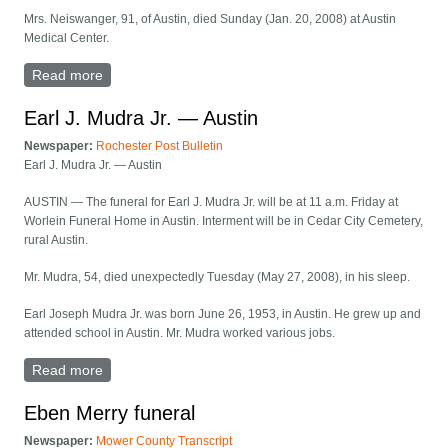
Mrs. Neiswanger, 91, of Austin, died Sunday (Jan. 20, 2008) at Austin
Medical Center.
Read more
about Rachel M. Neiswanger — Austin
Earl J. Mudra Jr. — Austin
Newspaper:
Rochester Post Bulletin
Earl J. Mudra Jr. — Austin
AUSTIN — The funeral for Earl J. Mudra Jr. will be at 11 a.m. Friday at
Worlein Funeral Home in Austin. Interment will be in Cedar City Cemetery,
rural Austin.
Mr. Mudra, 54, died unexpectedly Tuesday (May 27, 2008), in his sleep.
Earl Joseph Mudra Jr. was born June 26, 1953, in Austin. He grew up and
attended school in Austin. Mr. Mudra worked various jobs.
Read more
about Earl J. Mudra Jr. — Austin
Eben Merry funeral
Newspaper:
Mower County Transcript