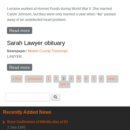
Lorraine worked at Hormel Foods during World War II. She married
Calvin Johnson, but they were only married a year when “Ike” passed
away of an undetected heart problem.
Read more
about Lorraine Mary McFarland, 91
Sarah Lawyer obituary
Newspaper:
Mower County Transcript
LAWYER.
Read more
about Sarah Lawyer obituary
Pages
« first
‹ previous
1
2
3
4
5
6
7
8
next ›
last »
Search form
Search
Recently Added News
Rose Godfredson of Millville dies at 93
2 Sep 1995