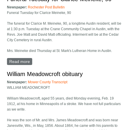
Newspaper:
Rochester Post Bulletin
Funeral Tuesday for Clarice Meineke, 90
The funeral for Clarice M. Meineke, 90, a longtime Austin resident, will be
at 1:30 p.m. Tuesday at the Crane Community Chapel in Austin, with the
Revs. Joe Matt and David Matt officiating. Interment will be at the Cedar
City Cemetery in rural Austin.
Mrs. Meineke died Thursday at St. Mark's Lutheran Home in Austin.
Read more
about Funeral Tuesday for Clarice Meineke, 90
William Meadowcroft obituary
Newspaper:
Mower County Transcript
WILLIAM MEADOWCROFT
William Meadowcroft, aged 55 years, died Monday evening, Feb. 19
1912, at his home in Minneapolis of a stroke. We have not full particulars
as we write.
He was the son of Mr. and Mrs. James Meadowcroft and was born near
Janesville, Wis., in May, 1856. About 1864, he came with his parents to