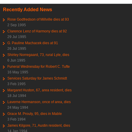
Recently Added News
Rose Godfredson of Millville dies at 93
2 Sep 1995
Clarence Lenz of Harmony dies at 92
29 Jul 1995
G. Pauline Machacek dies at 91
26 Jul 1995
Shirley Norregaard, 73, rural Lyle, dies
6 Jun 1995
Funeral Wednesday for Robert C. Tufte
16 May 1995
Services Saturday for James Schmidt
3 Feb 1995
Margaret Huston, 67, area resident, dies
18 Jul 1994
Laverne Hermanson, once of area, dies
24 May 1994
Grace M. Prouty, 95, dies in Mable
3 Feb 1994
James Kilgore, 71, Austin resident, dies
14 Jan 1994