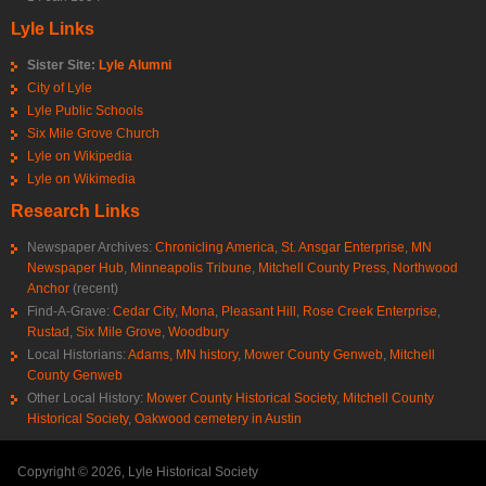
Lyle Links
Sister Site:
Lyle Alumni
City of Lyle
Lyle Public Schools
Six Mile Grove Church
Lyle on Wikipedia
Lyle on Wikimedia
Research Links
Newspaper Archives:
Chronicling America
,
St. Ansgar Enterprise
,
MN
Newspaper Hub
,
Minneapolis Tribune
,
Mitchell County Press
,
Northwood
Anchor
(recent)
Find-A-Grave:
Cedar City
,
Mona
,
Pleasant Hill
,
Rose Creek Enterprise
,
Rustad
,
Six Mile Grove
,
Woodbury
Local Historians:
Adams, MN history
,
Mower County Genweb
,
Mitchell
County Genweb
Other Local History:
Mower County Historical Society
,
Mitchell County
Historical Society
,
Oakwood cemetery in Austin
Copyright © 2026, Lyle Historical Society