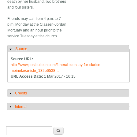
death by her husband, two brothers
and four sisters.
Friends may call from 4 p.m. to 7
p.m. Monday at the Classen-Jordan
Mortuary and an hour prior to the
service Tuesday at the church.
Source
Hide
Source URL:
http://www.postbulletin.com/funeral-tuesday-for-clarice-
meineke/article_132b6538…
URL Access Date:
1 Mar 2017 - 16:15
Credits
Show
Internal
Show
Search form
Search