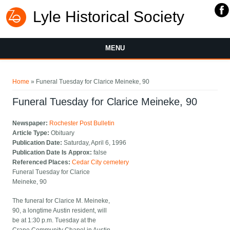
Lyle Historical Society
MENU
You are here
Home
» Funeral Tuesday for Clarice Meineke, 90
Funeral Tuesday for Clarice Meineke, 90
Newspaper:
Rochester Post Bulletin
Article Type:
Obituary
Publication Date:
Saturday, April 6, 1996
Publication Date Is Approx:
false
Referenced Places:
Cedar City cemetery
Funeral Tuesday for Clarice
Meineke, 90
The funeral for Clarice M. Meineke,
90, a longtime Austin resident, will
be at 1:30 p.m. Tuesday at the