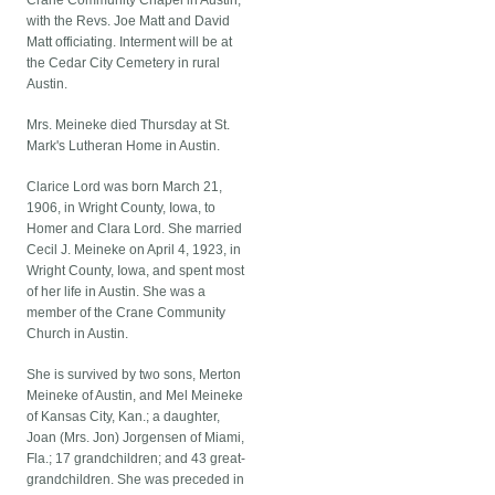
Crane Community Chapel in Austin,
with the Revs. Joe Matt and David
Matt officiating. Interment will be at
the Cedar City Cemetery in rural
Austin.
Mrs. Meineke died Thursday at St.
Mark's Lutheran Home in Austin.
Clarice Lord was born March 21,
1906, in Wright County, Iowa, to
Homer and Clara Lord. She married
Cecil J. Meineke on April 4, 1923, in
Wright County, Iowa, and spent most
of her life in Austin. She was a
member of the Crane Community
Church in Austin.
She is survived by two sons, Merton
Meineke of Austin, and Mel Meineke
of Kansas City, Kan.; a daughter,
Joan (Mrs. Jon) Jorgensen of Miami,
Fla.; 17 grandchildren; and 43 great-
grandchildren. She was preceded in