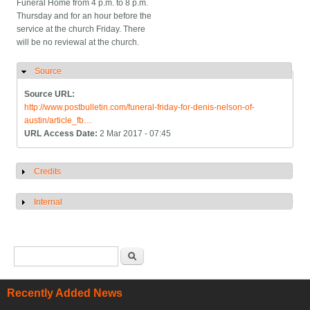
Funeral Home from 4 p.m. to 8 p.m.
Thursday and for an hour before the
service at the church Friday. There
will be no reviewal at the church.
Source
Hide
Source URL:
http://www.postbulletin.com/funeral-friday-for-denis-nelson-of-
austin/article_fb…
URL Access Date:
2 Mar 2017 - 07:45
Credits
Show
Internal
Show
Search form
Search
Recently Added News