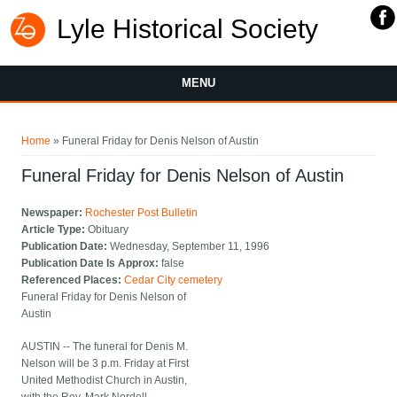
Lyle Historical Society
MENU
You are here
Home
» Funeral Friday for Denis Nelson of Austin
Funeral Friday for Denis Nelson of Austin
Newspaper:
Rochester Post Bulletin
Article Type:
Obituary
Publication Date:
Wednesday, September 11, 1996
Publication Date Is Approx:
false
Referenced Places:
Cedar City cemetery
Funeral Friday for Denis Nelson of
Austin
AUSTIN -- The funeral for Denis M.
Nelson will be 3 p.m. Friday at First
United Methodist Church in Austin,