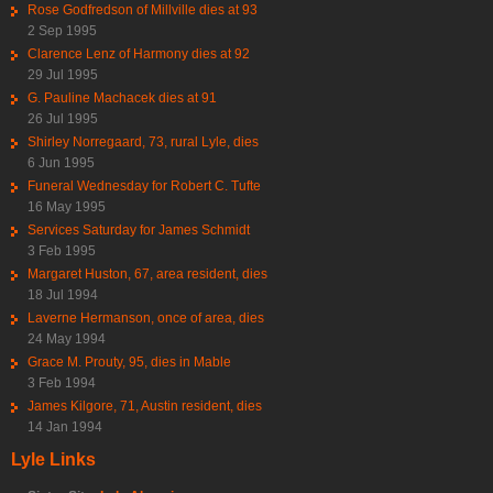
Rose Godfredson of Millville dies at 93
2 Sep 1995
Clarence Lenz of Harmony dies at 92
29 Jul 1995
G. Pauline Machacek dies at 91
26 Jul 1995
Shirley Norregaard, 73, rural Lyle, dies
6 Jun 1995
Funeral Wednesday for Robert C. Tufte
16 May 1995
Services Saturday for James Schmidt
3 Feb 1995
Margaret Huston, 67, area resident, dies
18 Jul 1994
Laverne Hermanson, once of area, dies
24 May 1994
Grace M. Prouty, 95, dies in Mable
3 Feb 1994
James Kilgore, 71, Austin resident, dies
14 Jan 1994
Lyle Links