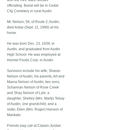
with the Rev. Mark Nordell
officiating. Burial will be in Cedar
City Cemetery in rural Austin.
Mr. Nelson, 56, of Route 2, Austin,
died today (Sept. 11, 1996) at his
home.
He was born Dec. 23, 1939, in
Austin, and graduated from Austin
High School. He was employed at
Hormel Foods Corp. in Austin.
Survivors include his wife, Sharan
Nelson of Austin; his parents, Art and
Marna Nelson of Austin; two sons,
Schannan Nelson of Rose Creek
and Shay Nelson of Lyle; a
daughter, Shelley (Mrs. Marty) Tebay
of Austin; one grandchild; and a
sister, Ellen (Mrs. Roger) Hanson of
Mankato.
Friends may call at Clasen-Jordan