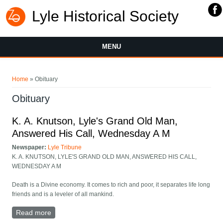
Lyle Historical Society
MENU
You are here
Home
» Obituary
Obituary
K. A. Knutson, Lyle's Grand Old Man,
Answered His Call, Wednesday A M
Newspaper:
Lyle Tribune
K. A. KNUTSON, LYLE'S GRAND OLD MAN, ANSWERED HIS CALL,
WEDNESDAY A M
Death is a Divine economy. It comes to rich and poor, it separates life long
friends and is a leveler of all mankind.
Read more
about K. A. Knutson, Lyle's Grand Old Man, Answered
His Call, Wednesday A M