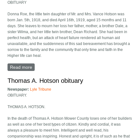
OBITUARY
Donna Roe, the little twin daughter of Mr. and Mrs. Vance Hotson was
born Jan. 5th, 1918, and died April 16th, 1919, aged 15 months and 11
days. She leaves to mourn her loss her father, mother, a brother Dale, a
sister Wilma, and her little twin brother, Dean Richard. She had been in
perfect health, but an attack of heart failure rendered all human aid
unavailable, and the suddenness of this sad bereavement has brought a
sorrow to the family and the community that only time and faith in the
Higher life can heal.
Read more
about Donna Rae Hotson obituary
Thomas A. Hotson obituary
Newspaper:
Lyle Tribune
OBITUARY.
THOMAS A. HOTSON.
In the death of Thomas A. Hotson Mower County loses one of her builders
as well as one of her best types of citizen. Kindly and cordial, it was
always a pleasure to meet him. Intelligent and well read, his
companionship was inspiring. Honest and upright, it is of such as he that