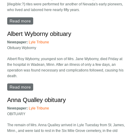
[illegible:?] rites were performed for another of Nevada's early pioneers,
who lived and labored here nearly fifty years.
Read more
about Martha Arneson obituary
Albert Wyborny obituary
Newspaper:
Lyle Tribune
Obituary Wyborny
Albert Roy Wyborny, youngest son of Mrs. Jane Wyborny, died Friday at
the hospital in Wadean, Minn. After an illness of only a few days, an
operation was found necessary and complications followed, causing his
death.
Read more
about Albert Wyborny obituary
Anna Qualley obituary
Newspaper:
Lyle Tribune
OBITUARY
The remain of Mrs. Anna Qualley arrived in Lyle Tuesday from St. James,
Minn., and were laid to rest in the Six Mile Grove cemetery, in the old