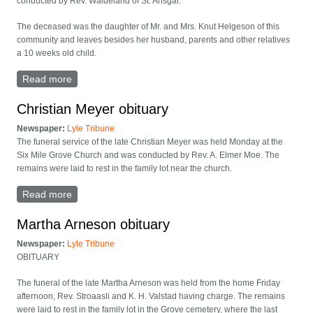
conducted by Rev. Waldeland of St. Ansgar.
The deceased was the daughter of Mr. and Mrs. Knut Helgeson of this
community and leaves besides her husband, parents and other relatives
a 10 weeks old child.
Read more
about Mrs. Andrew Hanson died
Christian Meyer obituary
Newspaper:
Lyle Tribune
The funeral service of the late Christian Meyer was held Monday at the
Six Mile Grove Church and was conducted by Rev. A. Elmer Moe. The
remains were laid to rest in the family lot near the church.
Read more
about Christian Meyer obituary
Martha Arneson obituary
Newspaper:
Lyle Tribune
OBITUARY
The funeral of the late Martha Arneson was held from the home Friday
afternoon, Rev. Stroaasli and K. H. Valstad having charge. The remains
were laid to rest in the family lot in the Grove cemetery, where the last