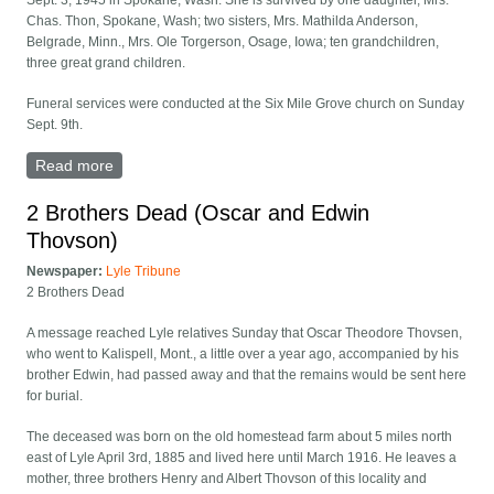
Sept. 3, 1945 in Spokane, Wash. She is survived by one daughter, Mrs.
Chas. Thon, Spokane, Wash; two sisters, Mrs. Mathilda Anderson,
Belgrade, Minn., Mrs. Ole Torgerson, Osage, Iowa; ten grandchildren,
three great grand children.
Funeral services were conducted at the Six Mile Grove church on Sunday
Sept. 9th.
Read more
about Annie Thovson obituary
2 Brothers Dead (Oscar and Edwin
Thovson)
Newspaper:
Lyle Tribune
2 Brothers Dead
A message reached Lyle relatives Sunday that Oscar Theodore Thovsen,
who went to Kalispell, Mont., a little over a year ago, accompanied by his
brother Edwin, had passed away and that the remains would be sent here
for burial.
The deceased was born on the old homestead farm about 5 miles north
east of Lyle April 3rd, 1885 and lived here until March 1916. He leaves a
mother, three brothers Henry and Albert Thovson of this locality and