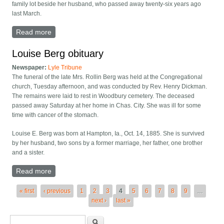
family lot beside her husband, who passed away twenty-six years ago
last March.
Read more
about Anna Qualley obituary
Louise Berg obituary
Newspaper:
Lyle Tribune
The funeral of the late Mrs. Rollin Berg was held at the Congregational
church, Tuesday afternoon, and was conducted by Rev. Henry Dickman.
The remains were laid to rest in Woodbury cemetery. The deceased
passed away Saturday at her home in Chas. City. She was ill for some
time with cancer of the stomach.
Louise E. Berg was born at Hampton, Ia., Oct. 14, 1885. She is survived
by her husband, two sons by a former marriage, her father, one brother
and a sister.
Read more
about Louise Berg obituary
Pages
« first
‹ previous
1
2
3
4
5
6
7
8
9
…
next ›
last »
Search form
Search