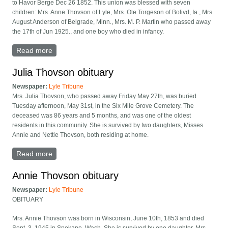
to Havor Berge Dec 26 1852. This union was blessed with seven
children: Mrs. Anne Thovson of Lyle, Mrs. Ole Torgeson of Bolivd, Ia., Mrs.
August Anderson of Belgrade, Minn., Mrs. M. P. Martin who passed away
the 17th of Jun 1925., and one boy who died in infancy.
Read more
about Carrie Berge obituary
Julia Thovson obituary
Newspaper:
Lyle Tribune
Mrs. Julia Thovson, who passed away Friday May 27th, was buried
Tuesday afternoon, May 31st, in the Six Mile Grove Cemetery. The
deceased was 86 years and 5 months, and was one of the oldest
residents in this community. She is survived by two daughters, Misses
Annie and Nettie Thovson, both residing at home.
Read more
about Julia Thovson obituary
Annie Thovson obituary
Newspaper:
Lyle Tribune
OBITUARY
Mrs. Annie Thovson was born in Wisconsin, June 10th, 1853 and died