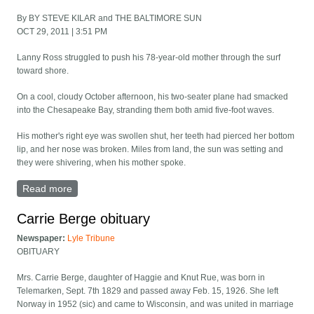
By BY STEVE KILAR and THE BALTIMORE SUN
OCT 29, 2011 | 3:51 PM
Lanny Ross struggled to push his 78-year-old mother through the surf
toward shore.
On a cool, cloudy October afternoon, his two-seater plane had smacked
into the Chesapeake Bay, stranding them both amid five-foot waves.
His mother's right eye was swollen shut, her teeth had pierced her bottom
lip, and her nose was broken. Miles from land, the sun was setting and
they were shivering, when his mother spoke.
Read more
about Plane crash in Chesapeake Bay left mother and
son adrift - Mary Lagerquist
Carrie Berge obituary
Newspaper:
Lyle Tribune
OBITUARY
Mrs. Carrie Berge, daughter of Haggie and Knut Rue, was born in
Telemarken, Sept. 7th 1829 and passed away Feb. 15, 1926. She left
Norway in 1952 (sic) and came to Wisconsin, and was united in marriage