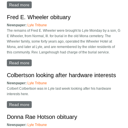
Read more
about Lewis West obituary
Fred E. Wheeler obituary
Newspaper:
Lyle Tribune
The remains of Fred E. Wheeler were brought to Lyle Monday by a son, G
E Wheeler, from Normal, Ill. for burial in the old Mona cemetery. The
Wheeler family, some forty years ago, operated the Wheeler Hotel at
Mona, and later at Lyle, and are remembered by the older residents of
this community. Rev. Langehough had charge of the burial service.
Read more
about Fred E. Wheeler obituary
Colbertson looking after hardware interests
Newspaper:
Lyle Tribune
Colbert Colbertson was in Lyle last week looking after his hardware
interests here.
Read more
about Colbertson looking after hardware interests
Donna Rae Hotson obituary
Newspaper:
Lyle Tribune