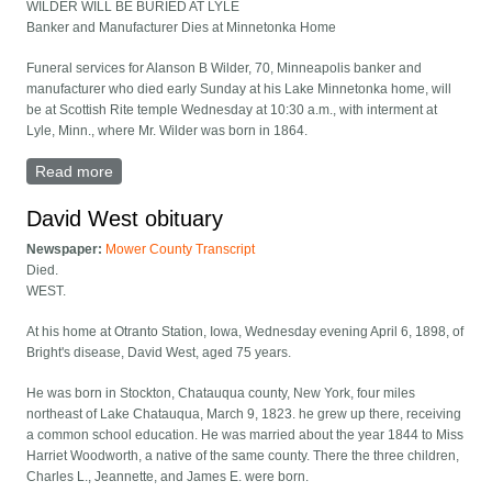
WILDER WILL BE BURIED AT LYLE
Banker and Manufacturer Dies at Minnetonka Home
Funeral services for Alanson B Wilder, 70, Minneapolis banker and
manufacturer who died early Sunday at his Lake Minnetonka home, will
be at Scottish Rite temple Wednesday at 10:30 a.m., with interment at
Lyle, Minn., where Mr. Wilder was born in 1864.
Read more
about Wilder Will Be Buried at Lyle
David West obituary
Newspaper:
Mower County Transcript
Died.
WEST.
At his home at Otranto Station, Iowa, Wednesday evening April 6, 1898, of
Bright's disease, David West, aged 75 years.
He was born in Stockton, Chatauqua county, New York, four miles
northeast of Lake Chatauqua, March 9, 1823. he grew up there, receiving
a common school education. He was married about the year 1844 to Miss
Harriet Woodworth, a native of the same county. There the three children,
Charles L., Jeannette, and James E. were born.