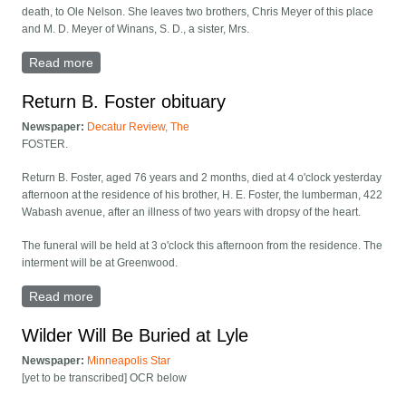
death, to Ole Nelson. She leaves two brothers, Chris Meyer of this place
and M. D. Meyer of Winans, S. D., a sister, Mrs.
Read more
about Hannah Nelson obituary
Return B. Foster obituary
Newspaper:
Decatur Review, The
FOSTER.
Return B. Foster, aged 76 years and 2 months, died at 4 o'clock yesterday
afternoon at the residence of his brother, H. E. Foster, the lumberman, 422
Wabash avenue, after an illness of two years with dropsy of the heart.
The funeral will be held at 3 o'clock this afternoon from the residence. The
interment will be at Greenwood.
Read more
about Return B. Foster obituary
Wilder Will Be Buried at Lyle
Newspaper:
Minneapolis Star
[yet to be transcribed] OCR below