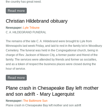
the country has great need.
Read more
about Thomas A. Hotson obituary
Christian Hildebrand obituary
Newspaper:
Lyle Tribune
C. A. HILDEGRAND FUNERAL
The remains of the late C. A. Hildebrand were brought to Lyle from
Minneapolis last week Friday, and laid to rest in the family lot in Woodbury
Cemetery. The funeral was held in the Congregational church, being in
charge of Rev. Jackson of Mason City, a former pastor and friend of the
family. The services were attended by friends and former as socialites,
and as a token of respect the business places were closed during the
hour of service.
Read more
about Christian Hildebrand obituary
Plane crash in Chesapeake Bay left mother
and son adrift - Mary Lagerquist
Newspaper:
The Baltimore Sun
Plane crash in Chesapeake Bay left mother and son adrift