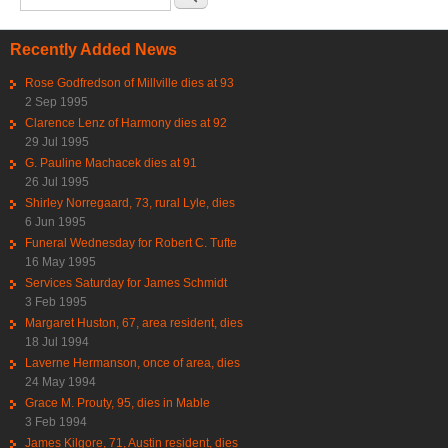
Recently Added News
Rose Godfredson of Millville dies at 93
2 Sep 1995
Clarence Lenz of Harmony dies at 92
29 Jul 1995
G. Pauline Machacek dies at 91
26 Jul 1995
Shirley Norregaard, 73, rural Lyle, dies
6 Jun 1995
Funeral Wednesday for Robert C. Tufte
16 May 1995
Services Saturday for James Schmidt
3 Feb 1995
Margaret Huston, 67, area resident, dies
18 Jul 1994
Laverne Hermanson, once of area, dies
24 May 1994
Grace M. Prouty, 95, dies in Mable
3 Feb 1994
James Kilgore, 71, Austin resident, dies