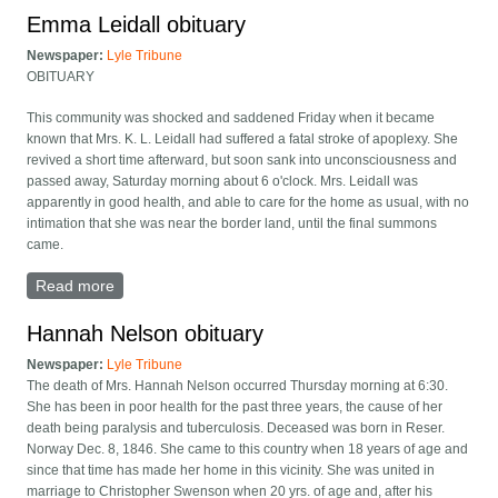
Emma Leidall obituary
Newspaper:
Lyle Tribune
OBITUARY
This community was shocked and saddened Friday when it became
known that Mrs. K. L. Leidall had suffered a fatal stroke of apoplexy. She
revived a short time afterward, but soon sank into unconsciousness and
passed away, Saturday morning about 6 o'clock. Mrs. Leidall was
apparently in good health, and able to care for the home as usual, with no
intimation that she was near the border land, until the final summons
came.
Read more
about Emma Leidall obituary
Hannah Nelson obituary
Newspaper:
Lyle Tribune
The death of Mrs. Hannah Nelson occurred Thursday morning at 6:30.
She has been in poor health for the past three years, the cause of her
death being paralysis and tuberculosis. Deceased was born in Reser.
Norway Dec. 8, 1846. She came to this country when 18 years of age and
since that time has made her home in this vicinity. She was united in
marriage to Christopher Swenson when 20 yrs. of age and, after his