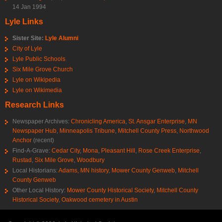
14 Jan 1994
Lyle Links
Sister Site:
Lyle Alumni
City of Lyle
Lyle Public Schools
Six Mile Grove Church
Lyle on Wikipedia
Lyle on Wikimedia
Research Links
Newspaper Archives:
Chronicling America
,
St. Ansgar Enterprise
,
MN
Newspaper Hub
,
Minneapolis Tribune
,
Mitchell County Press
,
Northwood
Anchor
(recent)
Find-A-Grave:
Cedar City
,
Mona
,
Pleasant Hill
,
Rose Creek Enterprise
,
Rustad
,
Six Mile Grove
,
Woodbury
Local Historians:
Adams, MN history
,
Mower County Genweb
,
Mitchell
County Genweb
Other Local History:
Mower County Historical Society
,
Mitchell County
Historical Society
,
Oakwood cemetery in Austin