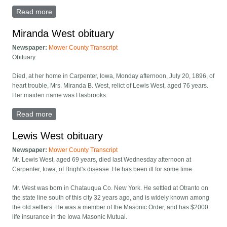
Read more
about David West obituary
Miranda West obituary
Newspaper:
Mower County Transcript
Obituary.
Died, at her home in Carpenter, Iowa, Monday afternoon, July 20, 1896, of
heart trouble, Mrs. Miranda B. West, relict of Lewis West, aged 76 years.
Her maiden name was Hasbrooks.
Read more
about Miranda West obituary
Lewis West obituary
Newspaper:
Mower County Transcript
Mr. Lewis West, aged 69 years, died last Wednesday afternoon at
Carpenter, Iowa, of Bright's disease. He has been ill for some time.
Mr. West was born in Chatauqua Co. New York. He settled at Otranto on
the state line south of this city 32 years ago, and is widely known among
the old settlers. He was a member of the Masonic Order, and has $2000
life insurance in the Iowa Masonic Mutual.