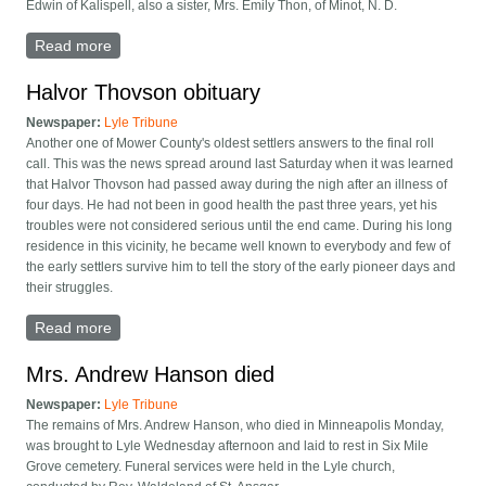
Edwin of Kalispell, also a sister, Mrs. Emily Thon, of Minot, N. D.
Read more
about 2 Brothers Dead (Oscar and Edwin Thovson)
Halvor Thovson obituary
Newspaper:
Lyle Tribune
Another one of Mower County's oldest settlers answers to the final roll
call. This was the news spread around last Saturday when it was learned
that Halvor Thovson had passed away during the nigh after an illness of
four days. He had not been in good health the past three years, yet his
troubles were not considered serious until the end came. During his long
residence in this vicinity, he became well known to everybody and few of
the early settlers survive him to tell the story of the early pioneer days and
their struggles.
Read more
about Halvor Thovson obituary
Mrs. Andrew Hanson died
Newspaper:
Lyle Tribune
The remains of Mrs. Andrew Hanson, who died in Minneapolis Monday,
was brought to Lyle Wednesday afternoon and laid to rest in Six Mile
Grove cemetery. Funeral services were held in the Lyle church,