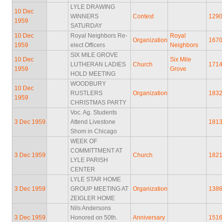
LYLE DRAWING
10 Dec
WINNERS
Contest
129
1959
SATURDAY
10 Dec
Royal Neighbors Re-
Royal
Organization
167
1959
elect Officers
Neighbors
SIX MILE GROVE
10 Dec
Six Mile
LUTHERAN LADIES
Church
171
1959
Grove
HOLD MEETING
WOODBURY
10 Dec
RUSTLERS
Organization
183
1959
CHRISTMAS PARTY
Voc. Ag. Students
3 Dec 1959
Attend Livestone
181
Shom in Chicago
WEEK OF
COMMITTMENT AT
3 Dec 1959
Church
182
LYLE PARISH
CENTER
LYLE STAR HOME
3 Dec 1959
GROUP MEETING AT
Organization
138
ZEIGLER HOME
Nils Andersons
3 Dec 1959
Honored on 50th.
Anniversary
151