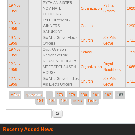
PYTHIAN SISTER
19 Nov
Pythian
NOMINATE
Organization
162
1959
Sisters
OFFICERS
LYLE DRAWING
19 Nov
WINNERS
Contest
129
1959
SATURDAY
19 Nov
Six Mile Grove Elects
Six Mile
Church
1711
1959
Officers
Grove
19 Nov
Supt. Overson
School
175
1959
Resigns At Lyle
ROYAL NEIGHBORS
12 Nov
Royal
MEET AT CLAUSEN
Organization
166
1959
Neighbors
HOUSE
12 Nov
Six Mile Grove Ladies
Six Mile
Church
171
1959
Aid Elects Officers
Grove
Pages
« first
‹ previous
…
178
179
180
181
182
183
184
185
186
next ›
last »
Search form
Search
Recently Added News