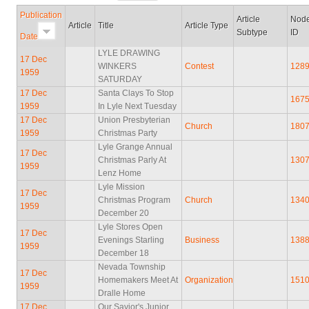
Publication
Article
Nod
Article
Title
Article Type
Subtype
ID
Date
LYLE DRAWING
17 Dec
WINKERS
Contest
128
1959
SATURDAY
17 Dec
Santa Clays To Stop
167
1959
In Lyle Next Tuesday
17 Dec
Union Presbyterian
Church
180
1959
Christmas Party
Lyle Grange Annual
17 Dec
Christmas Parly At
130
1959
Lenz Home
Lyle Mission
17 Dec
Christmas Program
Church
134
1959
December 20
Lyle Stores Open
17 Dec
Evenings Starling
Business
138
1959
December 18
Nevada Township
17 Dec
Homemakers Meet At
Organization
151
1959
Dralle Home
17 Dec
Our Savior's Junior