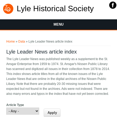
Lyle Historical Society
MENU
You are here
Home
»
Data
» Lyle Leader News article index
Lyle Leader News article index
The Lyle Leader News was published weekly as a supplement to the St.
Ansgar Enterprise from 1959 to 1974. St. Ansgar's Nissen Public Library
has scanned and digitized all issues in their collection from 1878 to 2014.
This index shows article titles from all of the known issues of the Lyle
Leader News that are online in the digital archives of the Nissen Public
Libary. Note that there are probably 20-30 missing issues that were
expected but not found in the archives. Ads were not indexed. There are
also many errors and typos in the index that have not yet been corrected.
Article Type