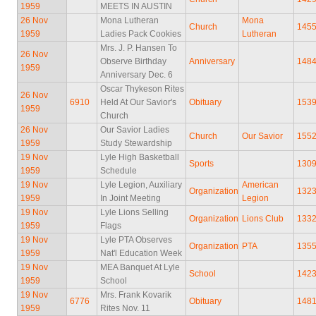
1959
MEETS IN AUSTIN
26 Nov
Mona Lutheran
Mona
Church
145
1959
Ladies Pack Cookies
Lutheran
Mrs. J. P. Hansen To
26 Nov
Observe Birthday
Anniversary
148
1959
Anniversary Dec. 6
Oscar Thykeson Rites
26 Nov
6910
Held At Our Savior's
Obituary
153
1959
Church
26 Nov
Our Savior Ladies
Church
Our Savior
155
1959
Study Stewardship
19 Nov
Lyle High Basketball
Sports
130
1959
Schedule
19 Nov
Lyle Legion, Auxiliary
American
Organization
132
1959
In Joint Meeting
Legion
19 Nov
Lyle Lions Selling
Organization
Lions Club
133
1959
Flags
19 Nov
Lyle PTA Observes
Organization
PTA
135
1959
Nat'l Education Week
19 Nov
MEA Banquet At Lyle
School
142
1959
School
19 Nov
Mrs. Frank Kovarik
6776
Obituary
148
1959
Rites Nov. 11