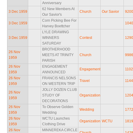
Anniversary
62 New Members At
3 Dec 1959
Church
Our Savior
920
Our Savior's
Corn Picking Bee For
3 Dec 1959
104
Harvey Boettcher
LYLE DRAWING
3 Dec 1959
WINNERS
Contest
129
SATURDAY
BROTHERHOOD
26 Nov
MEETS AT TRINITY
Church
998
1959
PARISH
26 Nov
ENGAGEMENT
Engagement
110
1959
ANNOUNCED
26 Nov
FRANCIS NELSONS
Travel
114
1959
ON WESTERN TRIP
JOLLY DOZEN CLUB
26 Nov
STUDY OF
Organization
120
1959
DECORATIONS
26 Nov
To Observe Golden
Wedding
177
1959
Wedding
26 Nov
WCTU Launches
Organization
WCTU
181
1959
Clothing Drive
26 Nov
MINNEREKA CIRCLE
Church
142