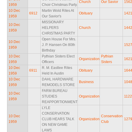
Church
Our Savior
156
1959
Choir Christmas Party.
10 Dec
Martin Wold Rites At
6912
Obituary
142
1959
Our Savior's
MISSIONARY
10 Dec
HELPERS
Church
144
1959
CHRISTMAS PARTY
Open House For Mrs.
10 Dec
J. P. Hansen On 80th
152
1959
Birthday
10 Dec
Pythian Sisters Elect
Pythian
Organization
162
1959
Officers
Sisters
10 Dec
R. M. Eastlee Rites
6911
Obituary
164
1959
Held In Austin
10 Dec
DAHL HARDWARE
Business
104
1959
REMODELS STORE
FARM BUREAU
10 Dec
STUDIES
Organization
112
1959
REAPPORTIONMENT
LYLE
CONSERVATION
10 Dec
Conservation
CLUB HEARS TALK
Organization
127
1959
Club
ON NEW GAME
LAWS