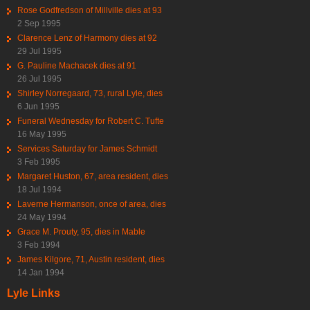
Rose Godfredson of Millville dies at 93
2 Sep 1995
Clarence Lenz of Harmony dies at 92
29 Jul 1995
G. Pauline Machacek dies at 91
26 Jul 1995
Shirley Norregaard, 73, rural Lyle, dies
6 Jun 1995
Funeral Wednesday for Robert C. Tufte
16 May 1995
Services Saturday for James Schmidt
3 Feb 1995
Margaret Huston, 67, area resident, dies
18 Jul 1994
Laverne Hermanson, once of area, dies
24 May 1994
Grace M. Prouty, 95, dies in Mable
3 Feb 1994
James Kilgore, 71, Austin resident, dies
14 Jan 1994
Lyle Links