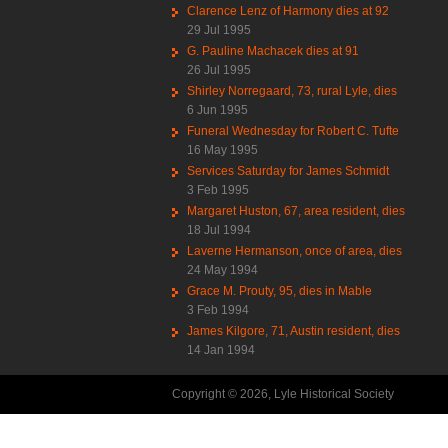
Clarence Lenz of Harmony dies at 92
29 Jul 1995
G. Pauline Machacek dies at 91
26 Jul 1995
Shirley Norregaard, 73, rural Lyle, dies
6 Jun 1995
Funeral Wednesday for Robert C. Tufte
16 May 1995
Services Saturday for James Schmidt
3 Feb 1995
Margaret Huston, 67, area resident, dies
18 Jul 1994
Laverne Hermanson, once of area, dies
24 May 1994
Grace M. Prouty, 95, dies in Mable
3 Feb 1994
James Kilgore, 71, Austin resident, dies
14 Jan 1994
Copyright © 2026, Lyle Historical Society