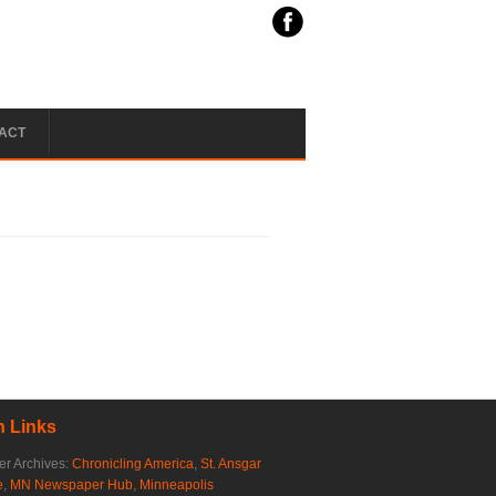
ACT
 Links
r Archives:
Chronicling America
,
St. Ansgar
e
,
MN Newspaper Hub
,
Minneapolis