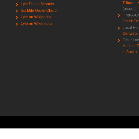
Tribune
,
Lyle Public Schools
(recent)
Six Mile Grove Church
Find-A-G
Lyle on Wikipedia
Creek Ent
Lyle on Wikimedia
Local His
Genweb
,
Other Loc
Mitchell C
in Austin