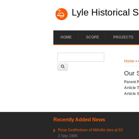
Lyle Historical 
HOME
SCOPE
PROJECTS
Search form
You ar
Search
Home
» 
Our S
Parent 
Article 
Article 
Recently Added News
Rose Godfredson of Millville dies at 93
2 Sep 1995