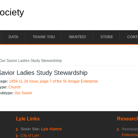
Society
DATA
THANK YOU
WANTED!
STORE
CONT
e here
Our Savior Ladies Study Stewardship
avior Ladies Study Stewardship
Page:
1959-11-26 issue, page 7 of the St. Ansgar Enterprise
Type:
Church
Subtype:
Our Savior
Lyle Links
Research
Sister Site:
Lyle Alumni
Newspape
Enterpris
City of Lyle