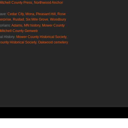
Mitchell County Press
,
Northwood Anchor
rave:
Cedar City
,
Mona
,
Pleasant Hill
,
Rose
erprise
,
Rustad
,
Six Mile Grove
,
Woodbury
torians:
Adams, MN history
,
Mower County
Mitchell County Genweb
al History:
Mower County Historical Society
,
ounty Historical Society
,
Oakwood cemetery