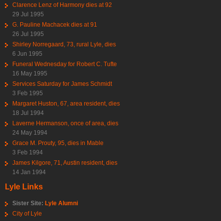
Clarence Lenz of Harmony dies at 92
29 Jul 1995
G. Pauline Machacek dies at 91
26 Jul 1995
Shirley Norregaard, 73, rural Lyle, dies
6 Jun 1995
Funeral Wednesday for Robert C. Tufte
16 May 1995
Services Saturday for James Schmidt
3 Feb 1995
Margaret Huston, 67, area resident, dies
18 Jul 1994
Laverne Hermanson, once of area, dies
24 May 1994
Grace M. Prouty, 95, dies in Mable
3 Feb 1994
James Kilgore, 71, Austin resident, dies
14 Jan 1994
Lyle Links
Sister Site:
Lyle Alumni
City of Lyle