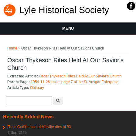
Lyle Historical Society
MENU
You are here
Home
» Oscar Thykeson Rites Held At Our Savior's Church
Oscar Thykeson Rites Held At Our Savior's
Church
Extracted Article:
Oscar Thykeson Rites Held At Our Savior's Church
Parent Page:
1959-11-26 issue, page 7 of the St. Ansgar Enterprise
Article Type:
Obituary
Search form
Search
Recently Added News
Rose Godfredson of Millville dies at 93
2 Sep 1995