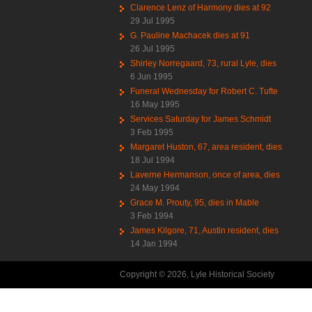
Clarence Lenz of Harmony dies at 92
29 Jul 1995
G. Pauline Machacek dies at 91
26 Jul 1995
Shirley Norregaard, 73, rural Lyle, dies
6 Jun 1995
Funeral Wednesday for Robert C. Tufte
16 May 1995
Services Saturday for James Schmidt
3 Feb 1995
Margaret Huston, 67, area resident, dies
18 Jul 1994
Laverne Hermanson, once of area, dies
24 May 1994
Grace M. Prouty, 95, dies in Mable
3 Feb 1994
James Kilgore, 71, Austin resident, dies
14 Jan 1994
Copyright © 2026, Lyle Historical Society