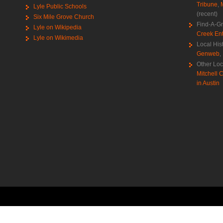
Tribune
,
Lyle Public Schools
(recent)
Six Mile Grove Church
Find-A-G
Lyle on Wikipedia
Creek Ent
Lyle on Wikimedia
Local His
Genweb
,
Other Loc
Mitchell C
in Austin