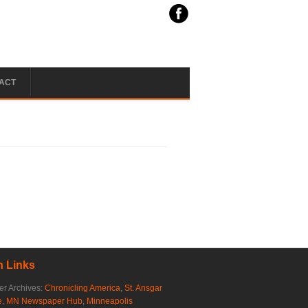
ACT
 Links
r Archives:
Chronicling America
,
St. Ansgar
e
,
MN Newspaper Hub
,
Minneapolis