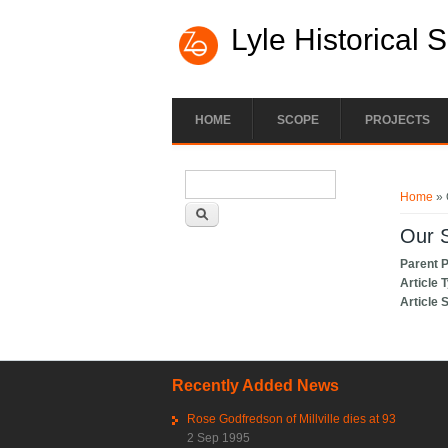
Lyle Historical 
HOME
SCOPE
PROJECTS
Search form
You ar
Search
Home
» 
Our S
Parent 
Article 
Article 
Recently Added News
Rose Godfredson of Millville dies at 93
2 Sep 1995