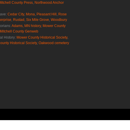
Mitchell County Press
,
Northwood Anchor
rave:
Cedar City
,
Mona
,
Pleasant Hill
,
Rose
erprise
,
Rustad
,
Six Mile Grove
,
Woodbury
torians:
Adams, MN history
,
Mower County
Mitchell County Genweb
al History:
Mower County Historical Society
,
ounty Historical Society
,
Oakwood cemetery