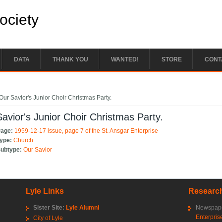
Society
DATA
THANK YOU
WANTED!
STORE
CONT
e here
Our Savior's Junior Choir Christmas Party.
avior's Junior Choir Christmas Party.
Page:
1959-12-17 issue, page 7 of the St. Ansgar Enterprise
Type:
Church
Subtype:
Our Savior
Lyle Links
Research
Sister Site:
Lyle Alumni
Newspape
Enterpris
City of Lyle