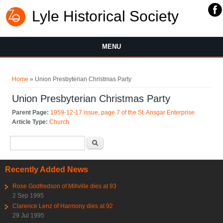
Lyle Historical Society
MENU
You are here
Home
» Union Presbyterian Christmas Party
Union Presbyterian Christmas Party
Parent Page:
1959-12-17 issue, page 7 of the St. Ansgar Enterprise
Article Type:
Church
Search form
Search
Recently Added News
Rose Godfredson of Millville dies at 93
2 Sep 1995
Clarence Lenz of Harmony dies at 92
29 Jul 1995