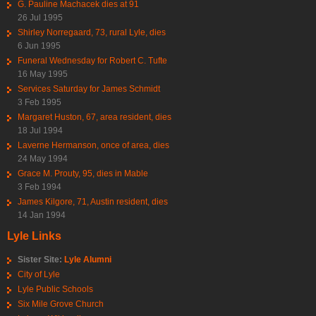
G. Pauline Machacek dies at 91
26 Jul 1995
Shirley Norregaard, 73, rural Lyle, dies
6 Jun 1995
Funeral Wednesday for Robert C. Tufte
16 May 1995
Services Saturday for James Schmidt
3 Feb 1995
Margaret Huston, 67, area resident, dies
18 Jul 1994
Laverne Hermanson, once of area, dies
24 May 1994
Grace M. Prouty, 95, dies in Mable
3 Feb 1994
James Kilgore, 71, Austin resident, dies
14 Jan 1994
Lyle Links
Sister Site:
Lyle Alumni
City of Lyle
Lyle Public Schools
Six Mile Grove Church