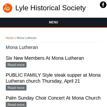
Lyle Historical Society
MENU
You are here
Home
» Mona Lutheran
Mona Lutheran
Six New Members At Mona Lutheran
Read more
about Six New Members At Mona Lutheran
PUBLIC FAMILY Style steak supper at Mona
Lutheran church Thursday, April 21
Read more
about PUBLIC FAMILY Style steak supper at Mona
Lutheran church Thursday, April 21
Palm Sunday Choir Concert At Mona Church
Read more
about Palm Sunday Choir Concert At Mona Church