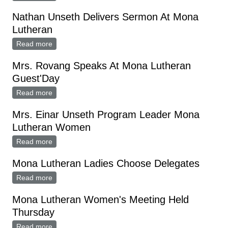
Nathan Unseth Delivers Sermon At Mona
Lutheran
Read more
about Nathan Unseth Delivers Sermon At Mona
Lutheran
Mrs. Rovang Speaks At Mona Lutheran
Guest'Day
Read more
about Mrs. Rovang Speaks At Mona Lutheran
Guest'Day
Mrs. Einar Unseth Program Leader Mona
Lutheran Women
Read more
about Mrs. Einar Unseth Program Leader Mona
Lutheran Women
Mona Lutheran Ladies Choose Delegates
Read more
about Mona Lutheran Ladies Choose Delegates
Mona Lutheran Women's Meeting Held
Thursday
Read more
about Mona Lutheran Women's Meeting Held