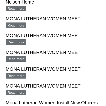
Nelson Home
Read more
about Mona Lutheran Women Meet At Helen Nelson
Home
MONA LUTHERAN WOMEN MEET
Read more
about MONA LUTHERAN WOMEN MEET
MONA LUTHERAN WOMEN MEET
Read more
about MONA LUTHERAN WOMEN MEET
MONA LUTHERAN WOMEN MEET
Read more
about MONA LUTHERAN WOMEN MEET
MONA LUTHERAN WOMEN MEET
Read more
about MONA LUTHERAN WOMEN MEET
MONA LUTHERAN WOMEN MEET
Read more
about MONA LUTHERAN WOMEN MEET
Mona Lutheran Women Install New Officers