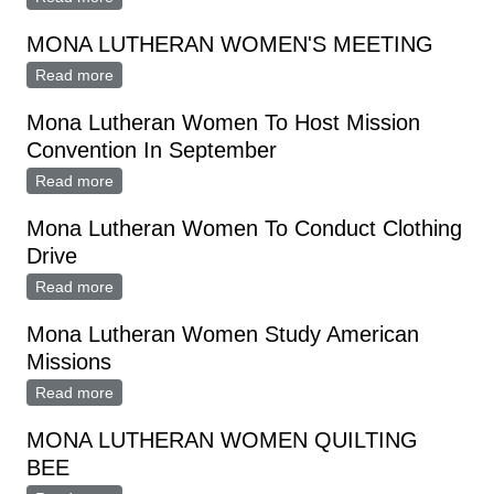
Thursday
MONA LUTHERAN WOMEN'S MEETING
Read more
about MONA LUTHERAN WOMEN'S MEETING
Mona Lutheran Women To Host Mission
Convention In September
Read more
about Mona Lutheran Women To Host Mission
Convention In September
Mona Lutheran Women To Conduct Clothing
Drive
Read more
about Mona Lutheran Women To Conduct Clothing
Drive
Mona Lutheran Women Study American
Missions
Read more
about Mona Lutheran Women Study American
Missions
MONA LUTHERAN WOMEN QUILTING
BEE