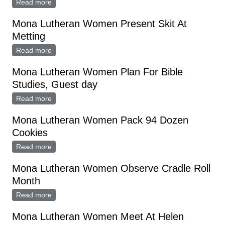
Read more
about MONA LUTHERAN WOMEN QUILTING BEE
Mona Lutheran Women Present Skit At
Metting
Read more
about Mona Lutheran Women Present Skit At Metting
Mona Lutheran Women Plan For Bible
Studies, Guest day
Read more
about Mona Lutheran Women Plan For Bible Studies,
Guest day
Mona Lutheran Women Pack 94 Dozen
Cookies
Read more
about Mona Lutheran Women Pack 94 Dozen
Cookies
Mona Lutheran Women Observe Cradle Roll
Month
Read more
about Mona Lutheran Women Observe Cradle Roll
Month
Mona Lutheran Women Meet At Helen