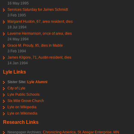
16 May 1995
Services Saturday for James Schmidt
3 Feb 1995
Margaret Huston, 67, area resident, dies
18 Jul 1994
Laverne Hermanson, once of area, dies
24 May 1994
Grace M. Prouty, 95, dies in Mable
3 Feb 1994
James Kilgore, 71, Austin resident, dies
14 Jan 1994
Lyle Links
Sister Site:
Lyle Alumni
City of Lyle
Lyle Public Schools
Six Mile Grove Church
Lyle on Wikipedia
Lyle on Wikimedia
Research Links
Newspaper Archives:
Chronicling America
,
St. Ansgar Enterprise
,
MN