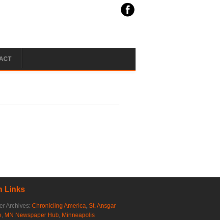
ACT
 Links
r Archives:
Chronicling America
,
St. Ansgar
e
,
MN Newspaper Hub
,
Minneapolis