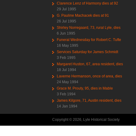
Clarence Lenz of Harmony dies at 92
29 Jul 1995
G. Pauline Machacek dies at 91
26 Jul 1995
Shirley Norregaard, 73, rural Lyle, dies
6 Jun 1995
Funeral Wednesday for Robert C. Tufte
16 May 1995
Services Saturday for James Schmidt
3 Feb 1995
Margaret Huston, 67, area resident, dies
18 Jul 1994
Laverne Hermanson, once of area, dies
24 May 1994
Grace M. Prouty, 95, dies in Mable
3 Feb 1994
James Kilgore, 71, Austin resident, dies
14 Jan 1994
Copyright © 2026, Lyle Historical Society