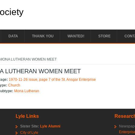
Society
DATA
THANK YOU
WANTED!
STORE
CONT
e here
 MONA LUTHERAN WOMEN MEET
A LUTHERAN WOMEN MEET
Page:
1970-11-26 issue, page 7 of the St. Ansgar Enterprise
Type:
Church
Subtype:
Mona Lutheran
Lyle Links
Research
Sister Site:
Lyle Alumni
Newspape
Enterpris
City of Lyle