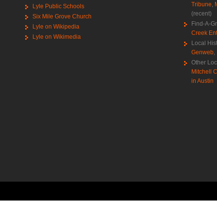
Tribune
,
Lyle Public Schools
(recent)
Six Mile Grove Church
Find-A-G
Lyle on Wikipedia
Creek Ent
Lyle on Wikimedia
Local His
Genweb
,
Other Loc
Mitchell C
in Austin