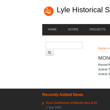
Lyle Historical 
HOME
SCOPE
PROJECTS
Search form
You ar
Search
Home
»
MON
Parent 
Article 
Article 
Recently Added News
Rose Godfredson of Millville dies at 93
2 Sep 1995