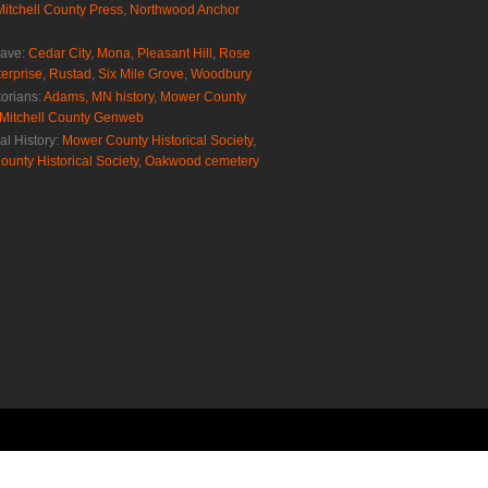
Mitchell County Press
,
Northwood Anchor
rave:
Cedar City
,
Mona
,
Pleasant Hill
,
Rose
erprise
,
Rustad
,
Six Mile Grove
,
Woodbury
torians:
Adams, MN history
,
Mower County
Mitchell County Genweb
al History:
Mower County Historical Society
,
ounty Historical Society
,
Oakwood cemetery