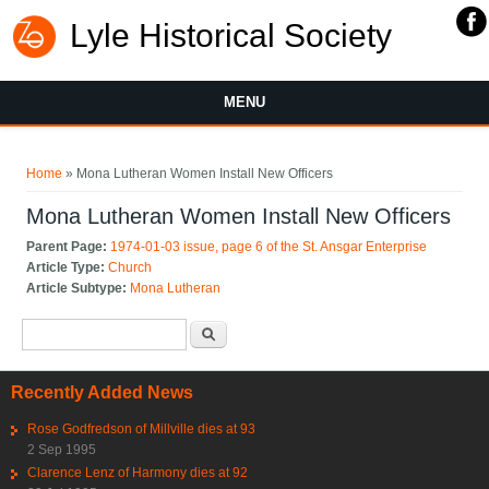
Lyle Historical Society
MENU
You are here
Home
» Mona Lutheran Women Install New Officers
Mona Lutheran Women Install New Officers
Parent Page:
1974-01-03 issue, page 6 of the St. Ansgar Enterprise
Article Type:
Church
Article Subtype:
Mona Lutheran
Search form
Search
Recently Added News
Rose Godfredson of Millville dies at 93
2 Sep 1995
Clarence Lenz of Harmony dies at 92