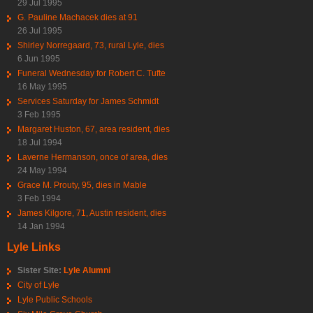
29 Jul 1995
G. Pauline Machacek dies at 91
26 Jul 1995
Shirley Norregaard, 73, rural Lyle, dies
6 Jun 1995
Funeral Wednesday for Robert C. Tufte
16 May 1995
Services Saturday for James Schmidt
3 Feb 1995
Margaret Huston, 67, area resident, dies
18 Jul 1994
Laverne Hermanson, once of area, dies
24 May 1994
Grace M. Prouty, 95, dies in Mable
3 Feb 1994
James Kilgore, 71, Austin resident, dies
14 Jan 1994
Lyle Links
Sister Site:
Lyle Alumni
City of Lyle
Lyle Public Schools