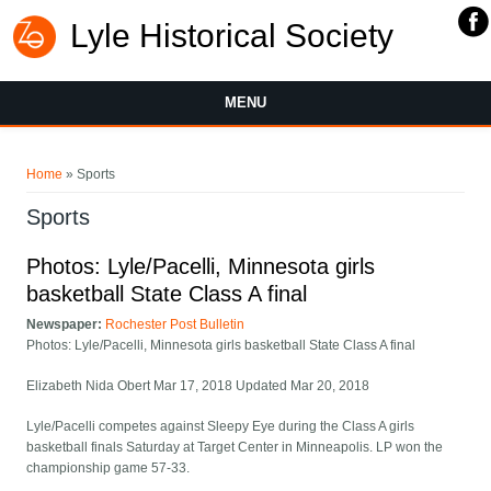
Lyle Historical Society
MENU
You are here
Home
» Sports
Sports
Photos: Lyle/Pacelli, Minnesota girls
basketball State Class A final
Newspaper:
Rochester Post Bulletin
Photos: Lyle/Pacelli, Minnesota girls basketball State Class A final
Elizabeth Nida Obert Mar 17, 2018 Updated Mar 20, 2018
Lyle/Pacelli competes against Sleepy Eye during the Class A girls
basketball finals Saturday at Target Center in Minneapolis. LP won the
championship game 57-33.