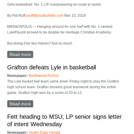
Girls basketball: No. 1 L/P overpowering en route to semis
By Pat Ruff
pruff@postbulletin.com
Mar 15, 2018
MINNEAPOLIS — Hanging around for one half with No. 1-ranked
Lyle/Pacelli proved to be doable for Heritage Christian Academy.
But doing it for two halves? Not so much.
Read more
about NO. 1 L/P POWERS INTO STATE SEMIS
Grafton defeats Lyle in basketball
Newspaper:
Northwood Anchor
The Lyle basket ball team came down Friday night to play the Grafton
high school team. Grafton showed good teamwork during the entire
game. Grafton high won by a score of 33 to 12.
Read more
about Grafton defeats Lyle in basketball
Fett heading to MSU; LP senior signs letter
of intent Wednesday
Newspaper:
Austin Daily Herald