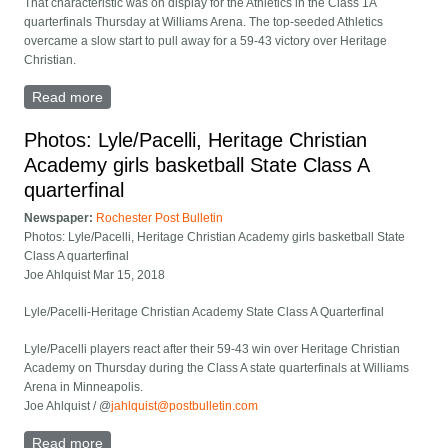
That characteristic was on display for the Athletics in the Class 1A
quarterfinals Thursday at Williams Arena. The top-seeded Athletics
overcame a slow start to pull away for a 59-43 victory over Heritage
Christian.
Read more
about Lyle/Pacelli defeats Heritage Christian 59-43 in
1A opener
Photos: Lyle/Pacelli, Heritage Christian
Academy girls basketball State Class A
quarterfinal
Newspaper:
Rochester Post Bulletin
Photos: Lyle/Pacelli, Heritage Christian Academy girls basketball State
Class A quarterfinal
Joe Ahlquist Mar 15, 2018
Lyle/Pacelli-Heritage Christian Academy State Class A Quarterfinal
Lyle/Pacelli players react after their 59-43 win over Heritage Christian
Academy on Thursday during the Class A state quarterfinals at Williams
Arena in Minneapolis.
Joe Ahlquist / @
jahlquist@postbulletin.com
Read more
about Photos: Lyle/Pacelli, Heritage Christian