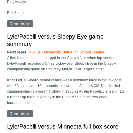
Play Analysis
Box Score
Read more
about Lyle/Pacelli versus Sleepy Eye full box score
Lyle/Pacelli versus Sleepy Eye game
summary
Newspaper:
MSHSL - Minnesota State High School League
A first-time champion emerged in the Class A field when top-seeded
Lyle/Paceill recorded a 57-33 victory over Sleepy Eye in the Class A
championship game on Saturday, March 17 at Target Center.
Kristi Fett, a 6-foot-5 senior center, was a dominant force in the low post
with 30 points and 16 rebounds to power the Athletics (32-1) to the first
championship in program history. In 1980 as Austin Pacelli, the team had
a runner-up finish to Albany in the Class A field in the two-class
tournament format.
Read more
about Lyle/Pacelli versus Sleepy Eye game summary
Lyle/Pacelli versus Minneota full box score