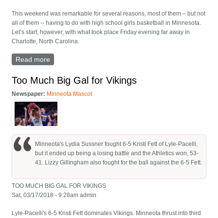
This weekend was remarkable for several reasons, most of them – but not
all of them -- having to do with high school girls basketball in Minnesota.
Let’s start, however, with what took place Friday evening far away in
Charlotte, North Carolina.
Read more
about The Team? The Experience? It’s Everything
Too Much Big Gal for Vikings
Newspaper:
Minneota Mascot
Minneota's Lydia Sussner fought 6-5 Kristi Fett of Lyle-Pacelli,
but it ended up being a losing battle and the Athletics won, 53-
41. Lizzy Gillingham also fought for the ball against the 6-5 Fett.
TOO MUCH BIG GAL FOR VIKINGS
Sat, 03/17/2018 - 9:28am admin
Lyle-Pacelli's 6-5 Kristi Fett dominates Vikings. Minneota thrust into third