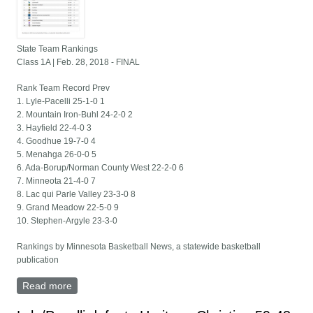
State Team Rankings
Class 1A | Feb. 28, 2018 - FINAL
Rank Team Record Prev
1. Lyle-Pacelli 25-1-0 1
2. Mountain Iron-Buhl 24-2-0 2
3. Hayfield 22-4-0 3
4. Goodhue 19-7-0 4
5. Menahga 26-0-0 5
6. Ada-Borup/Norman County West 22-2-0 6
7. Minneota 21-4-0 7
8. Lac qui Parle Valley 23-3-0 8
9. Grand Meadow 22-5-0 9
10. Stephen-Argyle 23-3-0
Rankings by Minnesota Basketball News, a statewide basketball
publication
Read more
about State Team Rankings - Class 1A - Feb. 28,
2018 - FINAL