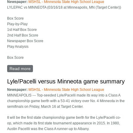
Newspaper:
MSHSL - Minnesota State High School League
LYLEPAC vs MINNEOTA (03/16/18 at Minneapolis, MN (Target Center))
Box Score
Play-by-Play
1st Half Box Score
2nd Half Box Score
Newspaper Box Score
Play Analysis
Box Score
Read more
about Lyle/Pacelli versus Minneota full box score
Lyle/Pacelli versus Minneota game summary
Newspaper:
MSHSL - Minnesota State High School League
MINNEAPOLIS --- Top-seeded Lyle/Pacelli made its way into a Class A
championship game berth with a 53-41 victory over No. 4 Minneota in the
semifinals on Friday, March 16 at Target Center.
It will be the first state championship game berth for the Lyle/Pacelli co-
op, which made its first state tournament appearance in 2015. In 1980,
Austin Pacellli was the Class A runner-up to Albany.