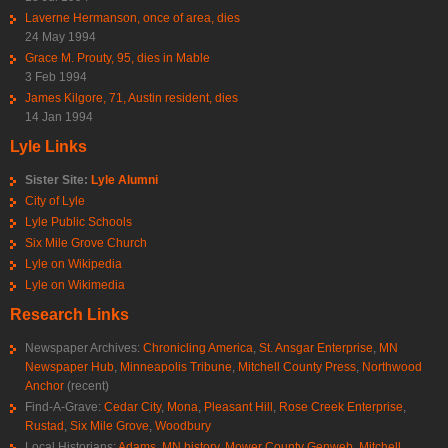
Laverne Hermanson, once of area, dies
24 May 1994
Grace M. Prouty, 95, dies in Mable
3 Feb 1994
James Kilgore, 71, Austin resident, dies
14 Jan 1994
Lyle Links
Sister Site:
Lyle Alumni
City of Lyle
Lyle Public Schools
Six Mile Grove Church
Lyle on Wikipedia
Lyle on Wikimedia
Research Links
Newspaper Archives:
Chronicling America
,
St. Ansgar Enterprise
,
MN
Newspaper Hub
,
Minneapolis Tribune
,
Mitchell County Press
,
Northwood
Anchor
(recent)
Find-A-Grave:
Cedar City
,
Mona
,
Pleasant Hill
,
Rose Creek Enterprise
,
Rustad
,
Six Mile Grove
,
Woodbury
Local Historians:
Adams, MN history
,
Mower County Genweb
,
Mitchell