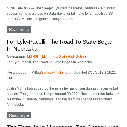
MINNEAPOLIS — The Sleepy Eye girls’ basketball team saw a historic
season come to a close on Saturday after falling to Lyle/Pacelli 57-33 in
the Class A state title game at Target Center.
Read more
about Sleepy Eye falls to Lyle/Pacelli in finals
For Lyle-Pacelli, The Road To State Began
In Nebraska
Newspaper:
MSHSL - Minnesota State High School League
For Lyle-Pacelli, The Road To State Began In Nebraska
Posted by John Millea(
jmillea@mshsl.org
)- Updated 3/15/2018 8:19:21
PM
Justin Morris has added up the miles he has driven during this basketball
season. The grand total is right around 23,000 miles on the road between
his home in Omaha, Nebraska, and the team he coaches in southern
Minnesota.
Read more
about For Lyle-Pacelli, The Road To State Began In
Nebraska