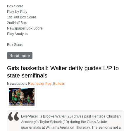
Box Score
Play-by-Play
1st Half Box Score
2ndHalf Box
Newspaper Box Score
Play Analysis
Box Score
Read more
about Lyle/Pacelli versus Heritage Christian full box
score
Girls basketball: Walter deftly guides L/P to
state semifinals
Newspaper:
Rochester Post Bulletin
Lyle/Pacelli’s Brooke Walter (23) drives past Heritage Christian
Academy’s Taylor Schuck (10) during the Class A state
quarterfinals at Williams Arena on Thursday. The senior is not a