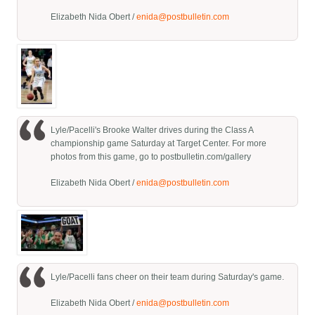
Elizabeth Nida Obert /
enida@postbulletin.com
Lyle/Pacelli's Brooke Walter drives during the Class A
championship game Saturday at Target Center. For more
photos from this game, go to postbulletin.com/gallery
Elizabeth Nida Obert /
enida@postbulletin.com
Lyle/Pacelli fans cheer on their team during Saturday's game.
Elizabeth Nida Obert /
enida@postbulletin.com