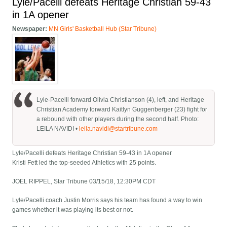
Lyle/Pacelli defeats Heritage Christian 59-43
in 1A opener
Newspaper:
MN Girls' Basketball Hub (Star Tribune)
Lyle-Pacelli forward Olivia Christianson (4), left, and Heritage
Christian Academy forward Kaitlyn Guggenberger (23) fight for
a rebound with other players during the second half. Photo:
LEILA NAVIDI •
leila.navidi@startribune.com
Lyle/Pacelli defeats Heritage Christian 59-43 in 1A opener
Kristi Fett led the top-seeded Athletics with 25 points.
JOEL RIPPEL, Star Tribune 03/15/18, 12:30PM CDT
Lyle/Pacelli coach Justin Morris says his team has found a way to win
games whether it was playing its best or not.