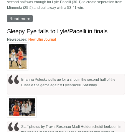
second half was enough for Lyle-Pacelli (30-1) to create seperation from
Minneota (25-5) and pull away with a 53-41 win.
Read more
about CLASS A SEMIFINALS: No. 4 Vikings fall to No.
1 Lyle-Pacelli in semifinals
Sleepy Eye falls to Lyle/Pacelli in finals
Newspaper:
New Ulm Journal
Brianna Polesky pulls up for a shot in the second half of the
Class A title game against Lyle/Pacelli Saturday.
Staff photos by Travis Rosenau Madi Heiderscheidt looks on in