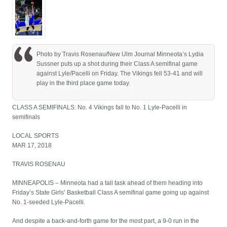
Photo by Travis Rosenau/New Ulm Journal Minneota’s Lydia
Sussner puts up a shot during their Class A semifinal game
against Lyle/Pacelli on Friday. The Vikings fell 53-41 and will
play in the third place game today.
CLASS A SEMIFINALS: No. 4 Vikings fall to No. 1 Lyle-Pacelli in
semifinals
LOCAL SPORTS
MAR 17, 2018
TRAVIS ROSENAU
MINNEAPOLIS – Minneota had a tall task ahead of them heading into
Friday’s State Girls’ Basketball Class A semifinal game going up against
No. 1-seeded Lyle-Pacelli.
And despite a back-and-forth game for the most part, a 9-0 run in the