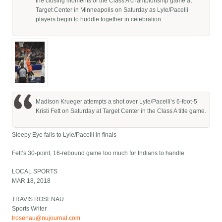
the closing moments of the Class A championship game at
Target Center in Minneapolis on Saturday as Lyle/Pacelli
players begin to huddle together in celebration.
Madison Krueger attempts a shot over Lyle/Pacelli’s 6-foot-5
Kristi Fett on Saturday at Target Center in the Class A title game.
Sleepy Eye falls to Lyle/Pacelli in finals
Fett’s 30-point, 16-rebound game too much for Indians to handle
LOCAL SPORTS
MAR 18, 2018
TRAVIS ROSENAU
Sports Writer
trosenau@nujournal.com