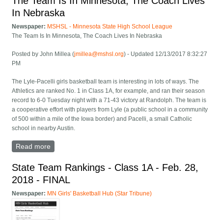
The Team Is In Minnesota, The Coach Lives
In Nebraska
Newspaper:
MSHSL - Minnesota State High School League
The Team Is In Minnesota, The Coach Lives In Nebraska
Posted by John Millea (
jmillea@mshsl.org
) - Updated 12/13/2017 8:32:27
PM
The Lyle-Pacelli girls basketball team is interesting in lots of ways. The
Athletics are ranked No. 1 in Class 1A, for example, and ran their season
record to 6-0 Tuesday night with a 71-43 victory at Randolph. The team is
a cooperative effort with players from Lyle (a public school in a community
of 500 within a mile of the Iowa border) and Pacelli, a small Catholic
school in nearby Austin.
Read more
about The Team Is In Minnesota, The Coach Lives In
Nebraska
State Team Rankings - Class 1A - Feb. 28,
2018 - FINAL
Newspaper:
MN Girls' Basketball Hub (Star Tribune)