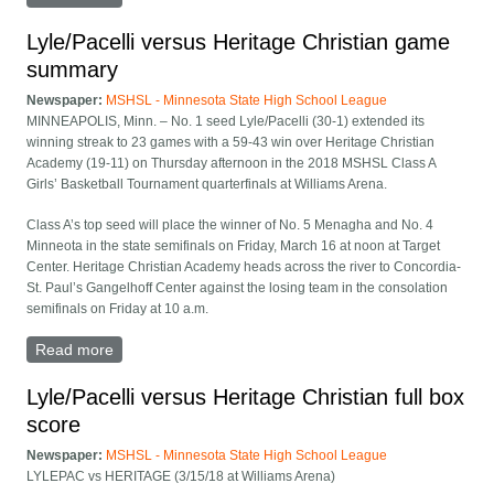
Academy girls basketball State Class A quarterfinal
Lyle/Pacelli versus Heritage Christian game
summary
Newspaper:
MSHSL - Minnesota State High School League
MINNEAPOLIS, Minn. – No. 1 seed Lyle/Pacelli (30-1) extended its
winning streak to 23 games with a 59-43 win over Heritage Christian
Academy (19-11) on Thursday afternoon in the 2018 MSHSL Class A
Girls’ Basketball Tournament quarterfinals at Williams Arena.
Class A’s top seed will place the winner of No. 5 Menagha and No. 4
Minneota in the state semifinals on Friday, March 16 at noon at Target
Center. Heritage Christian Academy heads across the river to Concordia-
St. Paul’s Gangelhoff Center against the losing team in the consolation
semifinals on Friday at 10 a.m.
Read more
about Lyle/Pacelli versus Heritage Christian game
summary
Lyle/Pacelli versus Heritage Christian full box
score
Newspaper:
MSHSL - Minnesota State High School League
LYLEPAC vs HERITAGE (3/15/18 at Williams Arena)