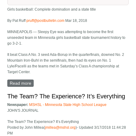
Girls basketball: Complete domination and a state title
By Pat Ruff
pruff@postbulletin.com
Mar 18, 2018
MINNEAPOLIS — Sleepy Eye was attempting to become the first
unseeded team in Minnesota girls basketball state tournament history to
go 3-2-1.
It beat Class A No. 3 seed Ada-Borup in the quarterfinals, downed No. 2
Mountain Iron-Buhl in the semifinals, then had its eyes on No. 1
Lyle/Pacelli as the teams met in Saturday’s Class A championship at
Target Center.
Read more
about Girls basketball: Complete domination and a
state title
The Team? The Experience? It’s Everything
Newspaper:
MSHSL - Minnesota State High School League
JOHN'S JOURNAL
The Team? The Experience? It’s Everything
Posted by John Millea(
jmillea@mshsl.org
)- Updated 3/17/2018 11:44:28
PM