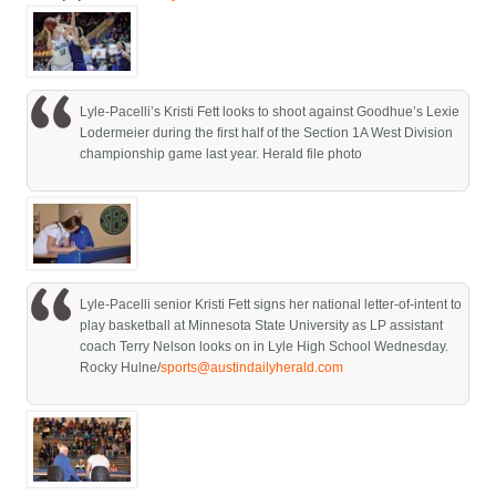
Lyle-Pacelli’s Kristi Fett looks to shoot against Goodhue’s Lexie
Lodermeier during the first half of the Section 1A West Division
championship game last year. Herald file photo
Lyle-Pacelli senior Kristi Fett signs her national letter-of-intent to
play basketball at Minnesota State University as LP assistant
coach Terry Nelson looks on in Lyle High School Wednesday.
Rocky Hulne/
sports@austindailyherald.com