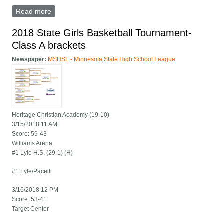
Read more
about Lyle/Pacelli versus Minneota game summary
2018 State Girls Basketball Tournament-
Class A brackets
Newspaper:
MSHSL - Minnesota State High School League
Heritage Christian Academy (19-10)
3/15/2018 11 AM
Score: 59-43
Williams Arena
#1 Lyle H.S. (29-1) (H)
#1 Lyle/Pacelli
3/16/2018 12 PM
Score: 53-41
Target Center