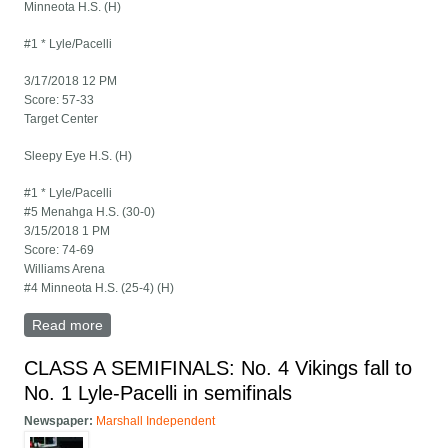
Minneota H.S. (H)
#1 * Lyle/Pacelli
3/17/2018 12 PM
Score: 57-33
Target Center
Sleepy Eye H.S. (H)
#1 * Lyle/Pacelli
#5 Menahga H.S. (30-0)
3/15/2018 1 PM
Score: 74-69
Williams Arena
#4 Minneota H.S. (25-4) (H)
Read more
about 2018 State Girls Basketball Tournament-Class A
brackets
CLASS A SEMIFINALS: No. 4 Vikings fall to
No. 1 Lyle-Pacelli in semifinals
Newspaper:
Marshall Independent