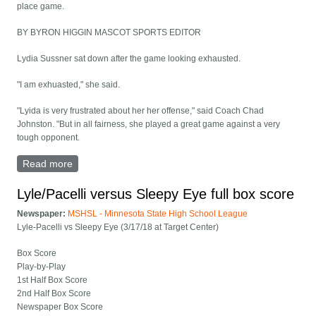
place game.
BY BYRON HIGGIN MASCOT SPORTS EDITOR
Lydia Sussner sat down after the game looking exhausted.
"I am exhuasted," she said.
"Lyida is very frustrated about her her offense," said Coach Chad
Johnston. "But in all fairness, she played a great game against a very
tough opponent.
Read more
about Too Much Big Gal for Vikings
Lyle/Pacelli versus Sleepy Eye full box score
Newspaper:
MSHSL - Minnesota State High School League
Lyle-Pacelli vs Sleepy Eye (3/17/18 at Target Center)
Box Score
Play-by-Play
1st Half Box Score
2nd Half Box Score
Newspaper Box Score