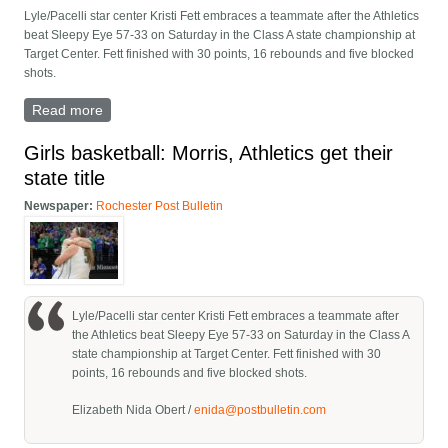
Lyle/Pacelli star center Kristi Fett embraces a teammate after the Athletics
beat Sleepy Eye 57-33 on Saturday in the Class A state championship at
Target Center. Fett finished with 30 points, 16 rebounds and five blocked
shots.
Read more
about Photos: Lyle/Pacelli, Minnesota girls basketball
State Class A final
Girls basketball: Morris, Athletics get their
state title
Newspaper:
Rochester Post Bulletin
Lyle/Pacelli star center Kristi Fett embraces a teammate after
the Athletics beat Sleepy Eye 57-33 on Saturday in the Class A
state championship at Target Center. Fett finished with 30
points, 16 rebounds and five blocked shots.
Elizabeth Nida Obert /
enida@postbulletin.com