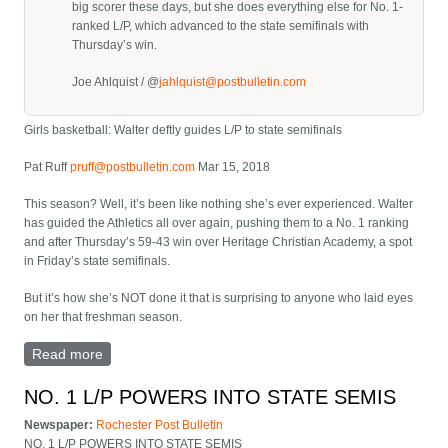
big scorer these days, but she does everything else for No. 1-
ranked L/P, which advanced to the state semifinals with
Thursday’s win.
Joe Ahlquist / @
jahlquist@postbulletin.com
Girls basketball: Walter deftly guides L/P to state semifinals
Pat Ruff
pruff@postbulletin.com
Mar 15, 2018
This season? Well, it’s been like nothing she’s ever experienced. Walter
has guided the Athletics all over again, pushing them to a No. 1 ranking
and after Thursday’s 59-43 win over Heritage Christian Academy, a spot
in Friday’s state semifinals.
But it’s how she’s NOT done it that is surprising to anyone who laid eyes
on her that freshman season.
Read more
about Girls basketball: Walter deftly guides L/P to
state semifinals
NO. 1 L/P POWERS INTO STATE SEMIS
Newspaper:
Rochester Post Bulletin
NO. 1 L/P POWERS INTO STATE SEMIS