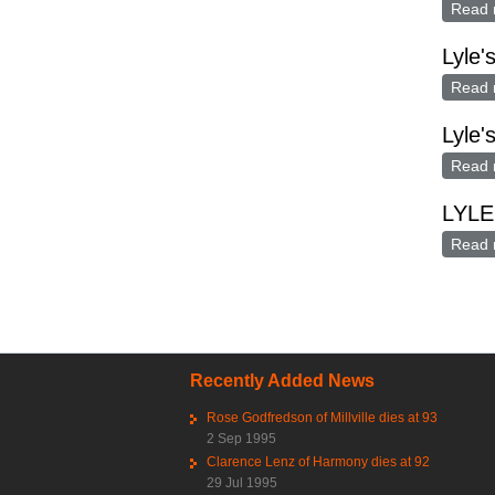
Read 
Lyle'
Read 
Lyle'
Read 
LYLE
Read 
Pag
Recently Added News
Rose Godfredson of Millville dies at 93
2 Sep 1995
Clarence Lenz of Harmony dies at 92
29 Jul 1995