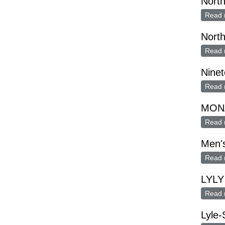
Nort
Read 
Nort
Read 
Ninet
Read 
MON
Read 
Men's
Read 
LYLY
Read 
Lyle-