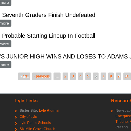
more
about Lyle-St. Ansgar Golf Tourney at Osage Sunday
s Seventh Graders Finish Undefeated
more
about Lyle's Seventh Graders Finish Undefeated
s Probable Starting Lineup In Football
more
about Lyle's Probable Starting Lineup In Football
'S JUNIOR HIGH WINS AND LOSES TO ADAMS 
more
about LYLE'S JUNIOR HIGH WINS AND LOSES TO ADAMS JUN
es
« first
‹ previous
…
2
3
4
5
6
7
8
9
10
Lyle Links
Research
Sister Site:
Lyle Alumni
Newspape
Enterpris
City of Lyle
Tribune
,
Lyle Public Schools
(recent)
Six Mile Grove Church