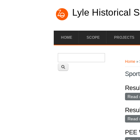
Lyle Historical 
HOME
SCOPE
PROJECTS
Search form
You ar
Search
Home
» 
Spor
Resu
Read 
Resul
Read 
PEE 