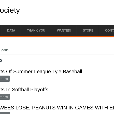
Society
DATA
THANK YOU
WANTED!
STORE
CONT
e here
Sports
ts
lts Of Summer League Lyle Baseball
more
about Results Of Summer League Lyle Baseball
ts In Softball Playoffs
more
about Results In Softball Playoffs
WEES LOSE, PEANUTS WIN IN GAMES WITH 