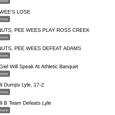
more
about PEE WEES LOSE, PEANUTS WIN IN GAMES WITH ELKT
WEE'S LOSE
more
about PEE WEE'S LOSE
NUTS, PEE WEES PLAY ROSS CREEK
more
about PEANUTS, PEE WEES PLAY ROSS CREEK
NUTS, PEE WEES DEFEAT ADAMS
more
about PEANUTS, PEE WEES DEFEAT ADAMS
Giel Will Speak At Athletic Banquet
more
about Paul Giel Will Speak At Athletic Banquet
li Dumps Lyle, 17-2
more
about Pacelli Dumps Lyle, 17-2
li B Team Defeats Lyle
more
about Pacelli B Team Defeats Lyle