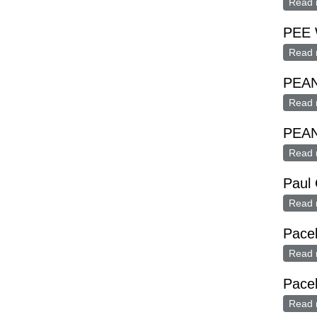
Read 
PEE 
Read 
PEA
Read 
PEA
Read 
Paul 
Read 
Pacel
Read 
Pacel
Read 