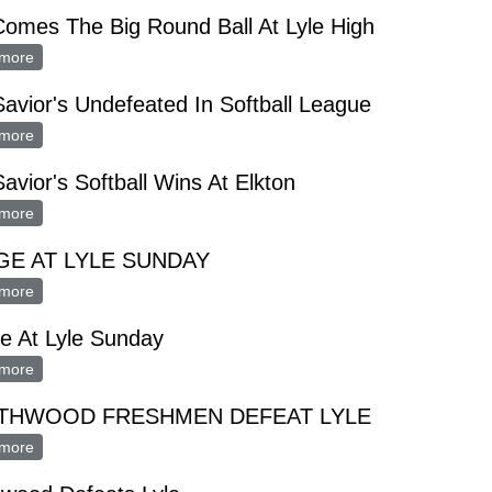
omes The Big Round Ball At Lyle High
more
about Out Comes The Big Round Ball At Lyle High
avior's Undefeated In Softball League
more
about Our Savior's Undefeated In Softball League
avior's Softball Wins At Elkton
more
about Our Savior's Softball Wins At Elkton
E AT LYLE SUNDAY
more
about OSAGE AT LYLE SUNDAY
e At Lyle Sunday
more
about Osage At Lyle Sunday
THWOOD FRESHMEN DEFEAT LYLE
more
about NORTHWOOD FRESHMEN DEFEAT LYLE