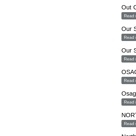
Out C
Read 
Our S
Read 
Our S
Read 
OSAG
Read 
Osag
Read 
NOR
Read 