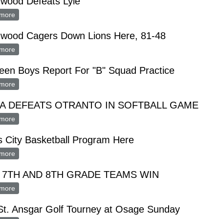
hwood Defeats Lyle
more
about Northwood Defeats Lyle
hwood Cagers Down Lions Here, 81-48
more
about Northwood Cagers Down Lions Here, 81-48
een Boys Report For "B" Squad Practice
more
about Nineteen Boys Report For "B" Squad Practice
A DEFEATS OTRANTO IN SOFTBALL GAME
more
about MONA DEFEATS OTRANTO IN SOFTBALL GAME
 City Basketball Program Here
more
about Men's City Basketball Program Here
 7TH AND 8TH GRADE TEAMS WIN
more
about LYLY 7TH AND 8TH GRADE TEAMS WIN
St. Ansgar Golf Tourney at Osage Sunday