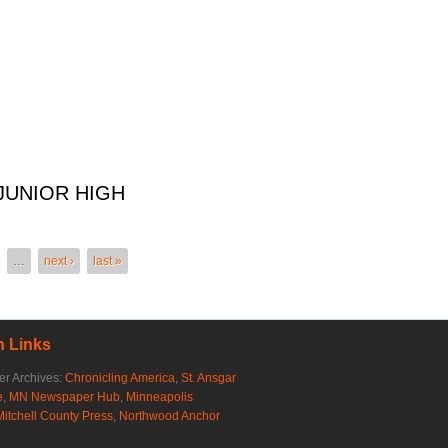
JUNIOR HIGH
IOR HIGH
…
next ›
last »
 Links
r Archives:
Chronicling America
,
St. Ansgar
e
,
MN Newspaper Hub
,
Minneapolis
Mitchell County Press
,
Northwood Anchor