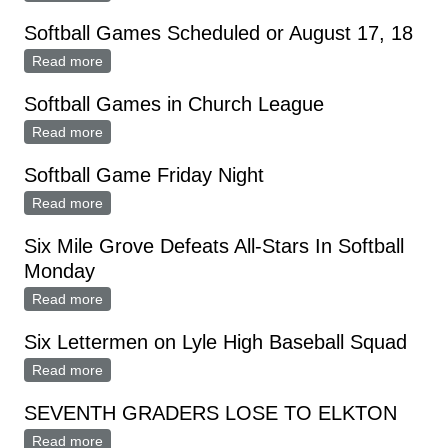
Thursday, August 33
Softball Games Scheduled or August 17, 18
Read more
about Softball Games Scheduled or August 17, 18
Softball Games in Church League
Read more
about Softball Games in Church League
Softball Game Friday Night
Read more
about Softball Game Friday Night
Six Mile Grove Defeats All-Stars In Softball
Monday
Read more
about Six Mile Grove Defeats All-Stars In Softball
Monday
Six Lettermen on Lyle High Baseball Squad
Read more
about Six Lettermen on Lyle High Baseball Squad
SEVENTH GRADERS LOSE TO ELKTON
Read more
about SEVENTH GRADERS LOSE TO ELKTON