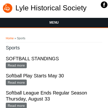
Lyle Historical Society
MENU
You are here
Home
» Sports
Sports
SOFTBALL STANDINGS
Read more
about SOFTBALL STANDINGS
Softball Play Starts May 30
Read more
about Softball Play Starts May 30
Softball League Ends Regular Season
Thursday, August 33
Read more
about Softball League Ends Regular Season