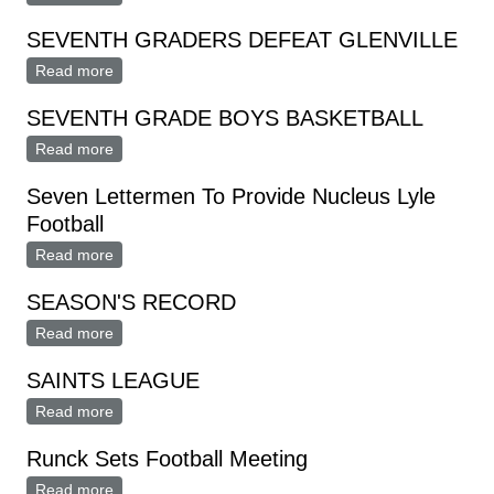
SEVENTH GRADERS DEFEAT GLENVILLE
Read more
about SEVENTH GRADERS DEFEAT GLENVILLE
SEVENTH GRADE BOYS BASKETBALL
Read more
about SEVENTH GRADE BOYS BASKETBALL
Seven Lettermen To Provide Nucleus Lyle
Football
Read more
about Seven Lettermen To Provide Nucleus Lyle
Football
SEASON'S RECORD
Read more
about SEASON'S RECORD
SAINTS LEAGUE
Read more
about SAINTS LEAGUE
Runck Sets Football Meeting
Read more
about Runck Sets Football Meeting