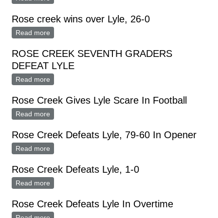
Rose creek wins over Lyle, 26-0
Read more
about Rose creek wins over Lyle, 26-0
ROSE CREEK SEVENTH GRADERS
DEFEAT LYLE
Read more
about ROSE CREEK SEVENTH GRADERS DEFEAT
LYLE
Rose Creek Gives Lyle Scare In Football
Read more
about Rose Creek Gives Lyle Scare In Football
Rose Creek Defeats Lyle, 79-60 In Opener
Read more
about Rose Creek Defeats Lyle, 79-60 In Opener
Rose Creek Defeats Lyle, 1-0
Read more
about Rose Creek Defeats Lyle, 1-0
Rose Creek Defeats Lyle In Overtime
Read more
about Rose Creek Defeats Lyle In Overtime