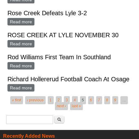
Rose Creek Defeats Lyle 3-2
Read more
about Rose Creek Defeats Lyle 3-2
ROSE CREEK AT LYLE NOVEMBER 30
Read more
about ROSE CREEK AT LYLE NOVEMBER 30
Rod Williams First Team In Southland
Read more
about Rod Williams First Team In Southland
Richard Hollererud Football Coach At Osage
Read more
about Richard Hollererud Football Coach At Osage
Pages
« first
‹ previous
1
2
3
4
5
6
7
8
9
…
next ›
last »
Search form
Search
Recently Added News