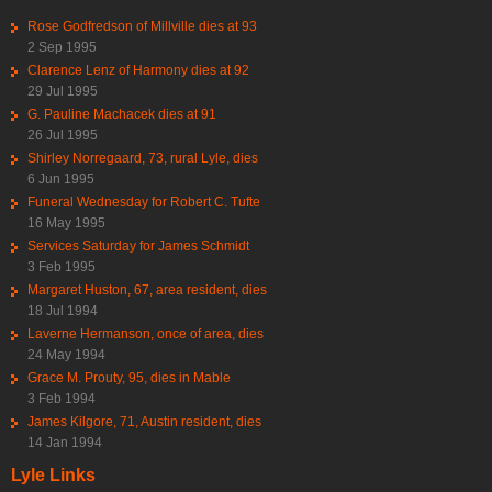
Rose Godfredson of Millville dies at 93
2 Sep 1995
Clarence Lenz of Harmony dies at 92
29 Jul 1995
G. Pauline Machacek dies at 91
26 Jul 1995
Shirley Norregaard, 73, rural Lyle, dies
6 Jun 1995
Funeral Wednesday for Robert C. Tufte
16 May 1995
Services Saturday for James Schmidt
3 Feb 1995
Margaret Huston, 67, area resident, dies
18 Jul 1994
Laverne Hermanson, once of area, dies
24 May 1994
Grace M. Prouty, 95, dies in Mable
3 Feb 1994
James Kilgore, 71, Austin resident, dies
14 Jan 1994
Lyle Links