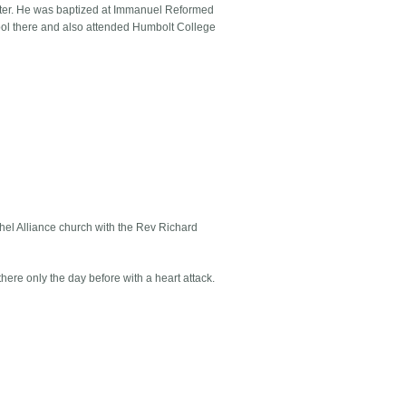
iter. He was baptized at Immanuel Reformed
ol there and also attended Humbolt College
thel Alliance church with the Rev Richard
ere only the day before with a heart attack.