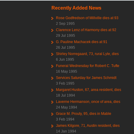
Recently Added News
Rose Godfredson of Millville dies at 93
2 Sep 1995
Clarence Lenz of Harmony dies at 92
29 Jul 1995
G. Pauline Machacek dies at 91
26 Jul 1995
Shirley Norregaard, 73, rural Lyle, dies
6 Jun 1995
Funeral Wednesday for Robert C. Tufte
16 May 1995
Services Saturday for James Schmidt
3 Feb 1995
Margaret Huston, 67, area resident, dies
18 Jul 1994
Laverne Hermanson, once of area, dies
24 May 1994
Grace M. Prouty, 95, dies in Mable
3 Feb 1994
James Kilgore, 71, Austin resident, dies
14 Jan 1994