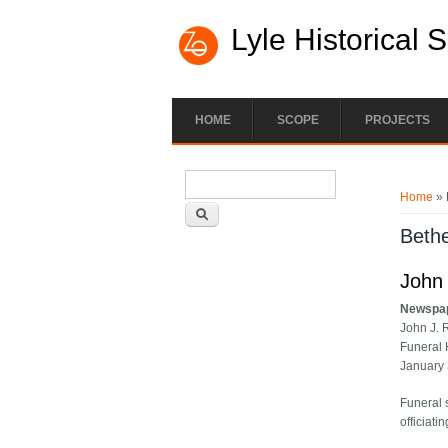
Lyle Historical 
HOME
SCOPE
PROJECTS
Search form
You ar
Search
Home
» 
Bethe
John 
Newspa
John J. 
Funeral 
January
Funeral 
officiatin