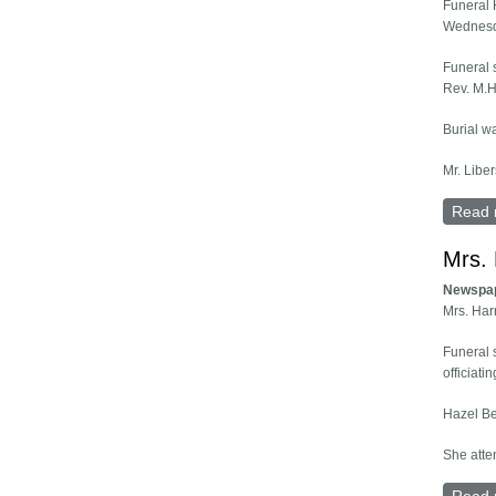
Funeral 
Wednesd
Funeral 
Rev. M.H.
Burial w
Mr. Liber
Read 
Mrs. 
Newspa
Mrs. Har
Funeral 
officiat
Hazel Be
She atte