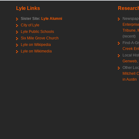
Lyle Links
Research
Sister Site:
Lyle Alumni
Newspape
Enterpris
City of Lyle
Tribune
,
Lyle Public Schools
(recent)
Six Mile Grove Church
Find-A-G
Lyle on Wikipedia
Creek Ent
Lyle on Wikimedia
Local His
Genweb
,
Other Loc
Mitchell C
in Austin