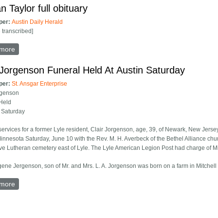
n Taylor full obituary
per:
Austin Daily Herald
e transcribed]
more
about Marian Taylor full obituary
 Jorgenson Funeral Held At Austin Saturday
per:
St. Ansgar Enterprise
rgenson
Held
n Saturday
services for a former Lyle resident, Clair Jorgenson, age, 39, of Newark, New Jers
innesota Saturday, June 10 with the Rev. M. H. Averbeck of the Bethel Alliance churc
ve Lutheran cemetery east of Lyle. The Lyle American Legion Post had charge of Mili
gene Jergenson, son of Mr. and Mrs. L. A. Jorgenson was born on a farm in Mitchell
more
about Clair Jorgenson Funeral Held At Austin Saturday