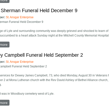
more
about Mrs. Harry Bell Funeral Held At Bethel Alliance
is Sherman Funeral Held December 9
per:
St. Ansgar Enterprise
herman Funeral Held December 9
age of Lyle and surrounding community was deeply grieved and shocked to learn of 
succumbed to a heart attack Sunday night at the Mitchell County Memorial Hospital i
more
about Willis Sherman Funeral Held December 9
y Campbell Funeral Held September 2
per:
St. Ansgar Enterprise
ampbell Funeral Held September 2
services for Dewey James Campbell, 73, who died Monday, August 30 in Veterans ho
r 2 at Mona Lutheran church with the Rev David Ashley of Bethel Alliance church,
g.
t was in Woodbury cemetery west of Lyle.
more
about Dewey Campbell Funeral Held September 2