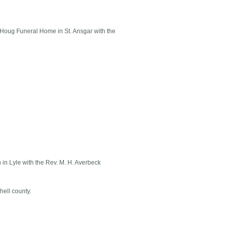
 Houg Funeral Home in St. Ansgar with the
 in Lyle with the Rev. M. H. Averbeck
hell county.