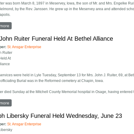
ter was born March 8, 1897 in Meservey, Iowa, the son of Mr. and Mrs. Engelke Ru
Belmond, by the Rev. Janssen. He grew up in the Meservey area and attended scho
apolis.
more
about John J. Ruiter Funeral Held January 3
John Ruiter Funeral Held At Bethel Alliance
per:
St. Ansgar Enterprise
n Ruiter
Held At
lliance
services were held in Lyle Tuesday, September 13 for Mrs. John J. Ruiter, 69, at Be
 officiating Burial was in the Reformed cemetery at Chapin, Iowa.
ter died Sunday at the Mitchell County Memorial hospital in Osage, having entered th
more
about Mrs. John Ruiter Funeral Held At Bethel Alliance
ph Libersky Funeral Held Wednesday, June 23
per:
St. Ansgar Enterprise
ibersky