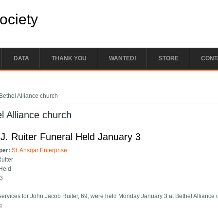
Society
DATA
THANK YOU
WANTED!
STORE
CONT
e here
Bethel Alliance church
l Alliance church
J. Ruiter Funeral Held January 3
per:
St. Ansgar Enterprise
Ruiter
Held
 3
services for John Jacob Ruiter, 69, were held Monday January 3 at Bethel Alliance c
g.