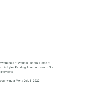
ey were held at Worlein Funeral Home at
h in Lyle officiating. Interment was in Six
tary rites.
 county near Mona July 8, 1922.