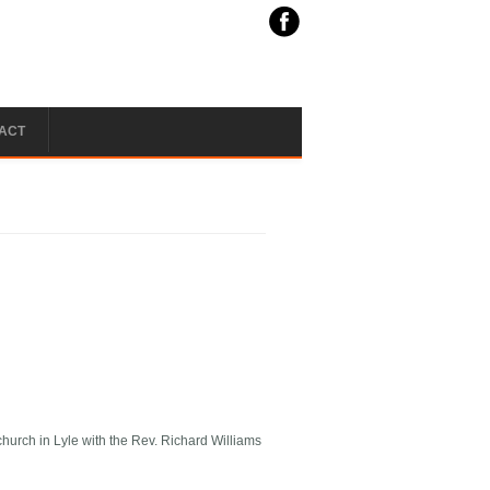
ACT
hurch in Lyle with the Rev. Richard Williams