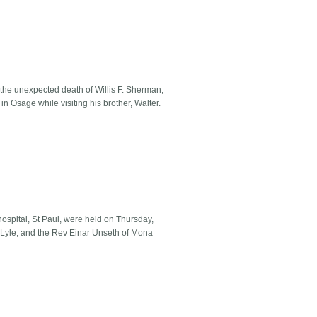
the unexpected death of Willis F. Sherman,
n Osage while visiting his brother, Walter.
spital, St Paul, were held on Thursday,
 Lyle, and the Rev Einar Unseth of Mona