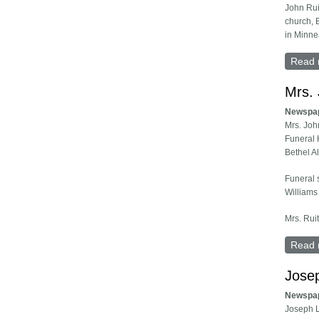
John Rui
church, 
in Minne
Read 
Mrs. 
Newspa
Mrs. Joh
Funeral 
Bethel A
Funeral 
Williams
Mrs. Rui
Read 
Jose
Newspa
Joseph L