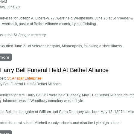
Held
ay, June 23
services for Joseph A. Libersky, 77, were held Wednesday, June 23 at Schroeder &
 Averbeck, pastor of Bethel Alliance church, Lyle, officiating.
as in the St. Ansgar cemetery.
sky died June 21 at Veterans hospital, Minneapolis, following a short illness.
more
about Joseph Libersky Funeral Held Wednesday, June 23
Harry Bell Funeral Held At Bethel Alliance
per:
St. Ansgar Enterprise
ry Bell Funeral Held At Bethel Alliance
services for Mrs. Harry Bell, 67 were held Tuesday, May 11 at Bethel Alliance church
ing. Interment was in Woodbury cemetery west of Lyle.
lle Bell, the daughter of William and Clara DeLaney was born May 13, 1897 in Mitc
nded the rural school Mitchell county schools and also the Lyle high school.