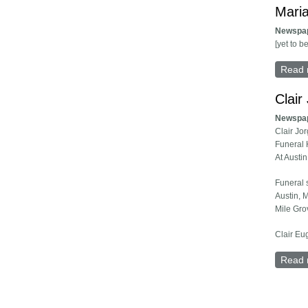
Maria
Newspa
[yet to b
Read 
Clair
Newspa
Clair Jo
Funeral 
At Austi
Funeral 
Austin, M
Mile Gro
Clair Eu
Read 