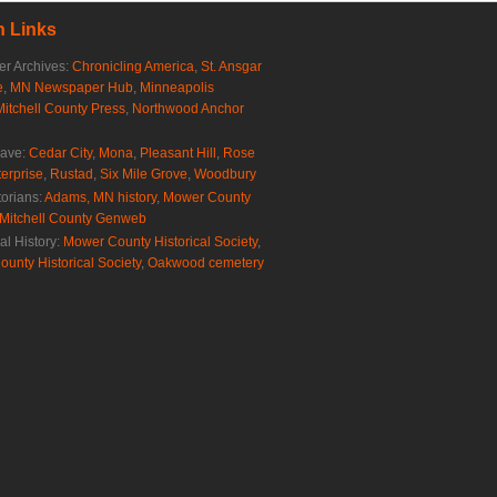
 Links
r Archives:
Chronicling America
,
St. Ansgar
e
,
MN Newspaper Hub
,
Minneapolis
Mitchell County Press
,
Northwood Anchor
rave:
Cedar City
,
Mona
,
Pleasant Hill
,
Rose
erprise
,
Rustad
,
Six Mile Grove
,
Woodbury
torians:
Adams, MN history
,
Mower County
Mitchell County Genweb
al History:
Mower County Historical Society
,
ounty Historical Society
,
Oakwood cemetery