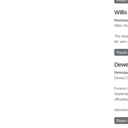
Read 
Will
Newspa
Willis S
The vill
68, who 
Read 
Dewe
Newspa
Dewey C
Funeral 
Septembe
officiatin
Intermen
Read 