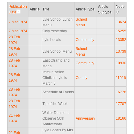
Publication
Article
Node
Article
Title
Article Type
Date
Subtype
ID
Lyle School Lunch
School
7 Mar 1974
13674
Menu
Menu
7 Mar 1974
Only Yesterday
15255
28 Feb
Lyle Locals
Community
13352
1974
28 Feb
School
Lyle School Menu
13739
1974
Menu
28 Feb
East Otranto and
Community
10930
1974
Mona
Immunization
28 Feb
Clinik at Lyle is
County
11916
1974
March 5
28 Feb
Schedule of Events
16778
1974
28 Feb
Tip of the Week
17707
1974
Walter Denisens
21 Feb
Observe 50th
Anniversary
18166
1974
Anniversary
Lyle Locals By Mrs.
21 Feb