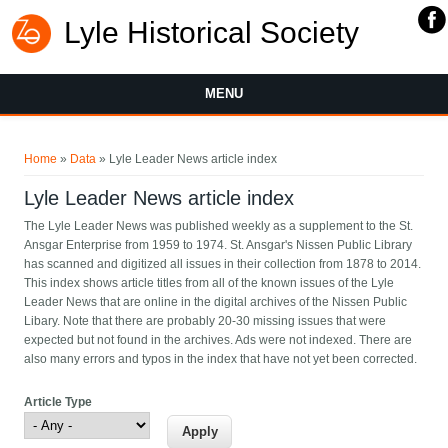
Lyle Historical Society
MENU
You are here
Home
»
Data
» Lyle Leader News article index
Lyle Leader News article index
The Lyle Leader News was published weekly as a supplement to the St.
Ansgar Enterprise from 1959 to 1974. St. Ansgar's Nissen Public Library
has scanned and digitized all issues in their collection from 1878 to 2014.
This index shows article titles from all of the known issues of the Lyle
Leader News that are online in the digital archives of the Nissen Public
Libary. Note that there are probably 20-30 missing issues that were
expected but not found in the archives. Ads were not indexed. There are
also many errors and typos in the index that have not yet been corrected.
Article Type