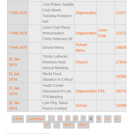
Line Riders Saddle
Club Meets
7 Feb 1974
Organization
12427
Tuesday At legion
hall
Lions Club Plans
Lions
7 Feb 1974
Immunization
Organization
12472
Club
Clinic February 26
School
7 Feb 1974
School Menu
16859
Menu
Trinity Lutheran
31 Jan
Parishes Hold
Church
17934
1974
Annual Meeting
31 Jan
World Food
18356
1974
Situation Is Critical
Youth Center
31 Jan
Discussed At Lyle
Organization
PTA
18374
1974
PTA Meeting
31 Jan
Lyle Play Takes
School
13499
1974
First In Contest
Pages
« first
‹ previous
…
4
5
6
7
8
9
10
11
12
…
next ›
last »