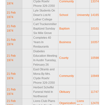
Clyde Roehr
Community
13374
1974
Phone 326-2350
Lyle Students On
21 Feb
Dean's List At
School
University
14165
1974
Luther College
Cart Truckenmiller
21 Feb
Baptized Sunday
Baptism
10101
1974
Six Mile Grove
Completes 40
21 Feb
Years In
Business
10357
1974
Restaurants
Diabetes
21 Feb
Education Meeting
County
10598
1974
In Austin Tuesday,
February 26
East Otranto and
21 Feb
Mona By Mrs.
Community
10949
1974
Clyde Roehr
Phone 326-2350
Herbert Scheffel
21 Feb
Funeral Held In
Obituary
11747
1974
Northwood
21 Feb
Lions Club Plans
Lions
Organization
12470