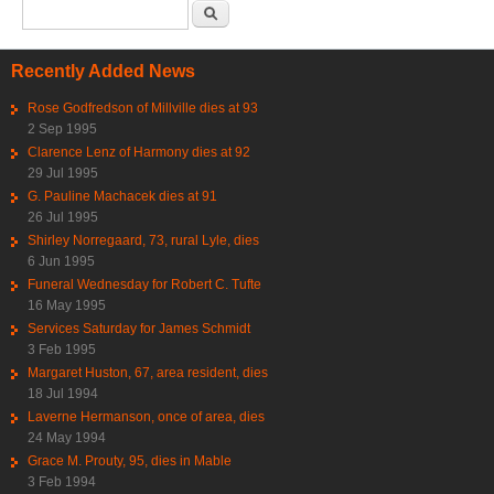
Search form
Search
Recently Added News
Rose Godfredson of Millville dies at 93
2 Sep 1995
Clarence Lenz of Harmony dies at 92
29 Jul 1995
G. Pauline Machacek dies at 91
26 Jul 1995
Shirley Norregaard, 73, rural Lyle, dies
6 Jun 1995
Funeral Wednesday for Robert C. Tufte
16 May 1995
Services Saturday for James Schmidt
3 Feb 1995
Margaret Huston, 67, area resident, dies
18 Jul 1994
Laverne Hermanson, once of area, dies
24 May 1994
Grace M. Prouty, 95, dies in Mable
3 Feb 1994