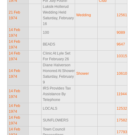
1974
For July Fourth
Club
Luksik-Hollerud
21 Feb
Wedding Held
Wedding
12561
1974
Saturday, February
16
14 Feb
100
9089
1974
14 Feb
BEADS
9647
1974
14 Feb
Clinic At Lyle Set
10315
1974
For February 26
Diane Halverson
14 Feb
Honored At Shower
Shower
10610
1974
Saturday, February
9
IRS Provides Tax
14 Feb
Assistance By
11944
1974
Telephone
14 Feb
LOCALS
12532
1974
14 Feb
SUNFLOWERS
17582
1974
14 Feb
Town Council
17793
1974
Proceedings