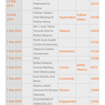
14 Feb
Retirement Is
16131
1974
Advise
Pythian Sisters
14 Feb
Pythian
Hold Meeting At
Organization
16236
1974
Sisters
Rohne Home
Mrs. Louis Taylor
7 Feb 1974
Funeral Held At
Obituary
14878
Bethel Alliance
North Iowa health
7 Feb 1974
15191
Center Anniversary
Observe Golden
7 Feb 1974
Anniversary
15218
Anniversary
7 Feb 1974
PINS
16048
Bethel Alliance
Bethel
7 Feb 1974
Annual Meeting
Church
9678
Alliance
Held Wednesday
East Otranto and
7 Feb 1974
Community
10929
Mona
Elaine Luksik
7 Feb 1974
Honored At Shower
Shower
10984
Saturday
ENGAGEMENT
7 Feb 1974
Engagement
11093
ANNOUNCED