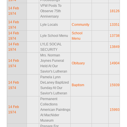
VFW Posts To
14 Feb
Observe 75th
18126
1974
Anniversary
14 Feb
Lyle Locals
Community
13351
1974
14 Feb
School
Lyle School Menu
13738
1974
Menu
14 Feb
LYLE SOCIAL
13849
1974
SECURITY
Mrs. Norman
14 Feb
Joynes Funeral
Obituary
14904
1974
Held At Our
Savior's Lutheran
Pamela Lynn
14 Feb
DeLaney Baptized
Baptism
15939
1974
Sunday At Our
Savior's Lutheran
Permanent
Collections
14 Feb
American Paintings
15993
1974
At MacNider
Museum
Prepare For