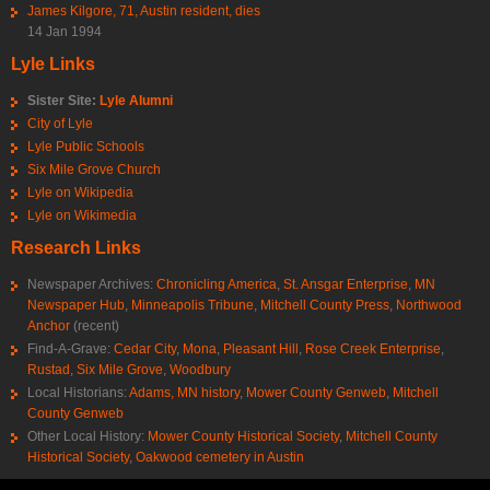
James Kilgore, 71, Austin resident, dies
14 Jan 1994
Lyle Links
Sister Site:
Lyle Alumni
City of Lyle
Lyle Public Schools
Six Mile Grove Church
Lyle on Wikipedia
Lyle on Wikimedia
Research Links
Newspaper Archives:
Chronicling America
,
St. Ansgar Enterprise
,
MN
Newspaper Hub
,
Minneapolis Tribune
,
Mitchell County Press
,
Northwood
Anchor
(recent)
Find-A-Grave:
Cedar City
,
Mona
,
Pleasant Hill
,
Rose Creek Enterprise
,
Rustad
,
Six Mile Grove
,
Woodbury
Local Historians:
Adams, MN history
,
Mower County Genweb
,
Mitchell
County Genweb
Other Local History:
Mower County Historical Society
,
Mitchell County
Historical Society
,
Oakwood cemetery in Austin