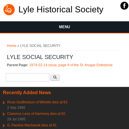
Lyle Historical Society
MENU
You are here
Home
» LYLE SOCIAL SECURITY
LYLE SOCIAL SECURITY
Parent Page:
1974-02-14 issue, page 9 of the St. Ansgar Enterprise
Search form
Search
Recently Added News
Rose Godfredson of Millville dies at 93
2 Sep 1995
Clarence Lenz of Harmony dies at 92
29 Jul 1995
G. Pauline Machacek dies at 91