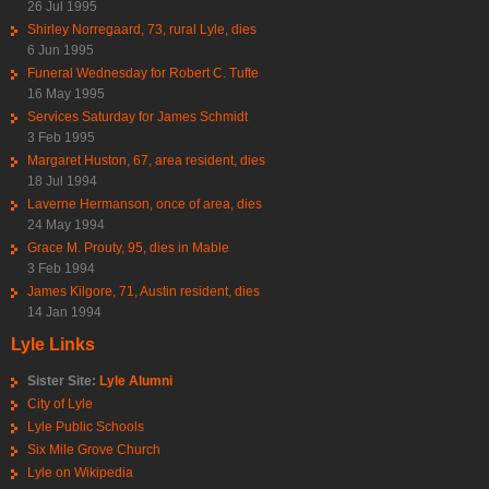
26 Jul 1995
Shirley Norregaard, 73, rural Lyle, dies
6 Jun 1995
Funeral Wednesday for Robert C. Tufte
16 May 1995
Services Saturday for James Schmidt
3 Feb 1995
Margaret Huston, 67, area resident, dies
18 Jul 1994
Laverne Hermanson, once of area, dies
24 May 1994
Grace M. Prouty, 95, dies in Mable
3 Feb 1994
James Kilgore, 71, Austin resident, dies
14 Jan 1994
Lyle Links
Sister Site:
Lyle Alumni
City of Lyle
Lyle Public Schools
Six Mile Grove Church
Lyle on Wikipedia