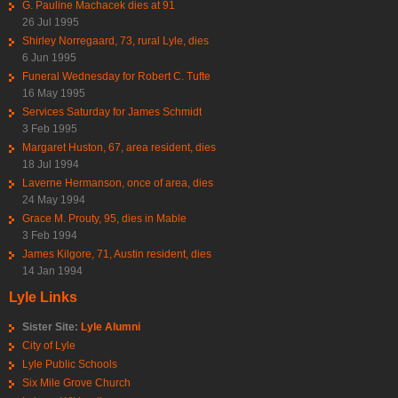
G. Pauline Machacek dies at 91
26 Jul 1995
Shirley Norregaard, 73, rural Lyle, dies
6 Jun 1995
Funeral Wednesday for Robert C. Tufte
16 May 1995
Services Saturday for James Schmidt
3 Feb 1995
Margaret Huston, 67, area resident, dies
18 Jul 1994
Laverne Hermanson, once of area, dies
24 May 1994
Grace M. Prouty, 95, dies in Mable
3 Feb 1994
James Kilgore, 71, Austin resident, dies
14 Jan 1994
Lyle Links
Sister Site:
Lyle Alumni
City of Lyle
Lyle Public Schools
Six Mile Grove Church