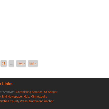
51
…
next ›
last »
 Links
r Archives:
Chronicling America
,
St. Ansgar
e
,
MN Newspaper Hub
,
Minneapolis
Mitchell County Press
,
Northwood Anchor