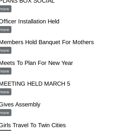
PLANS BOX SOCIAL
more
about FHA PLANS BOX SOCIAL
fficer Installation Held
more
about FHA Officer Installation Held
Members Hold Banquet For Mothers
more
about FHA Members Hold Banquet For Mothers
Meets To Plan For New Year
more
about FHA Meets To Plan For New Year
 MEETING HELD MARCH 5
more
about FHA MEETING HELD MARCH 5
Gives Assembly
more
about FHA Gives Assembly
irls Travel To Twin Cities