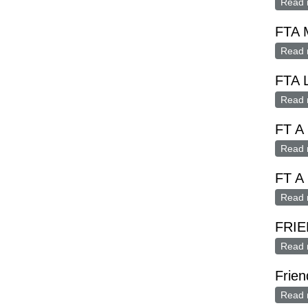
Read 
FTA M
Read 
FTA 
Read 
FT A 
Read 
FT A
Read 
FRIE
Read 
Frien
Read 