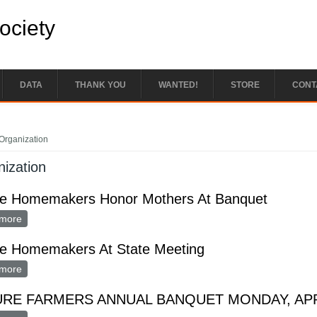
Society
DATA
THANK YOU
WANTED!
STORE
CONT
e here
Organization
ization
re Homemakers Honor Mothers At Banquet
more
about Future Homemakers Honor Mothers At Banquet
re Homemakers At State Meeting
more
about Future Homemakers At State Meeting
RE FARMERS ANNUAL BANQUET MONDAY, APR