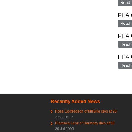
Read 
FHA G
Read 
FHA G
Read 
FHA 
Read 
Pag
Recently Added News
Rose Godfredson of Millville dies at 93
2 Sep 1995
Clarence Lenz of Harmony dies at 92
29 Jul 1995