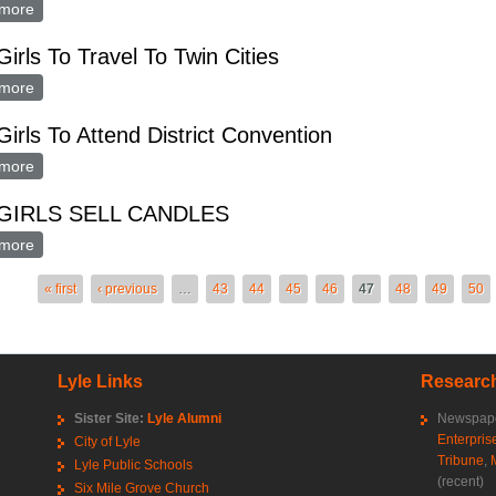
more
about FHA Girls Travel To Twin Cities
irls To Travel To Twin Cities
more
about FHA Girls To Travel To Twin Cities
irls To Attend District Convention
more
about FHA Girls To Attend District Convention
GIRLS SELL CANDLES
more
about FHA GIRLS SELL CANDLES
es
« first
‹ previous
…
43
44
45
46
47
48
49
50
Lyle Links
Research
Sister Site:
Lyle Alumni
Newspape
Enterpris
City of Lyle
Tribune
,
Lyle Public Schools
(recent)
Six Mile Grove Church