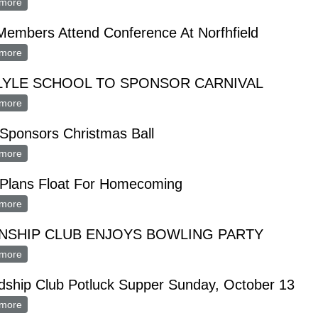
more
about FUTURE FARMERS ANNUAL BANQUET MONDAY, APRIL 2
embers Attend Conference At Norfhfield
more
about FTA Members Attend Conference At Norfhfield
LYLE SCHOOL TO SPONSOR CARNIVAL
more
about FTA LYLE SCHOOL TO SPONSOR CARNIVAL
Sponsors Christmas Ball
more
about FT A Sponsors Christmas Ball
 Plans Float For Homecoming
more
about FT A Plans Float For Homecoming
NSHIP CLUB ENJOYS BOWLING PARTY
more
about FRIENSHIP CLUB ENJOYS BOWLING PARTY
dship Club Potluck Supper Sunday, October 13
more
about Friendship Club Potluck Supper Sunday, October 13