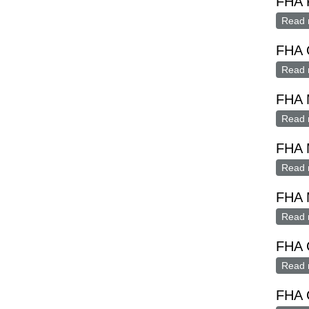
FHA 
Read 
FHA O
Read 
FHA 
Read 
FHA 
Read 
FHA
Read 
FHA 
Read 
FHA G