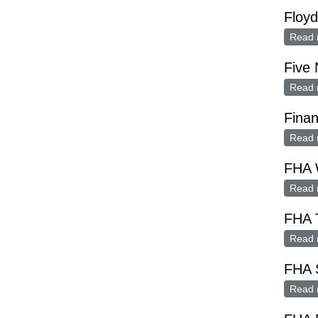
Floy
Read 
Five
Read 
Finan
Read 
FHA 
Read 
FHA 
Read 
FHA 
Read 