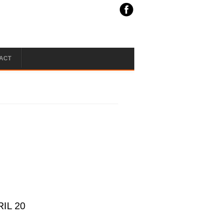
ACT
IL 20