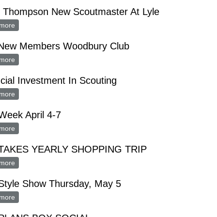
d Thompson New Scoutmaster At Lyle
more
about Floyd Thompson New Scoutmaster At Lyle
 New Members Woodbury Club
more
about Five New Members Woodbury Club
cial Investment In Scouting
more
about Financial Investment In Scouting
Week April 4-7
more
about FHA Week April 4-7
TAKES YEARLY SHOPPING TRIP
more
about FHA TAKES YEARLY SHOPPING TRIP
Style Show Thursday, May 5
more
about FHA Style Show Thursday, May 5