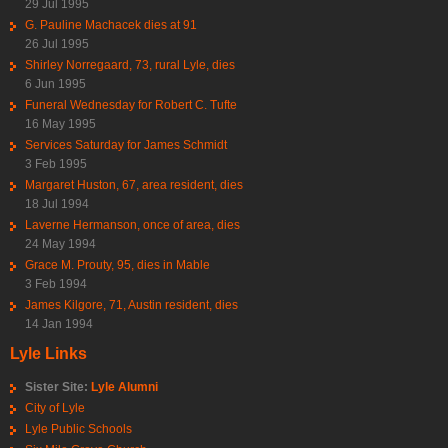
29 Jul 1995
G. Pauline Machacek dies at 91
26 Jul 1995
Shirley Norregaard, 73, rural Lyle, dies
6 Jun 1995
Funeral Wednesday for Robert C. Tufte
16 May 1995
Services Saturday for James Schmidt
3 Feb 1995
Margaret Huston, 67, area resident, dies
18 Jul 1994
Laverne Hermanson, once of area, dies
24 May 1994
Grace M. Prouty, 95, dies in Mable
3 Feb 1994
James Kilgore, 71, Austin resident, dies
14 Jan 1994
Lyle Links
Sister Site:
Lyle Alumni
City of Lyle
Lyle Public Schools