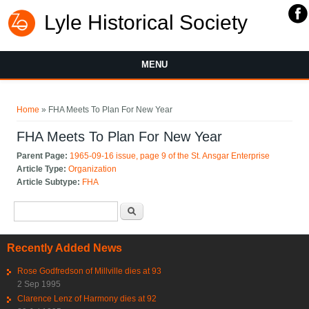
Lyle Historical Society
MENU
You are here
Home
» FHA Meets To Plan For New Year
FHA Meets To Plan For New Year
Parent Page:
1965-09-16 issue, page 9 of the St. Ansgar Enterprise
Article Type:
Organization
Article Subtype:
FHA
Search form
Search
Recently Added News
Rose Godfredson of Millville dies at 93
2 Sep 1995
Clarence Lenz of Harmony dies at 92